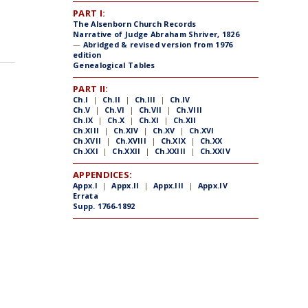
PART I:
The Alsenborn Church Records
Narrative of Judge Abraham Shriver, 1826
—
Abridged & revised version from 1976
edition
Genealogical Tables
PART II:
Ch.I
|
Ch.II
|
Ch.III
|
Ch.IV
Ch.V
|
Ch.VI
|
Ch.VII
|
Ch.VIII
Ch.IX
|
Ch.X
|
Ch.XI
|
Ch.XII
Ch.XIII
|
Ch.XIV
|
Ch.XV
|
Ch.XVI
Ch.XVII
|
Ch.XVIII
|
Ch.XIX
|
Ch.XX
Ch.XXI
|
Ch.XXII
|
Ch.XXIII
|
Ch.XXIV
APPENDICES:
Appx.I
|
Appx.II
|
Appx.III
|
Appx.IV
Errata
Supp. 1766-1892