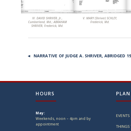
IV. DAVID SHRIVER, Jr.,
V. MARY (Shriver) SCHLEY,
VI
Cumberland, Md.; ABRAHAM
Frederick, Md.
SHRIVER, Frederick, Md.
◄ NARRATIVE OF JUDGE A. SHRIVER, ABRIDGED 1
HOURS
PLAN
May:
EVENTS
Weekends, noon – 4pm and by
appointment
THINGS 