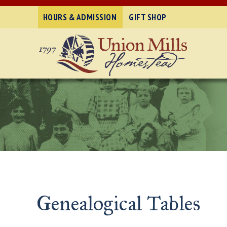
HOURS & ADMISSION
GIFT SHOP
Genealogical Tables