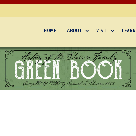
HOME
ABOUT
VISIT
LEARN