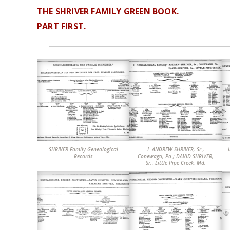
THE SHRIVER FAMILY GREEN BOOK.
PART FIRST.
SHRIVER Family Genealogical
I. ANDREW SHRIVER, Sr.,
II. ANDREW
Records
Conewago, Pa.; DAVID SHRIVER,
Sr., Little Pipe Creek, Md.