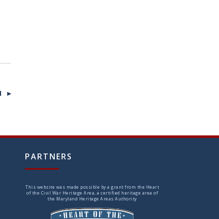
I ►
PARTNERS
This website was made possible by a grant from the Heart
of the Civil War Heritage Area, a certified heritage area of
the Maryland Heritage Areas Authority