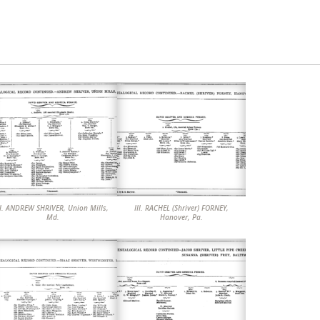
 SHRIVER, Union Mills,
III. RACHEL (Shriver) FORNEY,
Md.
Hanover, Pa.