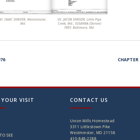
. ISAAC SHRIVER, Westminster,
VII. JACOB SHRIVER, Little Pipe
Md.
Creek, Md.; SUSANNA (Shriver)
FREY, Baltimore, Md.
976
CHAPTER 
 YOUR VISIT
CONTACT US
Union Mills Homestead
3311 Littlestown Pike
Westminster, MD 21158
TO SEE
410-848-2288