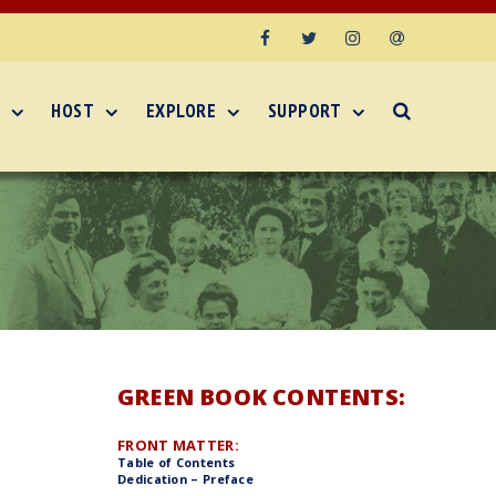
Facebook
Twitter
Instagram
Email
HOST
EXPLORE
SUPPORT
GREEN BOOK CONTENTS:
FRONT MATTER:
Table of Contents
Dedication – Preface