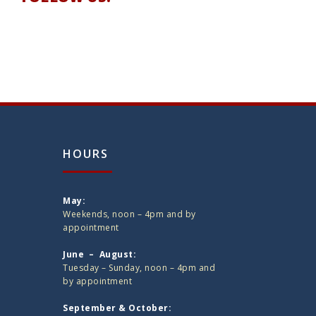
HOURS
May:
Weekends, noon – 4pm and by
appointment
June – August:
Tuesday – Sunday, noon – 4pm and
by appointment
September & October: