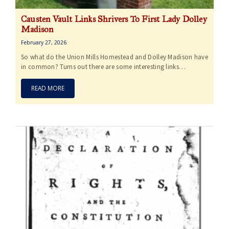
Causten Vault Links Shrivers To First Lady Dolley
Madison
February 27, 2026
So what do the Union Mills Homestead and Dolley Madison have
in common? Turns out there are some interesting links…
READ MORE