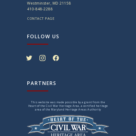
Westminster, MD 21158
410-848-2288
CONTACT PAGE
FOLLOW US
twitter
instagram
facebook
PARTNERS
This website was made possible by a grant from the
Heart of the Civil War Heritage Area, a certified heritage
area of the Maryland Heritage Areas Authority