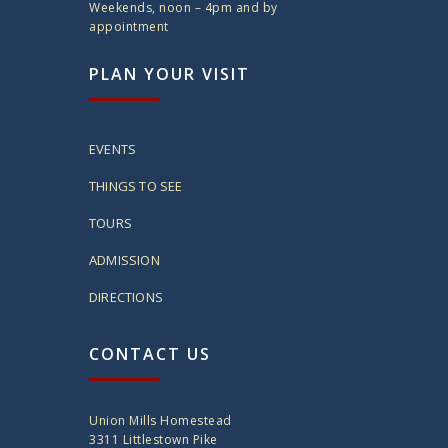
Weekends, noon – 4pm and by
appointment
PLAN YOUR VISIT
EVENTS
THINGS TO SEE
TOURS
ADMISSION
DIRECTIONS
CONTACT US
Union Mills Homestead
3311 Littlestown Pike