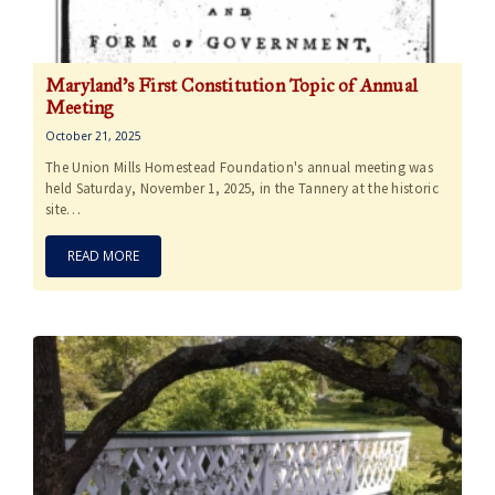
Maryland’s First Constitution Topic of Annual
Meeting
October 21, 2025
The Union Mills Homestead Foundation's annual meeting was
held Saturday, November 1, 2025, in the Tannery at the historic
site…
READ MORE