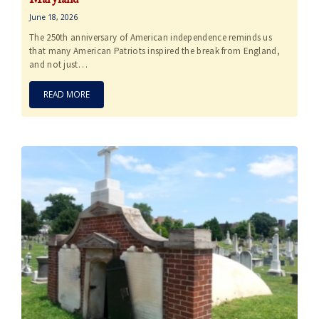
June 18, 2026
The 250th anniversary of American independence reminds us
that many American Patriots inspired the break from England,
and not just…
READ MORE