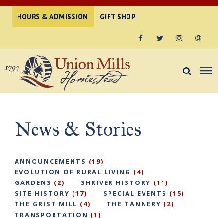
HOURS & ADMISSION
GIFT SHOP
Facebook
Twitter
Instagram
Email
News & Stories
ANNOUNCEMENTS
(19)
EVOLUTION OF RURAL LIVING
(4)
GARDENS
(2)
SHRIVER HISTORY
(11)
SITE HISTORY
(17)
SPECIAL EVENTS
(15)
THE GRIST MILL
(4)
THE TANNERY
(2)
TRANSPORTATION
(1)