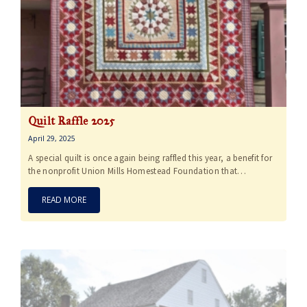
Quilt Raffle 2025
April 29, 2025
A special quilt is once again being raffled this year, a benefit for
the nonprofit Union Mills Homestead Foundation that…
READ MORE