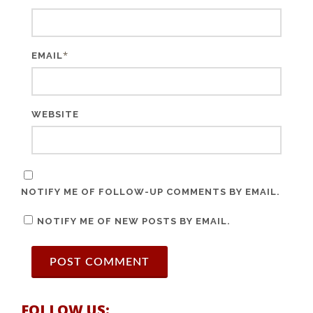
*
EMAIL
WEBSITE
NOTIFY ME OF FOLLOW-UP COMMENTS BY EMAIL.
NOTIFY ME OF NEW POSTS BY EMAIL.
FOLLOW US: