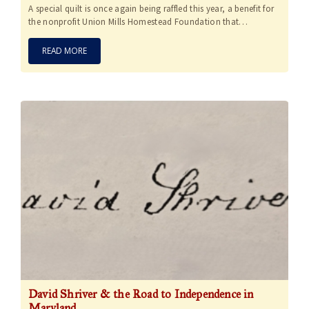
A special quilt is once again being raffled this year, a benefit for
the nonprofit Union Mills Homestead Foundation that…
READ MORE
David Shriver & the Road to Independence in
Maryland