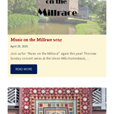
Music on the Millrace 2025
April 29, 2025
Join us for “Music on the Millrace” again this year! This new
Sunday concert series at the Union Mills Homestead,…
READ MORE