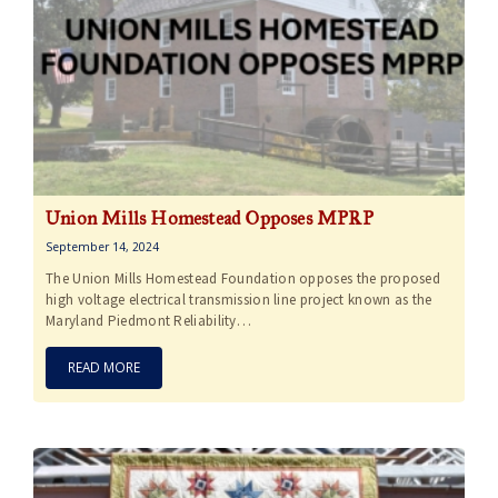
Union Mills Homestead Opposes MPRP
September 14, 2024
The Union Mills Homestead Foundation opposes the proposed
high voltage electrical transmission line project known as the
Maryland Piedmont Reliability…
READ MORE