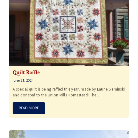
Quilt Raffle
June 21, 2024
A special quilt is being raffled this year, made by Laurie Sieminski
and donated to the Union Mills Homestead! The…
READ MORE