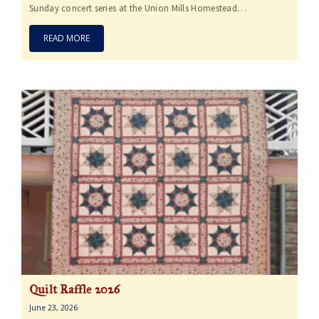
Sunday concert series at the Union Mills Homestead…
READ MORE
Quilt Raffle 2026
June 23, 2026