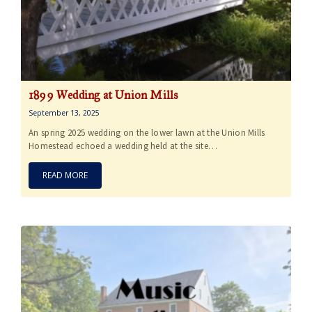
1899 Wedding at Union Mills
September 13, 2025
An spring 2025 wedding on the lower lawn at the Union Mills
Homestead echoed a wedding held at the site…
READ MORE