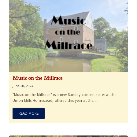
Music on the Millrace
June 20, 2024
"Music on the Millrace" is a new Sunday concert series at the
Union Mills Homestead, offered this year at the…
READ MORE