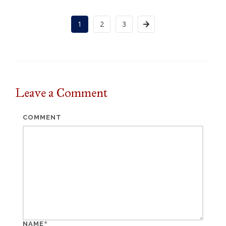
1
2
3
Leave a
Comment
COMMENT
*
NAME