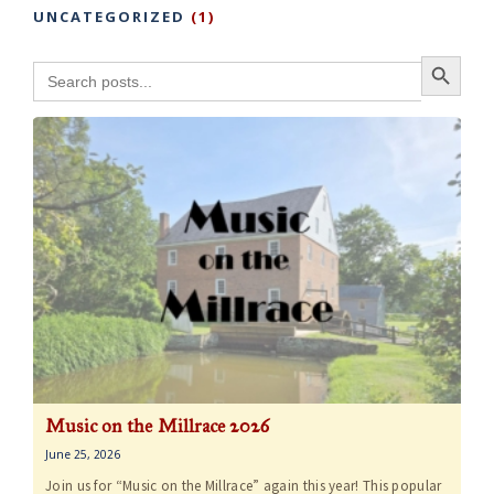
UNCATEGORIZED
(1)
Search Button
Search
for:
Music on the Millrace 2026
June 25, 2026
Join us for “Music on the Millrace” again this year! This popular