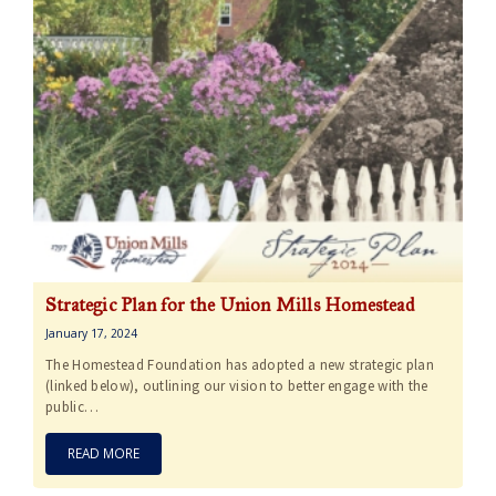
Strategic Plan for the Union Mills Homestead
January 17, 2024
The Homestead Foundation has adopted a new strategic plan
(linked below), outlining our vision to better engage with the
public…
READ MORE