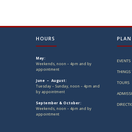
HOURS
PLAN
May:
EVENTS
Weekends, noon – 4pm and by
appointment
THINGS 
June – August:
TOURS
Tuesday – Sunday, noon – 4pm and
by appointment
ADMISS
September & October:
DIRECT
Weekends, noon – 4pm and by
appointment