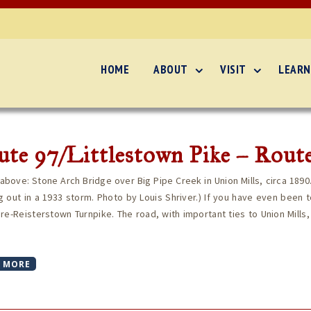
HOME
ABOUT
VISIT
LEARN
te 97/Littlestown Pike – Route
above: Stone Arch Bridge over Big Pipe Creek in Union Mills, circa 1890
 out in a 1933 storm. Photo by Louis Shriver.) If you have even been to
re-Reisterstown Turnpike. The road, with important ties to Union Mills,
 MORE