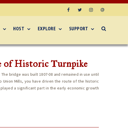
Facebook
Twitter
Instagram
Email
HOST
EXPLORE
SUPPORT
 of Historic Turnpike
. The bridge was built 1807-08 and remained in use until
 Union Mills, you have driven the route of the historic
 played a significant part in the early economic growth