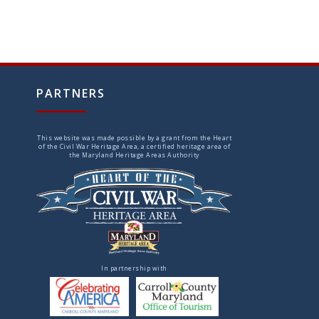
PARTNERS
This website was made possible by a grant from the Heart
of the Civil War Heritage Area, a certified heritage area of
the Maryland Heritage Areas Authority
In partnership with