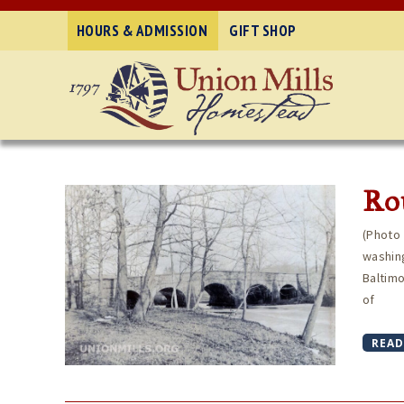
HOURS & ADMISSION
GIFT SHOP
Rou
(Photo 
washing
Baltimo
of
READ