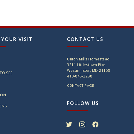
 YOUR VISIT
CONTACT US
Union Mills Homestead
3311 Littlestown Pike
Westminster, MD 21158
TO SEE
410-848-2288
CONTACT PAGE
ION
FOLLOW US
IONS
twitter
instagram
facebook