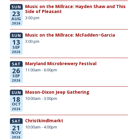
Music on the Millrace: Hayden Shaw and This
SUN
Side of Pleasant
23
3:00 pm
AUG
2026
Music on the Millrace: McFadden~Garcia
SUN
13
3:00 pm
SEP
2026
Maryland Microbrewery Festival
SAT
26
11:00am - 6:00pm
SEP
2026
Mason-Dixon Jeep Gathering
SUN
18
10:00am - 3:00pm
OCT
2026
Christkindlmarkt
SAT
21
10:00am - 4:00pm
NOV
2026