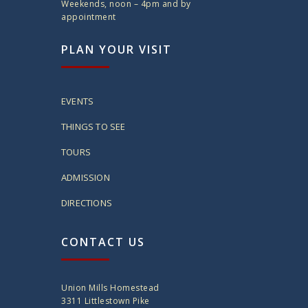
Weekends, noon – 4pm and by
appointment
PLAN YOUR VISIT
EVENTS
THINGS TO SEE
TOURS
ADMISSION
DIRECTIONS
CONTACT US
Union Mills Homestead
3311 Littlestown Pike