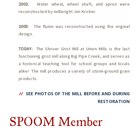
2002:
Water wheel, wheel shaft, and apron were
reconstructed by millwright Jim Kricker.
2005:
The flume was reconstructed using the original
design.
TODAY:
The Shriver Grist Mill at Union Mills is the last
functioning grist mill along Big Pipe Creek, and serves as
a historical teaching tool for school groups and locals
alike! The mill produces a variety of stone-ground grain
products.
//
SEE PHOTOS OF THE MILL BEFORE AND DURING
RESTORATION
SPOOM Member