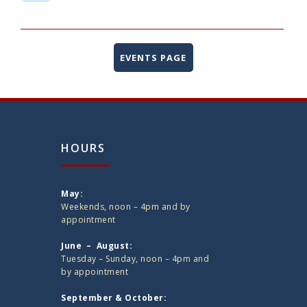
EVENTS PAGE
HOURS
May:
Weekends, noon – 4pm and by
appointment
June – August:
Tuesday – Sunday, noon – 4pm and
by appointment
September & October: