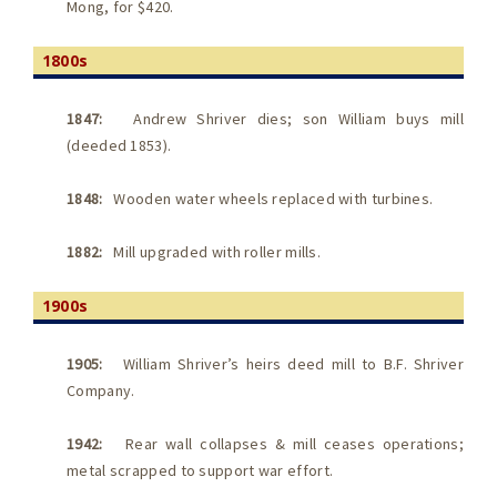
Mong, for $420.
1800s
1847:
Andrew Shriver dies; son William buys mill
(deeded 1853).
1848:
Wooden water wheels replaced with turbines.
1882:
Mill upgraded with roller mills.
1900s
1905:
William Shriver’s heirs deed mill to B.F. Shriver
Company.
1942:
Rear wall collapses & mill ceases operations;
metal scrapped to support war effort.