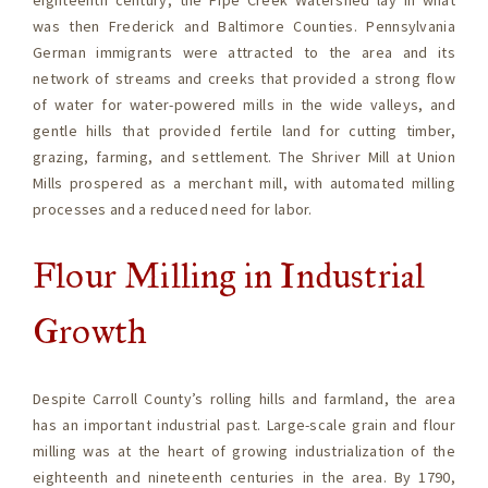
eighteenth century, the Pipe Creek Watershed lay in what
was then Frederick and Baltimore Counties. Pennsylvania
German immigrants were attracted to the area and its
network of streams and creeks that provided a strong flow
of water for water-powered mills in the wide valleys, and
gentle hills that provided fertile land for cutting timber,
grazing, farming, and settlement. The Shriver Mill at Union
Mills prospered as a merchant mill, with automated milling
processes and a reduced need for labor.
Flour Milling in Industrial
Growth
Despite Carroll County’s rolling hills and farmland, the area
has an important industrial past. Large-scale grain and flour
milling was at the heart of growing industrialization of the
eighteenth and nineteenth centuries in the area. By 1790,