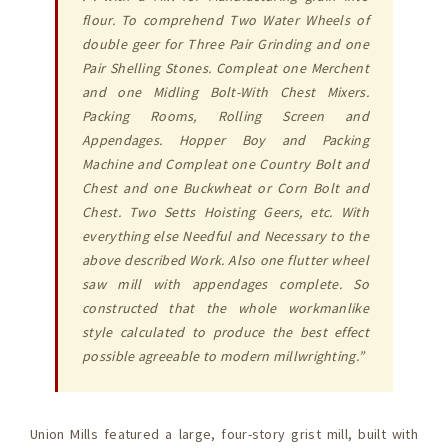
flour. To comprehend Two Water Wheels of
double geer for Three Pair Grinding and one
Pair Shelling Stones. Compleat one Merchent
and one Midling Bolt-With Chest Mixers.
Packing Rooms, Rolling Screen and
Appendages. Hopper Boy and Packing
Machine and Compleat one Country Bolt and
Chest and one Buckwheat or Corn Bolt and
Chest. Two Setts Hoisting Geers, etc. With
everything else Needful and Necessary to the
above described Work. Also one flutter wheel
saw mill with appendages complete. So
constructed that the whole workmanlike
style calculated to produce the best effect
possible agreeable to modern millwrighting.”
Union Mills featured a large, four-story grist mill, built with