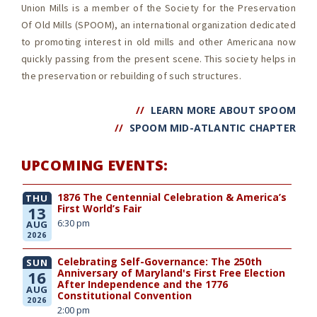
Union Mills is a member of the Society for the Preservation
Of Old Mills (SPOOM),
an international organization dedicated
to promoting interest in old mills and other Americana now
quickly passing from the present scene. This society helps in
the preservation or rebuilding of such structures.
//
LEARN MORE ABOUT SPOOM
//
SPOOM MID-ATLANTIC CHAPTER
UPCOMING EVENTS:
1876 The Centennial Celebration & America’s
THU
First World’s Fair
13
6:30 pm
AUG
2026
Celebrating Self-Governance: The 250th
SUN
Anniversary of Maryland's First Free Election
16
After Independence and the 1776
AUG
Constitutional Convention
2026
2:00 pm