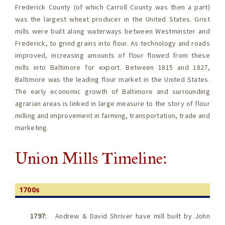
Frederick County (of which Carroll County was then a part)
was the largest wheat producer in the United States. Grist
mills were built along waterways between Westminster and
Frederick, to grind grains into flour. As technology and roads
improved, increasing amounts of flour flowed from these
mills into Baltimore for export. Between 1815 and 1827,
Baltimore was the leading flour market in the United States.
The early economic growth of Baltimore and surrounding
agrarian areas is linked in large measure to the story of flour
milling and improvement in farming, transportation, trade and
marketing.
Union Mills Timeline:
1700s
1797:
Andrew & David Shriver have mill built by John