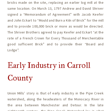
bricks made on the site, replacing an earlier log mill at the
same location. On March 13, 1797 Andrew and David Shriver
signed a “Memorandum of Agreement” with Jacob Keefer
and John Eckart to “Mould and Burn a Kiln of Brick” for the mill
and to provide 100,000 brick or more as would be directed.
The Shriver Brothers agreed to pay Keefer and Eckart “at the
rate of a French Crown for Every Thousand of Merchentable
good sufficient Brick” and to provide their “Board and
Lodge”.
Early Industry in Carroll
County
Union Mills’ story is that of early industry in the Pipe Creek
watershed, along the headwaters of the Monocacy River in
the area between Manchester and Detour. In the late