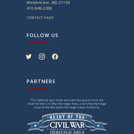
Westminster, MD 21158
410-848-2288
CONTACT PAGE
FOLLOW US
twitter
instagram
facebook
PARTNERS
This website was made possible by a grant from the
Heart of the Civil War Heritage Area, a certified heritage
area of the Maryland Heritage Areas Authority