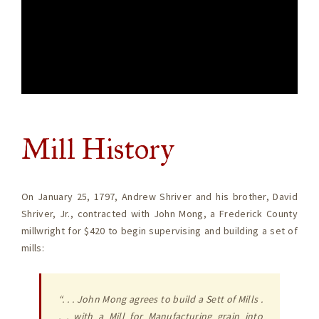
Mill History
On January 25, 1797, Andrew Shriver and his brother, David
Shriver, Jr., contracted with John Mong, a Frederick County
millwright for $420 to begin supervising and building a set of
mills:
“. . . John Mong agrees to build a Sett of Mills .
. . with a Mill for Manufacturing grain into