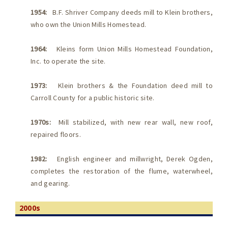
1954:
B.F. Shriver Company deeds mill to Klein brothers,
who own the Union Mills Homestead.
1964:
Kleins form Union Mills Homestead Foundation,
Inc. to operate the site.
1973:
Klein brothers & the Foundation deed mill to
Carroll County for a public historic site.
1970s:
Mill stabilized, with new rear wall, new roof,
repaired floors.
1982:
English engineer and millwright, Derek Ogden,
completes the restoration of the flume, waterwheel,
and gearing.
2000s