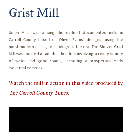
Grist Mill
Union Mills was among the earliest documented mills in
Carroll County based on Oliver Evans’ designs, using the
most modern milling technology of the era. The Shriver Grist
Mill was located at an ideal location involving a ready source
of water and good roads, anchoring a prosperous early
industrial complex.
Watch the mill in action in this video produced by
The Carroll County Times: