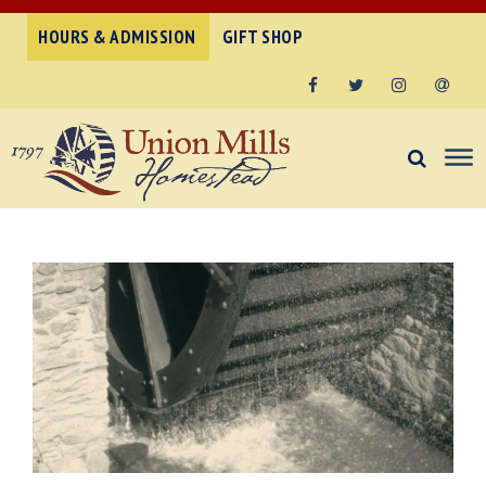
HOURS & ADMISSION
GIFT SHOP
Facebook
Twitter
Instagram
Email