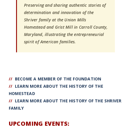
Preserving and sharing authentic stories of
determination and innovation of the
Shriver family at the Union Mills
Homestead and Grist Mill in Carroll County,
Maryland, illustrating the entrepreneurial
spirit of American families.
//
BECOME A MEMBER OF THE FOUNDATION
//
LEARN MORE ABOUT THE HISTORY OF THE
HOMESTEAD
//
LEARN MORE ABOUT THE HISTORY OF THE SHRIVER
FAMILY
UPCOMING EVENTS: