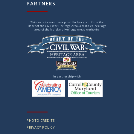
PARTNERS
This website was made possible by a grant from the
Heart of the Civil War Heritage Area, a certified heritage
area of the Maryland Heritage Areas Authority
In partnership with
PHOTO CREDITS
PRIVACY POLICY