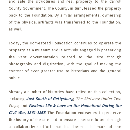
and sale the structures and real property to the Carroll
County Government. The County, in turn, leased the property
back to the Foundation. By similar arrangements, ownership
of the physical artifacts was transferred to the Foundation,
as well.
Today, the Homestead Foundation continues to operate the
property as a museum and is actively engaged in preserving
the vast documentation related to the site through
photography and digitization, with the goal of making the
content of even greater use to historians and the general
public.
Already a number of histories have relied on this collection,
including
Just South of Gettysburg
;
The Shrivers: Under Two
Flags
; and
Pastime: Life & Love on the Homefront During the
Civil War, 1861-1865
. The Foundation endeavors to preserve
the history of the site and to ensure a secure future through
a collaborative effort that has been a hallmark of the