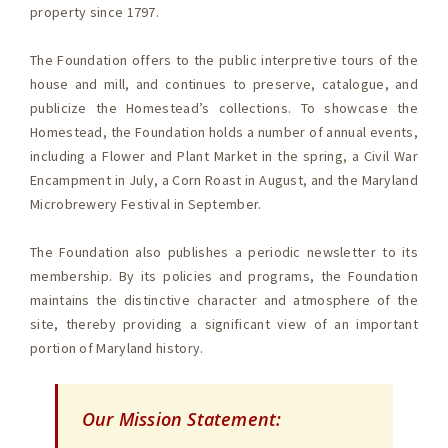
property since 1797.
The Foundation offers to the public interpretive tours of the
house and mill, and continues to preserve, catalogue, and
publicize the Homestead’s collections. To showcase the
Homestead, the Foundation holds a number of annual events,
including a Flower and Plant Market in the spring, a Civil War
Encampment in July, a Corn Roast in August, and the Maryland
Microbrewery Festival in September.
The Foundation also publishes a periodic newsletter to its
membership. By its policies and programs, the Foundation
maintains the distinctive character and atmosphere of the
site, thereby providing a significant view of an important
portion of Maryland history.
Our Mission Statement: