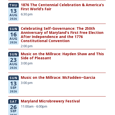
1876 The Centennial Celebration & America’s
THU
First World’s Fair
13
6:30 pm
AUG
2026
Celebrating Self-Governance: The 250th
SUN
Anniversary of Maryland's First Free Election
16
After Independence and the 1776
AUG
Constitutional Convention
2026
2:00 pm
Music on the Millrace: Hayden Shaw and This
SUN
Side of Pleasant
23
3:00 pm
AUG
2026
Music on the Millrace: McFadden~Garcia
SUN
13
3:00 pm
SEP
2026
Maryland Microbrewery Festival
SAT
26
11:00am - 6:00pm
SEP
2026