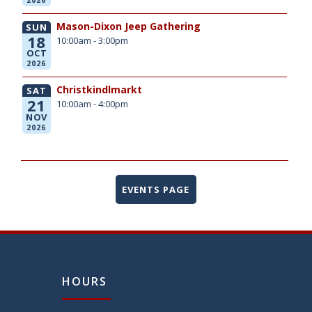
Mason-Dixon Jeep Gathering
SUN
18
10:00am - 3:00pm
OCT
2026
Christkindlmarkt
SAT
21
10:00am - 4:00pm
NOV
2026
EVENTS PAGE
HOURS