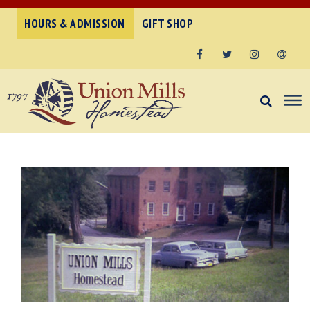
HOURS & ADMISSION
GIFT SHOP
Facebook
Twitter
Instagram
Email