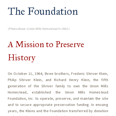
The Foundation
(Photo above: Union Mills Homestead in 1965.)
A Mission to Preserve
History
On October 11, 1964, three brothers, Frederic Shriver Klein,
Philip Shriver Klein, and Richard Henry Klein, the fifth
generation of the Shriver family to own the Union Mills
Homestead, established the Union Mills Homestead
Foundation, Inc. to operate, preserve, and maintain the site
and to secure appropriate preservation funding. In ensuing
years, the Kleins and the Foundation transferred by donation