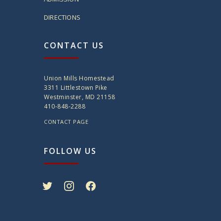
DIRECTIONS
CONTACT US
Union Mills Homestead
3311 Littlestown Pike
Westminster, MD 21158
410-848-2288
CONTACT PAGE
FOLLOW US
twitter
instagram
facebook