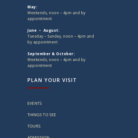
May:
Weekends, noon – 4pm and by
appointment
June – August:
Tuesday – Sunday, noon – 4pm and
by appointment
September & October:
Weekends, noon – 4pm and by
appointment
PLAN YOUR VISIT
EVENTS
THINGS TO SEE
TOURS
ADMISSION