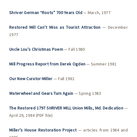
Shriver German “Roots” 700 Years Old
— March, 1977
Restored Mill Can’t Miss as Tourist Attraction
— December
1977
Uncle Lou’s Christmas Poem
— Fall 1980
Mill Progress Report from Derek Ogden
— Summer 1981
Our New Curator-Miller
— Fall 1982
Waterwheel and Gears Turn Again
— Spring 1983
The Restored 1797 SHRIVER MILL Union Mills, Md. Dedication
—
April 29, 1984 (PDF file)
Miller’s House Restoration Project
— articles from 1984 and