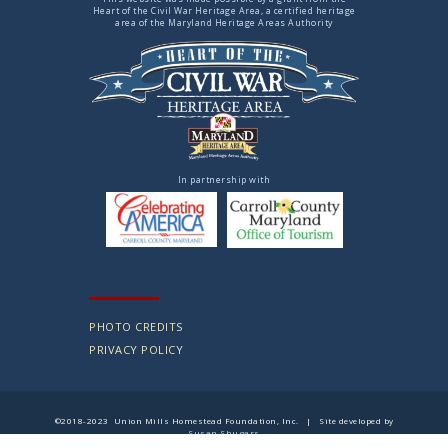
Heart of the Civil War Heritage Area, a certified heritage
area of the Maryland Heritage Areas Authority
In partnership with
PHOTO CREDITS
PRIVACY POLICY
©2018-2023 Union Mills Homestead Foundation, Inc. | Site developed by
Susan Shugars