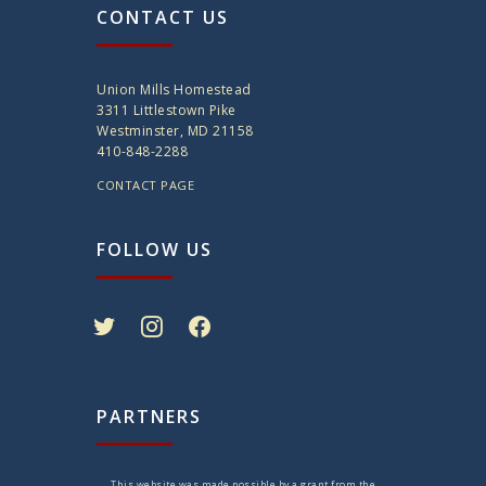
CONTACT US
Union Mills Homestead
3311 Littlestown Pike
Westminster, MD 21158
410-848-2288
CONTACT PAGE
FOLLOW US
twitter
instagram
facebook
PARTNERS
This website was made possible by a grant from the