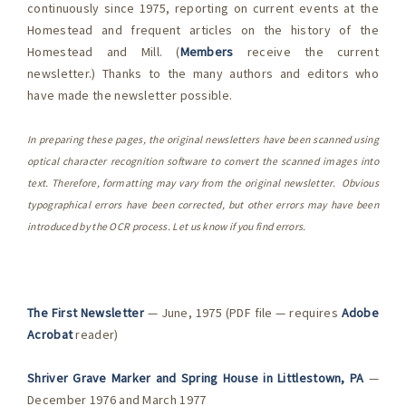
continuously since 1975, reporting on current events at the
Homestead and frequent articles on the history of the
Homestead and Mill. (
Members
receive the current
newsletter.) Thanks to the many authors and editors who
have made the newsletter possible.
In preparing these pages, the original newsletters have been scanned using
optical character recognition software to convert the scanned images into
text. Therefore, formatting may vary from the original newsletter. Obvious
typographical errors have been corrected, but other errors may have been
introduced by the OCR process. Let us know if you find errors.
The First Newsletter
— June, 1975 (PDF file — requires
Adobe
Acrobat
reader)
Shriver Grave Marker and Spring House in Littlestown, PA
—
December 1976 and March 1977