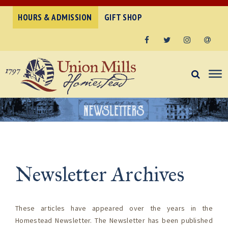
HOURS & ADMISSION
GIFT SHOP
Facebook
Twitter
Instagram
Email
Newsletter Archives
These articles have appeared over the years in the
Homestead Newsletter.
The Newsletter has been published