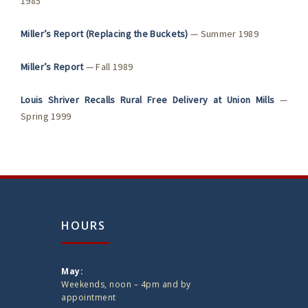
1985
Miller’s Report (Replacing the Buckets)
— Summer 1989
Miller’s Report
— Fall 1989
Louis Shriver Recalls Rural Free Delivery at Union Mills
—
Spring 1999
HOURS
May:
Weekends, noon – 4pm and by
appointment