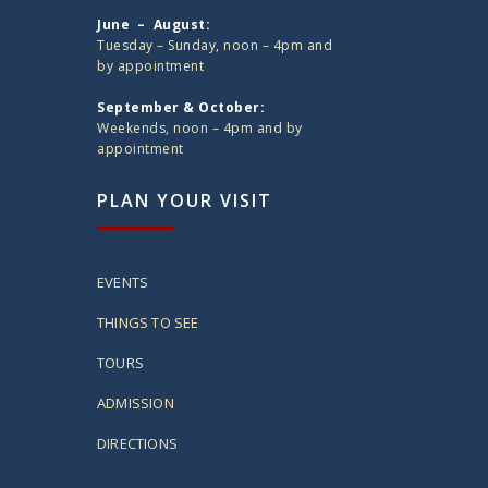
June – August:
Tuesday – Sunday, noon – 4pm and
by appointment
September & October:
Weekends, noon – 4pm and by
appointment
PLAN YOUR VISIT
EVENTS
THINGS TO SEE
TOURS
ADMISSION
DIRECTIONS