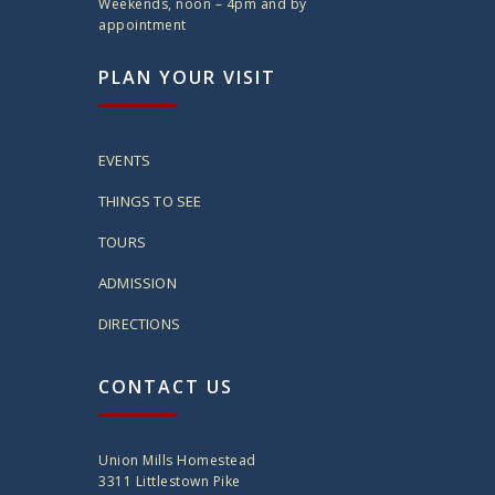
Weekends, noon – 4pm and by
appointment
PLAN YOUR VISIT
EVENTS
THINGS TO SEE
TOURS
ADMISSION
DIRECTIONS
CONTACT US
Union Mills Homestead
3311 Littlestown Pike