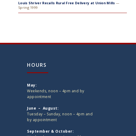
Louis Shriver Recalls Rural Free Delivery at Union Mills
—
Spring 1999
HOURS
May:
Weekends, noon – 4pm and by
appointment
June – August:
Tuesday – Sunday, noon – 4pm and
by appointment
September & October: