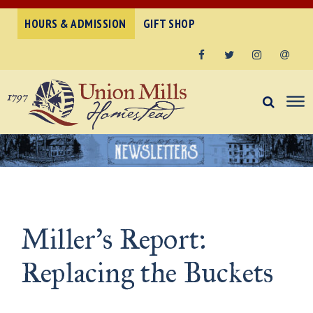
HOURS & ADMISSION
GIFT SHOP
Facebook
Twitter
Instagram
Email
Miller’s Report:
Replacing the Buckets