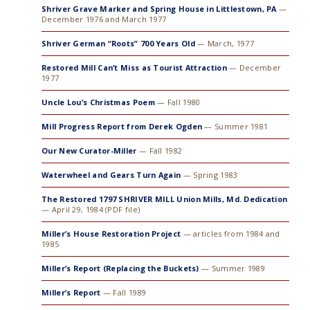
Shriver Grave Marker and Spring House in Littlestown, PA
—
December 1976 and March 1977
Shriver German “Roots” 700 Years Old
— March, 1977
Restored Mill Can’t Miss as Tourist Attraction
— December
1977
Uncle Lou’s Christmas Poem
— Fall 1980
Mill Progress Report from Derek Ogden
— Summer 1981
Our New Curator-Miller
— Fall 1982
Waterwheel and Gears Turn Again
— Spring 1983
The Restored 1797 SHRIVER MILL Union Mills, Md. Dedication
— April 29, 1984 (PDF file)
Miller’s House Restoration Project
— articles from 1984 and
1985
Miller’s Report (Replacing the Buckets)
— Summer 1989
Miller’s Report
— Fall 1989