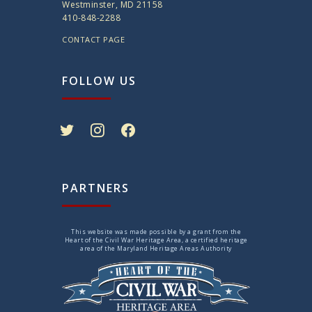
Westminster, MD 21158
410-848-2288
CONTACT PAGE
FOLLOW US
twitter
instagram
facebook
PARTNERS
This website was made possible by a grant from the
Heart of the Civil War Heritage Area, a certified heritage
area of the Maryland Heritage Areas Authority