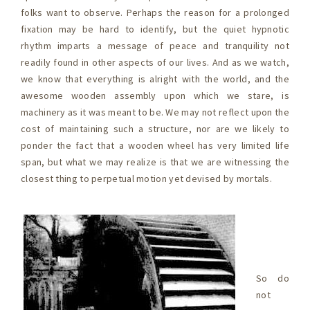
folks want to observe. Perhaps the reason for a prolonged
fixation may be hard to identify, but the quiet hypnotic
rhythm imparts a message of peace and tranquility not
readily found in other aspects of our lives. And as we watch,
we know that everything is alright with the world, and the
awesome wooden assembly upon which we stare, is
machinery as it was meant to be. We may not reflect upon the
cost of maintaining such a structure, nor are we likely to
ponder the fact that a wooden wheel has very limited life
span, but what we may realize is that we are witnessing the
closest thing to perpetual motion yet devised by mortals.
So do
not