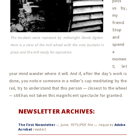
pass
us by,
my
friend.
Stop
and
The buckets were replaced by millwright Derek Ogden.
spend
Here is a view of the mill wheel with the new buckets in
a
place and the mill ready for operation.
momen
t; let
your mind wander where it will. And if, after the day’s work is
done, you notice someone in a miller’s cap meditating by the
rail, try to understand that this person — closest to the wheel
— still has not taken this magnificent spectacle for granted.
NEWSLETTER ARCHIVES:
The First Newsletter
— June, 1975 (PDF file — requires
Adobe
Acrobat
reader)