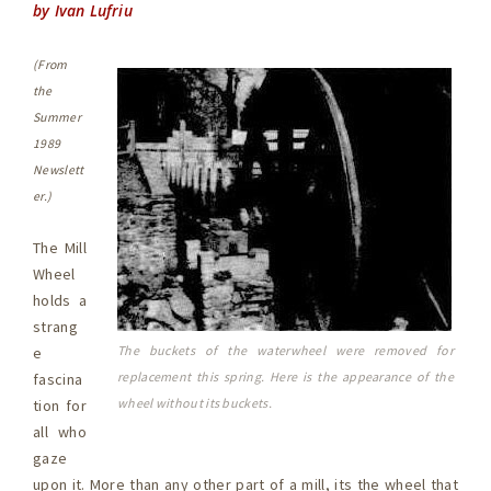
by Ivan Lufriu
(From
the
Summer
1989
Newslett
er.)
The Mill
Wheel
holds a
strang
The buckets of the waterwheel were removed for
e
replacement this spring. Here is the appearance of the
fascina
wheel without its buckets.
tion for
all who
gaze
upon it. More than any other part of a mill, its the wheel that