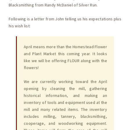
Blacksmithing from Randy McDaniel of Silver Run.
Following is a letter from John telling us his expectations plus
his wish list:
April means more than the Homestead Flower
and Plant Market this coming year. It looks
like we will be offering FLOUR along with the
flowers!
We are currently working toward the April
opening by cleaning the mill, gathering
historical information, and making an
inventory of tools and equipment used at the
mill and many related items. The inventory
includes milling, tannery, blacksmithing,
cooperage, and woodworking equipment.