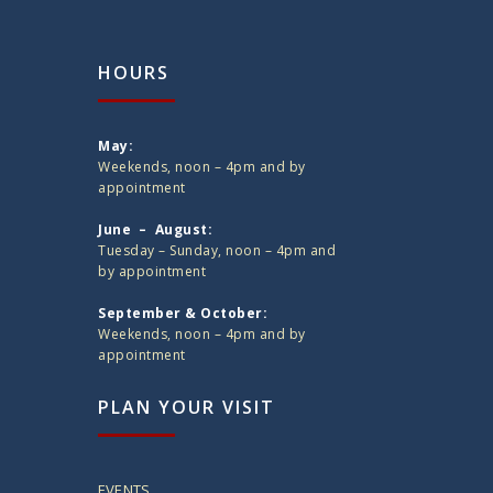
HOURS
May:
Weekends, noon – 4pm and by
appointment
June – August:
Tuesday – Sunday, noon – 4pm and
by appointment
September & October:
Weekends, noon – 4pm and by
appointment
PLAN YOUR VISIT
EVENTS