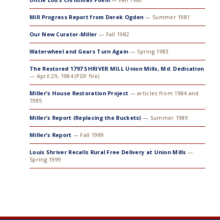
Mill Progress Report from Derek Ogden
— Summer 1981
Our New Curator-Miller
— Fall 1982
Waterwheel and Gears Turn Again
— Spring 1983
The Restored 1797 SHRIVER MILL Union Mills, Md. Dedication
— April 29, 1984 (PDF file)
Miller’s House Restoration Project
— articles from 1984 and
1985
Miller’s Report (Replacing the Buckets)
— Summer 1989
Miller’s Report
— Fall 1989
Louis Shriver Recalls Rural Free Delivery at Union Mills
—
Spring 1999