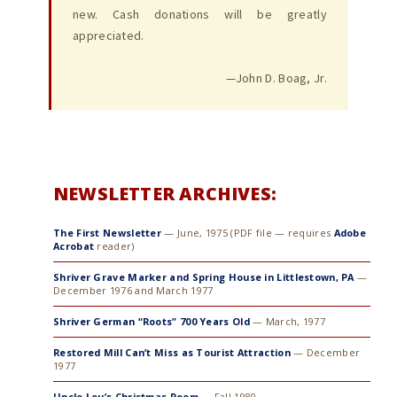
new. Cash donations will be greatly
appreciated.
—John D. Boag, Jr.
NEWSLETTER ARCHIVES:
The First Newsletter
— June, 1975 (PDF file — requires
Adobe
Acrobat
reader)
Shriver Grave Marker and Spring House in Littlestown, PA
—
December 1976 and March 1977
Shriver German “Roots” 700 Years Old
— March, 1977
Restored Mill Can’t Miss as Tourist Attraction
— December
1977
Uncle Lou’s Christmas Poem
— Fall 1980