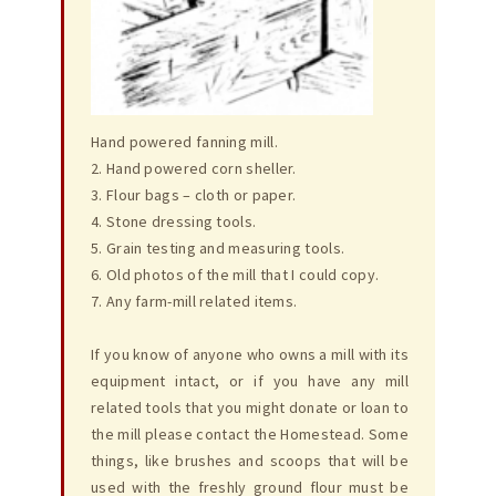
Hand powered fanning mill.
2. Hand powered corn sheller.
3. Flour bags – cloth or paper.
4. Stone dressing tools.
5. Grain testing and measuring tools.
6. Old photos of the mill that I could copy.
7. Any farm-mill related items.
If you know of anyone who owns a mill with its
equipment intact, or if you have any mill
related tools that you might donate or loan to
the mill please contact the Homestead. Some
things, like brushes and scoops that will be
used with the freshly ground flour must be