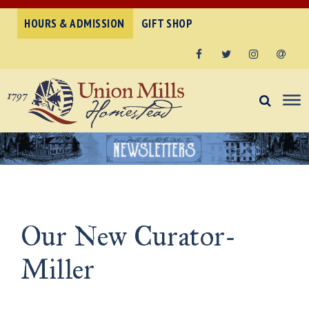
HOURS & ADMISSION
GIFT SHOP
Facebook
Twitter
Instagram
Email
Our New Curator-
Miller