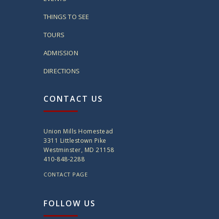
THINGS TO SEE
TOURS
ADMISSION
DIRECTIONS
CONTACT US
Union Mills Homestead
3311 Littlestown Pike
Westminster, MD 21158
410-848-2288
CONTACT PAGE
FOLLOW US