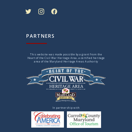
twitter
instagram
facebook
PARTNERS
This website was made possible by a grant from the
Heart of the Civil War Heritage Area, a certified heritage
area of the Maryland Heritage Areas Authority
In partnership with