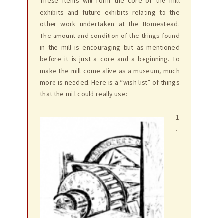
These items will form the core of the mill
exhibits and future exhibits relating to the
other work undertaken at the Homestead.
The amount and condition of the things found
in the mill is encouraging but as mentioned
before it is just a core and a beginning. To
make the mill come alive as a museum, much
more is needed. Here is a “wish list” of things
that the mill could really use:
1
.