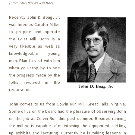
(From Fall 1982 Newsletter.)
Recently John D. Boag, Jr.
was hired as Curator-Miller
to prepare and operate
the Grist Mill. John is a
very likeable as well as
knowledgeable young
man. Plan to visit with him
when you stop by to see
the progress made by the
folks involved in the
restoration.
John comes to us from Colvin Run Mill, Great Falls, Virginia.
Some of us on the board had the pleasure of observing John
on the job at Colvin Run this past summer. Besides running
the mill he is capable of maintaining the equipment, setting
up exhibits and lecturing. Currently he is taking lessons in