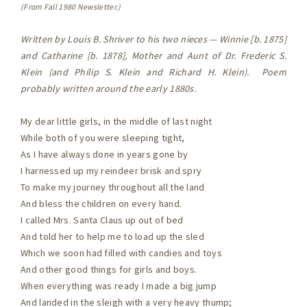
(From Fall 1980 Newsletter.)
Written by Louis B. Shriver to his two nieces — Winnie [b. 1875]
and Catharine [b. 1878], Mother and Aunt of Dr. Frederic S.
Klein (and Philip S. Klein and Richard H. Klein). Poem
probably written around the early 1880s.
My dear little girls, in the middle of last night
While both of you were sleeping tight,
As I have always done in years gone by
I harnessed up my reindeer brisk and spry
To make my journey throughout all the land
And bless the children on every hand.
I called Mrs. Santa Claus up out of bed
And told her to help me to load up the sled
Which we soon had filled with candies and toys
And other good things for girls and boys.
When everything was ready I made a big jump
And landed in the sleigh with a very heavy thump;