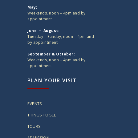
May:
Weekends, noon – 4pm and by
appointment
June – August:
Tuesday – Sunday, noon – 4pm and
by appointment
September & October:
Weekends, noon – 4pm and by
appointment
PLAN YOUR VISIT
EVENTS
THINGS TO SEE
TOURS
ADMISSION