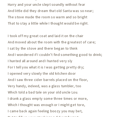
Harry and your uncle slept soundly without fear
And little did they dream that old Santa was so near;
The stove made the room so warm and so bright
That to stay a little while I thought would be right.
I took off my great coat and laid it on the chair
And moved about the room with the greatest of care;
I sat by the stove and there began to think
And I wondered if I couldn’t find something good to drink;
I hunted all around and I hunted very sly
For I tell you what it is I was getting pretty dry;
I opened very slowly the old kitchen door
And I saw three cider barrels placed on the floor,
Very handy, indeed, was a glass tumbler, too
Which told a bad tale on your old uncle Lou.
I drank a glass empty some three times or more,
Which I thought was enough or I might get tore,
I came back again feeling boozy you may bet,