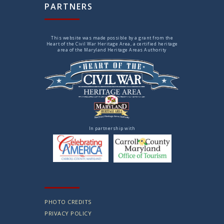
PARTNERS
This website was made possible by a grant from the
Heart of the Civil War Heritage Area, a certified heritage
area of the Maryland Heritage Areas Authority
In partnership with
PHOTO CREDITS
PRIVACY POLICY