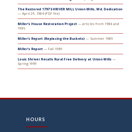
The Restored 1797 SHRIVER MILL Union Mills, Md. Dedication
— April 29, 1984 (PDF file)
Miller’s House Restoration Project
— articles from 1984 and
1985
Miller’s Report (Replacing the Buckets)
— Summer 1989
Miller’s Report
— Fall 1989
Louis Shriver Recalls Rural Free Delivery at Union Mills
—
Spring 1999
HOURS