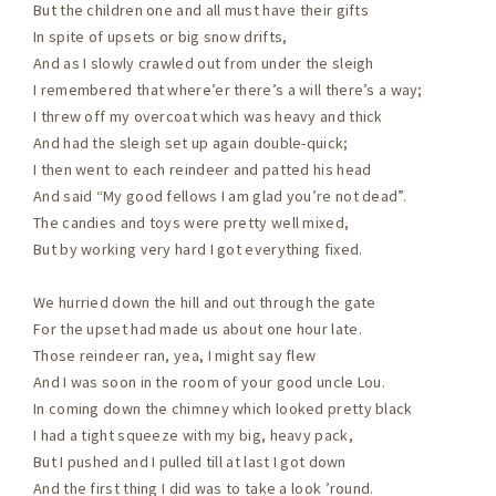
But the children one and all must have their gifts
In spite of upsets or big snow drifts,
And as I slowly crawled out from under the sleigh
I remembered that where’er there’s a will there’s a way;
I threw off my overcoat which was heavy and thick
And had the sleigh set up again double-quick;
I then went to each reindeer and patted his head
And said “My good fellows I am glad you’re not dead”.
The candies and toys were pretty well mixed,
But by working very hard I got everything fixed.
We hurried down the hill and out through the gate
For the upset had made us about one hour late.
Those reindeer ran, yea, I might say flew
And I was soon in the room of your good uncle Lou.
In coming down the chimney which looked pretty black
I had a tight squeeze with my big, heavy pack,
But I pushed and I pulled till at last I got down
And the first thing I did was to take a look ’round.