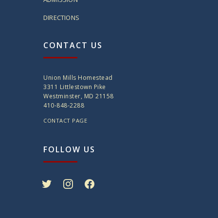
DIRECTIONS
CONTACT US
Union Mills Homestead
3311 Littlestown Pike
Westminster, MD 21158
410-848-2288
CONTACT PAGE
FOLLOW US
twitter
instagram
facebook