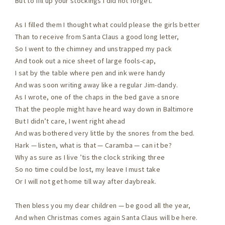
But to fill up your stockings I did not forget.
As I filled them I thought what could please the girls better
Than to receive from Santa Claus a good long letter,
So I went to the chimney and unstrapped my pack
And took out a nice sheet of large fools-cap,
I sat by the table where pen and ink were handy
And was soon writing away like a regular Jim-dandy.
As I wrote, one of the chaps in the bed gave a snore
That the people might have heard way down in Baltimore
But I didn’t care, I went right ahead
And was bothered very little by the snores from the bed.
Hark — listen, what is that — Caramba — can it be?
Why as sure as I live ’tis the clock striking three
So no time could be lost, my leave I must take
Or I will not get home till way after daybreak.
Then bless you my dear children — be good all the year,
And when Christmas comes again Santa Claus will be here.