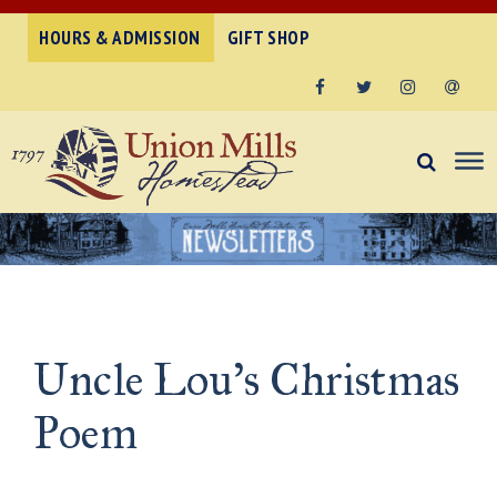
HOURS & ADMISSION
GIFT SHOP
Facebook
Twitter
Instagram
Email
Uncle Lou’s Christmas
Poem