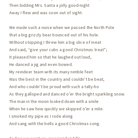
Then bidding Mrs. Santa a jolly good-night
Away I flew and was soon out of sight.
We made such a noise when we passed the North Pole
that a big grizzly bear bounced out of his hole.
Without stopping I threw him a big slice of meat
And said, “give your cubs a good Christmas treat”;
It pleased him so that he laughed out loud,
He danced a jig and even bowed.
My reindeer team with its many nimble feet
Was the best in the country and couldn’t be beat,
And who couldn’t be proud with such a tally-ho
As they galloped and danced o’er the bright sparkling snow.
The man in the moon looked down with a smile
When he saw how quickly we skipped o’er a mile.
I smoked my pipe as I rode along
And sang with the bells a good Christmas song.