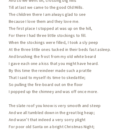
And so we went on, crossing big hills
Till at last we came to the good Old Mills.
The children there I am always glad to see
Because I love them and they love me.
The first place I stopped at was up on the hill,
For there I had three little stockings to fill.
When the stockings were filled, I took a sly peep
At the three little ones tucked in their beds fast asleep.
And brushing the frost from my old white beard
I gave each one a kiss that you might have heard.
By this time the reindeer made such a prattle
That I said to myself its time to skedattle;
So pulling the fire-board out on the floor
I popped up the chimney and was off once more.
The slate roof you know is very smooth and steep
And we all tumbled down in the great big heap;
And wasn’t that indeed a very sorry plight
For poor old Santa on a bright Christmas Night;