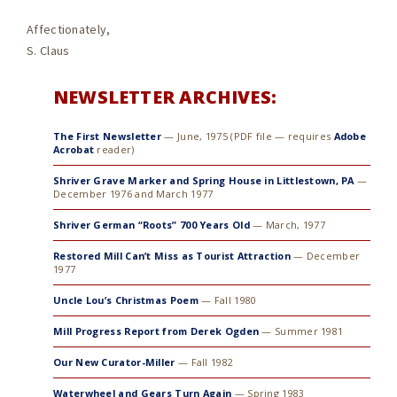
Affectionately,
S. Claus
NEWSLETTER ARCHIVES:
The First Newsletter
— June, 1975 (PDF file — requires
Adobe
Acrobat
reader)
Shriver Grave Marker and Spring House in Littlestown, PA
—
December 1976 and March 1977
Shriver German “Roots” 700 Years Old
— March, 1977
Restored Mill Can’t Miss as Tourist Attraction
— December
1977
Uncle Lou’s Christmas Poem
— Fall 1980
Mill Progress Report from Derek Ogden
— Summer 1981
Our New Curator-Miller
— Fall 1982
Waterwheel and Gears Turn Again
— Spring 1983