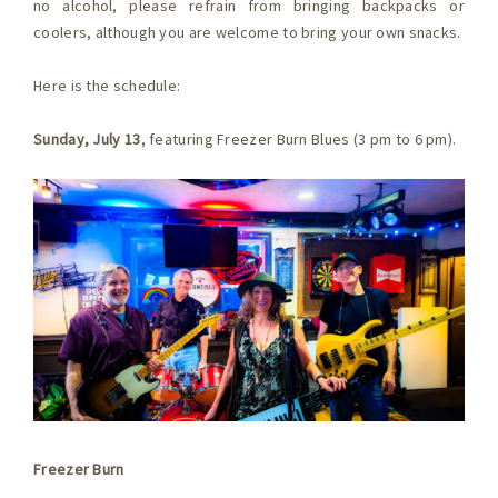
no alcohol, please refrain from bringing backpacks or
coolers, although you are welcome to bring your own snacks.
Here is the schedule:
Sunday, July 13
, featuring Freezer Burn Blues (3 pm to 6 pm).
Freezer Burn