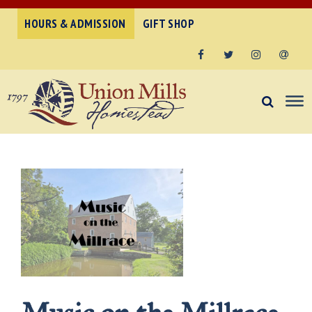
HOURS & ADMISSION
GIFT SHOP
Facebook
Twitter
Instagram
Email