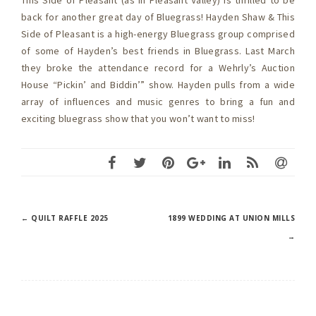
This Side of Pleasant (as in Pleasant Valley) is thrilled to be
back for another great day of Bluegrass! Hayden Shaw & This
Side of Pleasant is a high-energy Bluegrass group comprised
of some of Hayden’s best friends in Bluegrass. Last March
they broke the attendance record for a Wehrly’s Auction
House “Pickin’ and Biddin’” show. Hayden pulls from a wide
array of influences and music genres to bring a fun and
exciting bluegrass show that you won’t want to miss!
Post
←
QUILT RAFFLE 2025
1899 WEDDING AT UNION MILLS
→
navigation