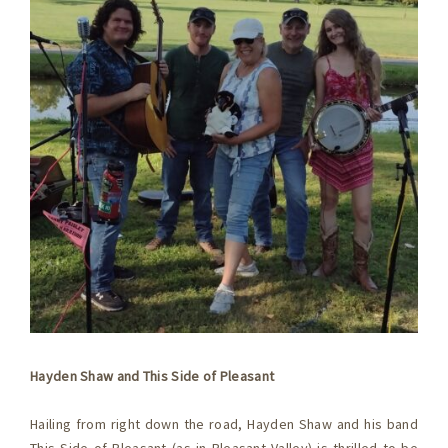
Hayden Shaw and This Side of Pleasant
Hailing from right down the road, Hayden Shaw and his band