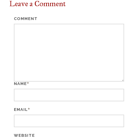
Leave a
Comment
COMMENT
*
NAME
*
EMAIL
WEBSITE