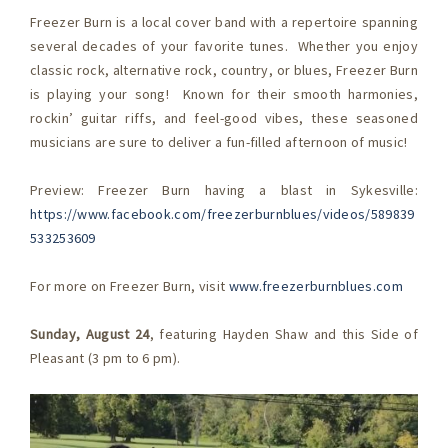
Freezer Burn is a local cover band with a repertoire spanning
several decades of your favorite tunes. Whether you enjoy
classic rock, alternative rock, country, or blues, Freezer Burn
is playing your song! Known for their smooth harmonies,
rockin’ guitar riffs, and feel-good vibes, these seasoned
musicians are sure to deliver a fun-filled afternoon of music!
Preview: Freezer Burn having a blast in Sykesville:
https://www.facebook.com/freezerburnblues/videos/589839
533253609
For more on Freezer Burn, visit
www.freezerburnblues.com
Sunday, August 24
, featuring Hayden Shaw and this Side of
Pleasant (3 pm to 6 pm).