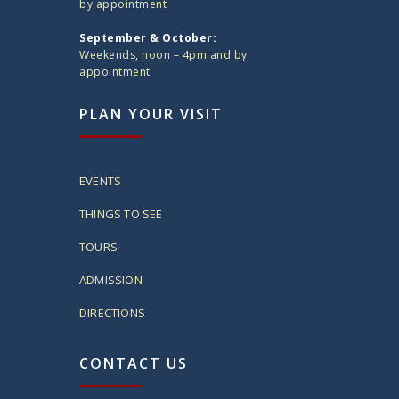
by appointment
September & October:
Weekends, noon – 4pm and by
appointment
PLAN YOUR VISIT
EVENTS
THINGS TO SEE
TOURS
ADMISSION
DIRECTIONS
CONTACT US