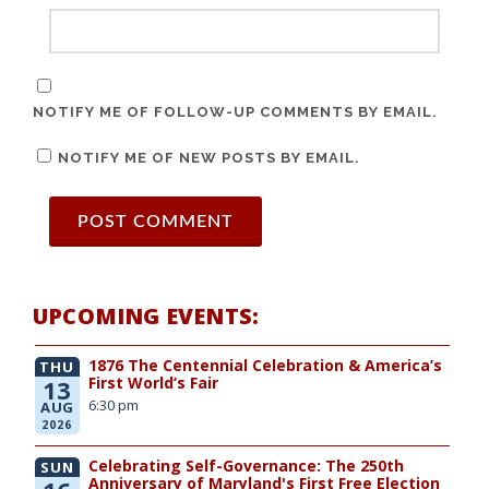
NOTIFY ME OF FOLLOW-UP COMMENTS BY EMAIL.
NOTIFY ME OF NEW POSTS BY EMAIL.
UPCOMING EVENTS:
1876 The Centennial Celebration & America’s
THU
First World’s Fair
13
6:30 pm
AUG
2026
Celebrating Self-Governance: The 250th
SUN
Anniversary of Maryland's First Free Election