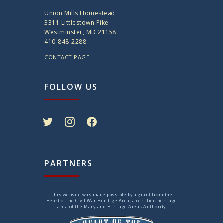
Union Mills Homestead
3311 Littlestown Pike
Westminster, MD 21158
410-848-2288
CONTACT PAGE
FOLLOW US
twitter
instagram
facebook
PARTNERS
This website was made possible by a grant from the
Heart of the Civil War Heritage Area, a certified heritage
area of the Maryland Heritage Areas Authority