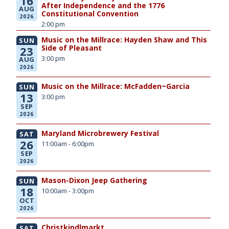
16
After Independence and the 1776
AUG
Constitutional Convention
2026
2:00 pm
Music on the Millrace: Hayden Shaw and This
SUN
Side of Pleasant
23
3:00 pm
AUG
2026
Music on the Millrace: McFadden~Garcia
SUN
13
3:00 pm
SEP
2026
Maryland Microbrewery Festival
SAT
26
11:00am - 6:00pm
SEP
2026
Mason-Dixon Jeep Gathering
SUN
18
10:00am - 3:00pm
OCT
2026
Christkindlmarkt
SAT