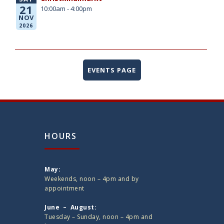
21
10:00am - 4:00pm
NOV
2026
EVENTS PAGE
HOURS
May:
Weekends, noon – 4pm and by
appointment
June – August:
Tuesday – Sunday, noon – 4pm and