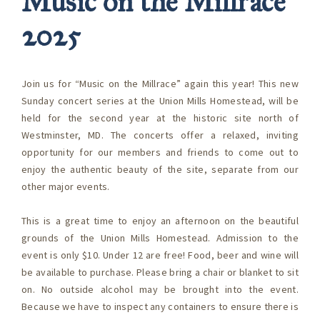
Music on the Millrace
2025
Join us for “Music on the Millrace” again this year! This new
Sunday concert series at the Union Mills Homestead, will be
held for the second year at the historic site north of
Westminster, MD. The concerts offer a relaxed, inviting
opportunity for our members and friends to come out to
enjoy the authentic beauty of the site, separate from our
other major events.
This is a great time to enjoy an afternoon on the beautiful
grounds of the Union Mills Homestead. Admission to the
event is only $10. Under 12 are free! Food, beer and wine will
be available to purchase. Please bring a chair or blanket to sit
on. No outside alcohol may be brought into the event.
Because we have to inspect any containers to ensure there is