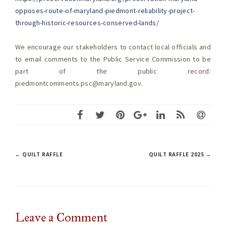
opposes-route-of-maryland-piedmont-reliability-project-
through-historic-resources-conserved-lands/
We encourage our stakeholders to contact local officials and
to email comments to the Public Service Commission to be
part of the public record:
piedmontcomments.psc@maryland.gov
.
Post
←
QUILT RAFFLE
QUILT RAFFLE 2025
→
navigation
Leave a
Comment