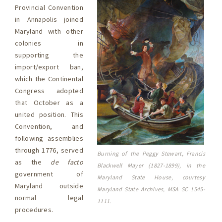
Provincial Convention
in Annapolis joined
Maryland with other
colonies in
supporting the
import/export ban,
which the Continental
Congress adopted
that October as a
united position. This
Convention, and
following assemblies
through 1776, served
Burning of the Peggy Stewart, Francis
as the
de facto
Blackwell Mayer (1827-1899), in the
government of
Maryland State House, courtesy
Maryland outside
Maryland State Archives, MSA SC 1545-
normal legal
1111.
procedures.