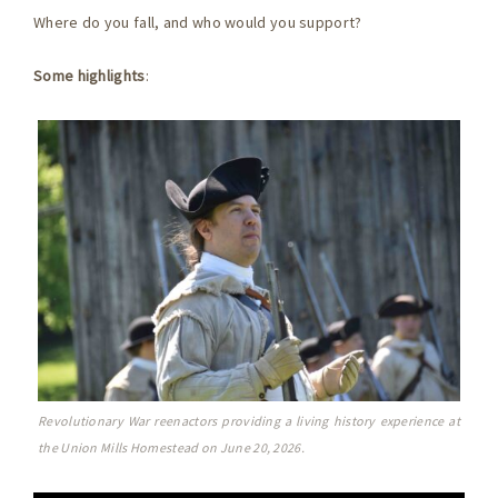
Where do you fall, and who would you support?
Some highlights
:
Revolutionary War reenactors providing a living history experience at
the Union Mills Homestead on June 20, 2026.