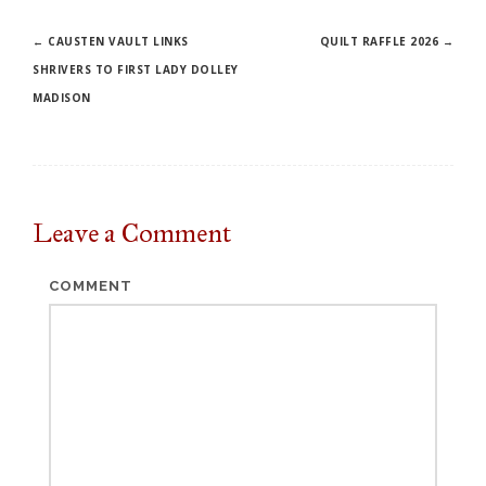
Post
←
CAUSTEN VAULT LINKS
QUILT RAFFLE 2026
→
SHRIVERS TO FIRST LADY DOLLEY
navigation
MADISON
Leave a
Comment
COMMENT