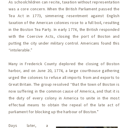
As schoolchildren can recite, taxation without representation
was a core concern. When the British Parliament passed the
Tea Act in 1773, simmering resentment against English
taxation of the American colonies rose to a full boil, resulting
in the Boston Tea Party. In early 1774, the British responded
with the Coercive Acts, closing the port of Boston and
putting the city under military control. Americans found this
“intolerable.”
Many in Frederick County deplored the closing of Boston
harbor, and on June 20, 1774, a large courthouse gathering
urged the colonies to refuse all imports from and exports to
Great Britain. The group resolved “that the town of Boston is
now suffering in the common cause of America, and that it is
the duty of every colony in America to unite in the most
effectual means to obtain the repeal of the late act of
parliament for blocking up the harbour of Boston.”
Days later, a