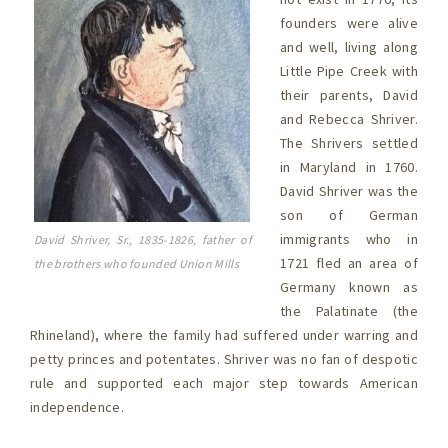
founders were alive
and well, living along
Little Pipe Creek with
their parents, David
and Rebecca Shriver.
The Shrivers settled
in Maryland in 1760.
David Shriver was the
son of German
immigrants who in
David Shriver, Sr., 1835-1826, father of
1721 fled an area of
the brothers who founded Union Mills
Germany known as
the Palatinate (the
Rhineland), where the family had suffered under warring and
petty princes and potentates. Shriver was no fan of despotic
rule and supported each major step towards American
independence.