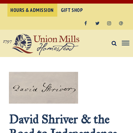
HOURS & ADMISSION
GIFT SHOP
Facebook
Twitter
Instagram
Email
David Shriver & the