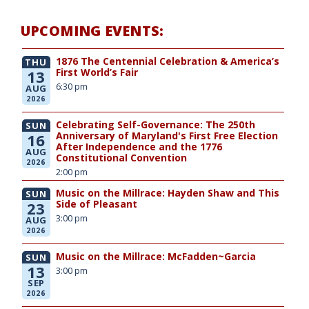
UPCOMING EVENTS:
1876 The Centennial Celebration & America’s
THU
First World’s Fair
13
6:30 pm
AUG
2026
Celebrating Self-Governance: The 250th
SUN
Anniversary of Maryland's First Free Election
16
After Independence and the 1776
AUG
Constitutional Convention
2026
2:00 pm
Music on the Millrace: Hayden Shaw and This
SUN
Side of Pleasant
23
3:00 pm
AUG
2026
Music on the Millrace: McFadden~Garcia
SUN
13
3:00 pm
SEP
2026