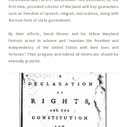
first time, provided citizens of Maryland with key guarantees
such as freedom of speech, religion, and redress, along with
the new form of state government.
By their efforts, David Shriver and his fellow Maryland
Patriots acted to achieve and “maintain the freedom and
independency of the United States with their lives and
fortunes.” Their progeny and indeed all Americans should be
eternally grateful.