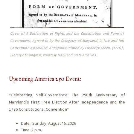
Cover of A Declaration of Rights and the Constitution and Form of
Government, Agreed to by the Delegates of Maryland, in free and full
Convention assembled. Annapolis: Printed by Frederick Green. [1776.],
Library of Congress, courtesy Maryland State Archives.
Upcoming America 250 Event:
“Celebrating Self-Governance: The 250th Anniversary of
Maryland’s First Free Election After Independence and the
1776 Constitutional Convention”
Date: Sunday, August 16, 2026
Time: 2 p.m.