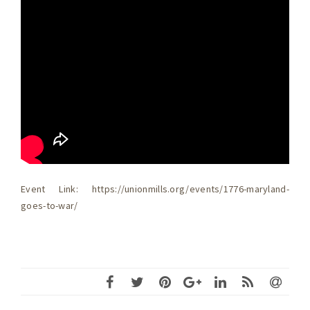
Event Link: https://unionmills.org/events/1776-maryland-
goes-to-war/