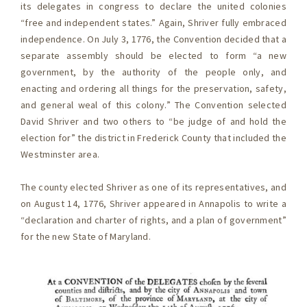
its delegates in congress to declare the united colonies
“free and independent states.” Again, Shriver fully embraced
independence. On July 3, 1776, the Convention decided that a
separate assembly should be elected to form “a new
government, by the authority of the people only, and
enacting and ordering all things for the preservation, safety,
and general weal of this colony.” The Convention selected
David Shriver and two others to “be judge of and hold the
election for” the district in Frederick County that included the
Westminster area.
The county elected Shriver as one of its representatives, and
on August 14, 1776, Shriver appeared in Annapolis to write a
“declaration and charter of rights, and a plan of government”
for the new State of Maryland.