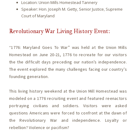
Location: Union Mills Homestead Tannery
Speaker: Hon. Joseph M. Getty, Senior Justice, Supreme
Court of Maryland
Revolutionary War Living History Event:
“1776: Maryland Goes To War” was held at the Union Mills
Homestead on June 20-21, 1776 to recreate for our visitors
the the difficult days preceding our nation’s independence.
The event explored the many challenges facing our country’s
founding generation.
This living history weekend at the Union Mill Homestead was
modeled on a 1776 recruiting event and featured reenactors
portraying civilians and soldiers. Visitors were asked
questions Americans were forced to confront at the dawn of
the Revolutionary War and independence. Loyalty or
rebellion? Violence or pacifism?