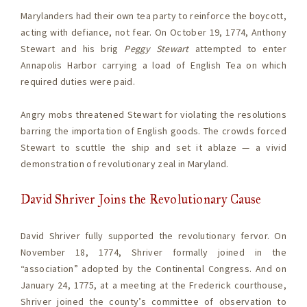
Marylanders had their own tea party to reinforce the boycott,
acting with defiance, not fear. On October 19, 1774, Anthony
Stewart and his brig
Peggy Stewart
attempted to enter
Annapolis Harbor carrying a load of English Tea on which
required duties were paid.
Angry mobs threatened Stewart for violating the resolutions
barring the importation of English goods. The crowds forced
Stewart to scuttle the ship and set it ablaze — a vivid
demonstration of revolutionary zeal in Maryland.
David Shriver Joins the Revolutionary Cause
David Shriver fully supported the revolutionary fervor. On
November 18, 1774, Shriver formally joined in the
“association” adopted by the Continental Congress. And on
January 24, 1775, at a meeting at the Frederick courthouse,
Shriver joined the county’s committee of observation to