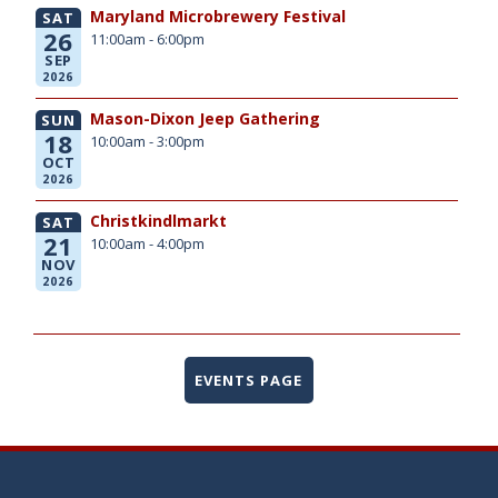
Maryland Microbrewery Festival
SAT
26
11:00am - 6:00pm
SEP
2026
Mason-Dixon Jeep Gathering
SUN
18
10:00am - 3:00pm
OCT
2026
Christkindlmarkt
SAT
21
10:00am - 4:00pm
NOV
2026
EVENTS PAGE