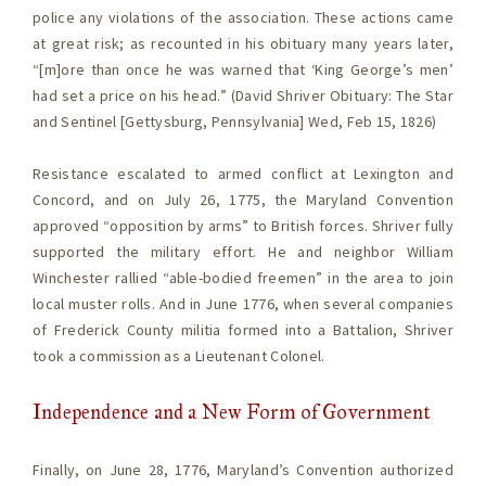
police any violations of the association. These actions came
at great risk; as recounted in his obituary many years later,
“[m]ore than once he was warned that ‘King George’s men’
had set a price on his head.” (David Shriver Obituary: The Star
and Sentinel [Gettysburg, Pennsylvania] Wed, Feb 15, 1826)
Resistance escalated to armed conflict at Lexington and
Concord, and on July 26, 1775, the Maryland Convention
approved “opposition by arms” to British forces. Shriver fully
supported the military effort. He and neighbor William
Winchester rallied “able-bodied freemen” in the area to join
local muster rolls. And in June 1776, when several companies
of Frederick County militia formed into a Battalion, Shriver
took a commission as a Lieutenant Colonel.
Independence and a New Form of Government
Finally, on June 28, 1776, Maryland’s Convention authorized