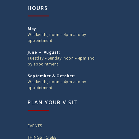
HOURS
May:
Weekends, noon – 4pm and by
appointment
June – August:
Tuesday – Sunday, noon – 4pm and
by appointment
September & October:
Weekends, noon – 4pm and by
appointment
PLAN YOUR VISIT
EVENTS
THINGS TO SEE