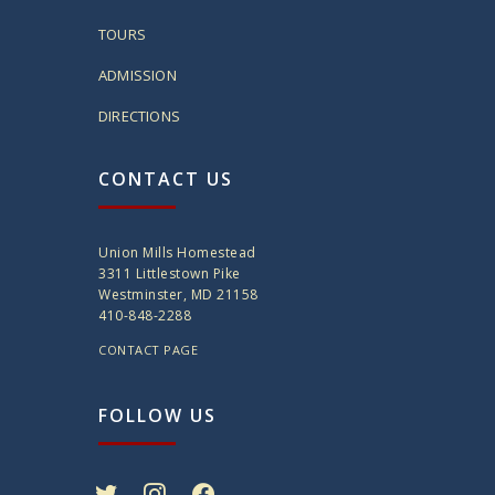
TOURS
ADMISSION
DIRECTIONS
CONTACT US
Union Mills Homestead
3311 Littlestown Pike
Westminster, MD 21158
410-848-2288
CONTACT PAGE
FOLLOW US
twitter
instagram
facebook