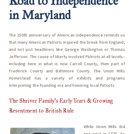
Road to Independence
in Maryland
The 250th anniversary of American independence reminds us
that many American Patriots inspired the break from England,
and not just headliners like George Washington or Thomas
Jefferson. The cause of liberty involved Patriots at all levels–
including here in what is now Carroll County, then part of
Frederick County and Baltimore County. The Union Mills
Homestead has a variety of exhibits and programs
interpreting the founding era and honoring local Patriots.
The Shriver Family’s Early Years & Growing
Resentment to British Rule
While Union Mills did
not exist in 1776, its