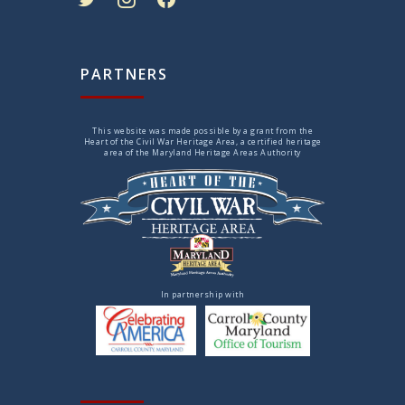
PARTNERS
This website was made possible by a grant from the
Heart of the Civil War Heritage Area, a certified heritage
area of the Maryland Heritage Areas Authority
In partnership with