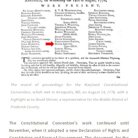
The record of proceedings for the Maryland Constitutional
Convention, which met in Annapolis, MD, on August 14, 1776, with a
highlight as to David Shriver, a representative for the Middle District of
Frederick County.
The Constitutional Convention’s work continued until
November, when it adopted a new Declaration of Rights and
Constitution and Form of Government. This document, for the