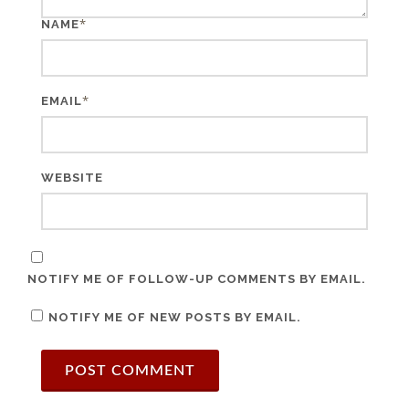
*
NAME
*
EMAIL
WEBSITE
NOTIFY ME OF FOLLOW-UP COMMENTS BY EMAIL.
NOTIFY ME OF NEW POSTS BY EMAIL.