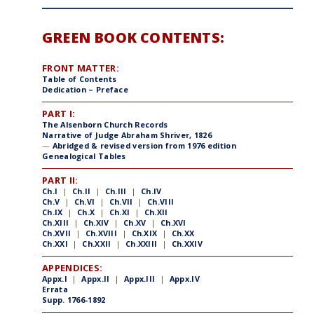
GREEN BOOK CONTENTS:
FRONT MATTER:
Table of Contents
Dedication – Preface
PART I:
The Alsenborn Church Records
Narrative of Judge Abraham Shriver, 1826
—
Abridged & revised version from 1976 edition
Genealogical Tables
PART II:
Ch.I
|
Ch.II
|
Ch.III
|
Ch.IV
Ch.V
|
Ch.VI
|
Ch.VII
|
Ch.VIII
Ch.IX
|
Ch.X
|
Ch.XI
|
Ch.XII
Ch.XIII
|
Ch.XIV
|
Ch.XV
|
Ch.XVI
Ch.XVII
|
Ch.XVIII
|
Ch.XIX
|
Ch.XX
Ch.XXI
|
Ch.XXII
|
Ch.XXIII
|
Ch.XXIV
APPENDICES:
Appx.I
|
Appx.II
|
Appx.III
|
Appx.IV
Errata
Supp. 1766-1892