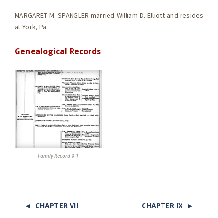
MARGARET M. SPANGLER married William D. Elliott and resides
at York, Pa.
Genealogical Records
Family Record 8-1
◄ CHAPTER VII
CHAPTER IX ►