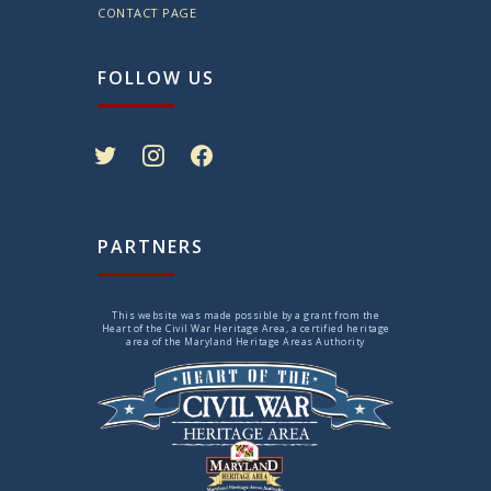
CONTACT PAGE
FOLLOW US
twitter
instagram
facebook
PARTNERS
This website was made possible by a grant from the
Heart of the Civil War Heritage Area, a certified heritage
area of the Maryland Heritage Areas Authority