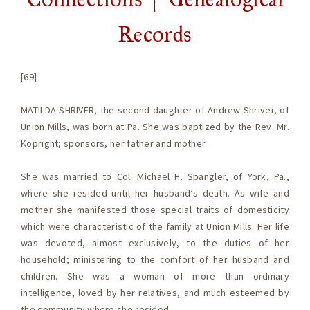
Records
[69]
MATILDA SHRIVER, the second daughter of Andrew Shriver, of
Union Mills, was born at Pa. She was baptized by the Rev. Mr.
Kopright; sponsors, her father and mother.
She was married to Col. Michael H. Spangler, of York, Pa.,
where she resided until her husband’s death. As wife and
mother she manifested those special traits of domesticity
which were characteristic of the family at Union Mills. Her life
was devoted, almost exclusively, to the duties of her
household; ministering to the comfort of her husband and
children. She was a woman of more than ordinary
intelligence, loved by her relatives, and much esteemed by
the community where she resided.