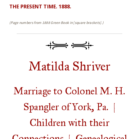
THE PRESENT TIME. 1888.
(Page numbers from 1888 Green Book in [square brackets].)
Matilda Shriver
Marriage to Colonel M. H.
Spangler of York, Pa. |
Children with their
Connections | Genealogical