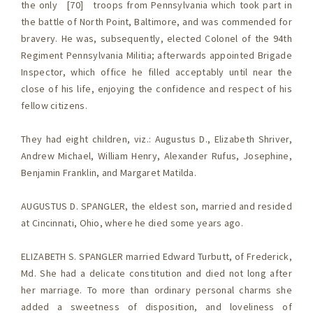
the only [70] troops from Pennsylvania which took part in
the battle of North Point, Baltimore, and was commended for
bravery. He was, subsequently, elected Colonel of the 94th
Regiment Pennsylvania Militia; afterwards appointed Brigade
Inspector, which office he filled acceptably until near the
close of his life, enjoying the confidence and respect of his
fellow citizens.
They had eight children, viz.: Augustus D., Elizabeth Shriver,
Andrew Michael, William Henry, Alexander Rufus, Josephine,
Benjamin Franklin, and Margaret Matilda.
AUGUSTUS D. SPANGLER, the eldest son, married and resided
at Cincinnati, Ohio, where he died some years ago.
ELIZABETH S. SPANGLER married Edward Turbutt, of Frederick,
Md. She had a delicate constitution and died not long after
her marriage. To more than ordinary personal charms she
added a sweetness of disposition, and loveliness of