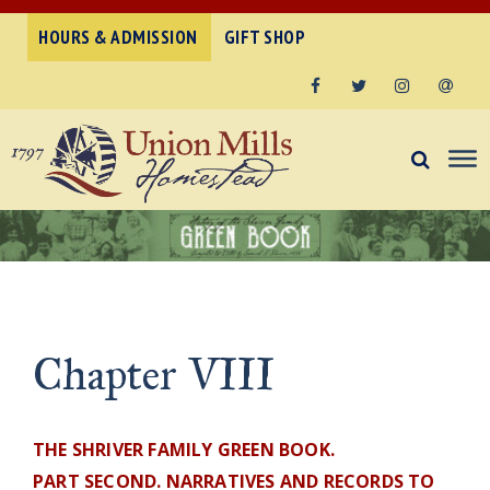
HOURS & ADMISSION
GIFT SHOP
Facebook
Twitter
Instagram
Email
Chapter VIII
THE SHRIVER FAMILY GREEN BOOK.
PART SECOND. NARRATIVES AND RECORDS TO