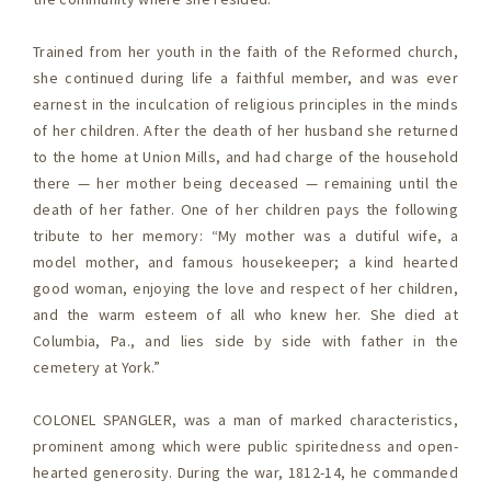
Trained from her youth in the faith of the Reformed church,
she continued during life a faithful member, and was ever
earnest in the inculcation of religious principles in the minds
of her children. After the death of her husband she returned
to the home at Union Mills, and had charge of the household
there — her mother being deceased — remaining until the
death of her father. One of her children pays the following
tribute to her memory: “My mother was a dutiful wife, a
model mother, and famous housekeeper; a kind hearted
good woman, enjoying the love and respect of her children,
and the warm esteem of all who knew her. She died at
Columbia, Pa., and lies side by side with father in the
cemetery at York.”
COLONEL SPANGLER, was a man of marked characteristics,
prominent among which were public spiritedness and open-
hearted generosity. During the war, 1812-14, he commanded