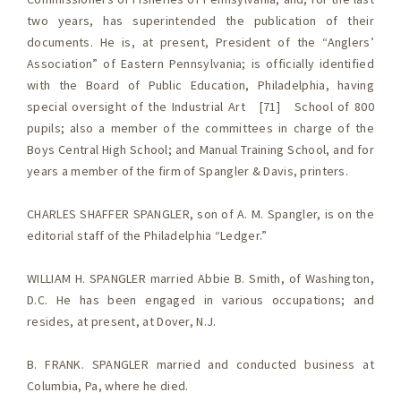
two years, has superintended the publication of their
documents. He is, at present, President of the “Anglers’
Association” of Eastern Pennsylvania; is officially identified
with the Board of Public Education, Philadelphia, having
special oversight of the Industrial Art [71] School of 800
pupils; also a member of the committees in charge of the
Boys Central High School; and Manual Training School, and for
years a member of the firm of Spangler & Davis, printers.
CHARLES SHAFFER SPANGLER, son of A. M. Spangler, is on the
editorial staff of the Philadelphia “Ledger.”
WILLIAM H. SPANGLER married Abbie B. Smith, of Washington,
D.C. He has been engaged in various occupations; and
resides, at present, at Dover, N.J.
B. FRANK. SPANGLER married and conducted business at
Columbia, Pa, where he died.