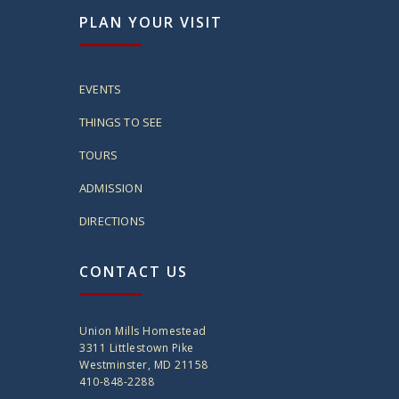
PLAN YOUR VISIT
EVENTS
THINGS TO SEE
TOURS
ADMISSION
DIRECTIONS
CONTACT US
Union Mills Homestead
3311 Littlestown Pike
Westminster, MD 21158
410-848-2288