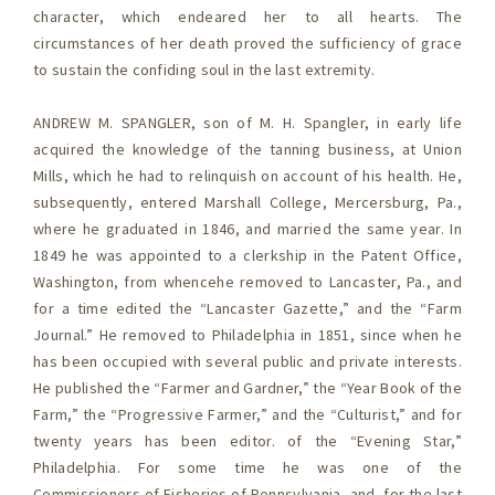
character, which endeared her to all hearts. The
circumstances of her death proved the sufficiency of grace
to sustain the confiding soul in the last extremity.
ANDREW M. SPANGLER, son of M. H. Spangler, in early life
acquired the knowledge of the tanning business, at Union
Mills, which he had to relinquish on account of his health. He,
subsequently, entered Marshall College, Mercersburg, Pa.,
where he graduated in 1846, and married the same year. In
1849 he was appointed to a clerkship in the Patent Office,
Washington, from whencehe removed to Lancaster, Pa., and
for a time edited the “Lancaster Gazette,” and the “Farm
Journal.” He removed to Philadelphia in 1851, since when he
has been occupied with several public and private interests.
He published the “Farmer and Gardner,” the “Year Book of the
Farm,” the “Progressive Farmer,” and the “Culturist,” and for
twenty years has been editor. of the “Evening Star,”
Philadelphia. For some time he was one of the
Commissioners of Fisheries of Pennsylvania, and, for the last