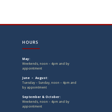
HOURS
May:
Weekends, noon – 4pm and by
appointment
June – August:
Tuesday – Sunday, noon – 4pm and
by appointment
September & October:
Weekends, noon – 4pm and by
appointment