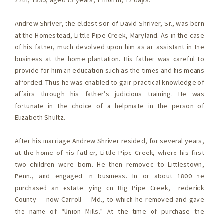
27th, 1839, aged 73 years, 1 month, 12 days.
Andrew Shriver, the eldest son of David Shriver, Sr., was born
at the Homestead, Little Pipe Creek, Maryland. As in the case
of his father, much devolved upon him as an assistant in the
business at the home plantation. His father was careful to
provide for him an education such as the times and his means
afforded. Thus he was enabled to gain practical knowledge of
affairs through his father’s judicious training. He was
fortunate in the choice of a helpmate in the person of
Elizabeth Shultz.
After his marriage Andrew Shriver resided, for several years,
at the home of his father, Little Pipe Creek, where his first
two children were born. He then removed to Littlestown,
Penn., and engaged in business. In or about 1800 he
purchased an estate lying on Big Pipe Creek, Frederick
County — now Carroll — Md., to which he removed and gave
the name of “Union Mills.” At the time of purchase the