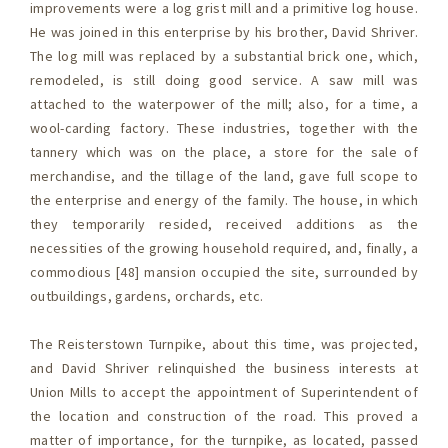
improvements were a log grist mill and a primitive log house.
He was joined in this enterprise by his brother, David Shriver.
The log mill was replaced by a substantial brick one, which,
remodeled, is still doing good service. A saw mill was
attached to the waterpower of the mill; also, for a time, a
wool-carding factory. These industries, together with the
tannery which was on the place, a store for the sale of
merchandise, and the tillage of the land, gave full scope to
the enterprise and energy of the family. The house, in which
they temporarily resided, received additions as the
necessities of the growing household required, and, finally, a
commodious [48] mansion occupied the site, surrounded by
outbuildings, gardens, orchards, etc.
The Reisterstown Turnpike, about this time, was projected,
and David Shriver relinquished the business interests at
Union Mills to accept the appointment of Superintendent of
the location and construction of the road. This proved a
matter of importance, for the turnpike, as located, passed