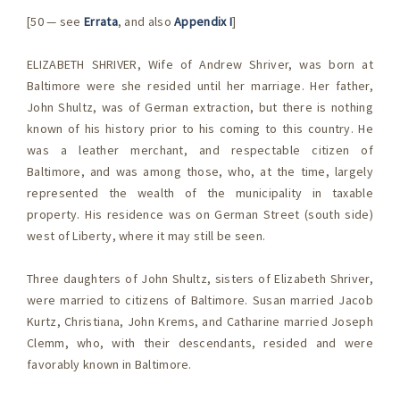
[50 — see
Errata
, and also
Appendix I
]
ELIZABETH SHRIVER, Wife of Andrew Shriver, was born at
Baltimore were she resided until her marriage. Her father,
John Shultz, was of German extraction, but there is nothing
known of his history prior to his coming to this country. He
was a leather merchant, and respectable citizen of
Baltimore, and was among those, who, at the time, largely
represented the wealth of the municipality in taxable
property. His residence was on German Street (south side)
west of Liberty, where it may still be seen.
Three daughters of John Shultz, sisters of Elizabeth Shriver,
were married to citizens of Baltimore. Susan married Jacob
Kurtz, Christiana, John Krems, and Catharine married Joseph
Clemm, who, with their descendants, resided and were
favorably known in Baltimore.