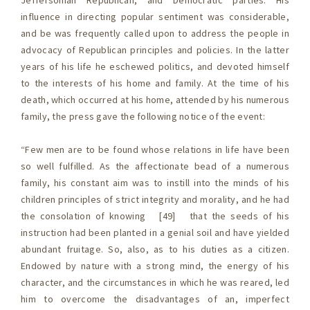
Jeffersonian Republican, and Democratic parties. His
influence in directing popular sentiment was considerable,
and be was frequently called upon to address the people in
advocacy of Republican principles and policies. In the latter
years of his life he eschewed politics, and devoted himself
to the interests of his home and family. At the time of his
death, which occurred at his home, attended by his numerous
family, the press gave the following notice of the event:
“Few men are to be found whose relations in life have been
so well fulfilled. As the affectionate bead of a numerous
family, his constant aim was to instill into the minds of his
children principles of strict integrity and morality, and he had
the consolation of knowing [49] that the seeds of his
instruction had been planted in a genial soil and have yielded
abundant fruitage. So, also, as to his duties as a citizen.
Endowed by nature with a strong mind, the energy of his
character, and the circumstances in which he was reared, led
him to overcome the disadvantages of an, imperfect