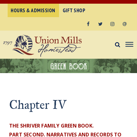
HOURS & ADMISSION
GIFT SHOP
Facebook
Twitter
Instagram
Email
Chapter IV
THE SHRIVER FAMILY GREEN BOOK.
PART SECOND. NARRATIVES AND RECORDS TO