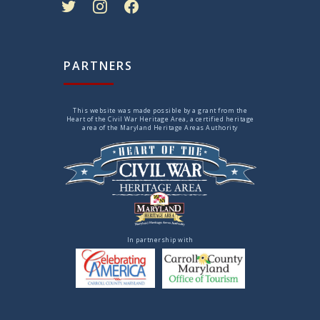
PARTNERS
This website was made possible by a grant from the
Heart of the Civil War Heritage Area, a certified heritage
area of the Maryland Heritage Areas Authority
In partnership with