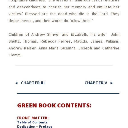
hospitable kindness. ‘She leaves a numerous list of relatives
and descendants to cherish her memory and emulate her
virtues.’ Blessed are the dead who die in the Lord. They
depart hence, and their works do follow them.”
Children of Andrew Shriver and Elizabeth, his wife: John
Shultz, Thomas, Rebecca Ferree, Matilda, James, William,
Andrew Keiser, Anna Maria Susanna, Joseph and Catharine
Clemm.
◄ CHAPTER III
CHAPTER V ►
GREEN BOOK CONTENTS:
FRONT MATTER:
Table of Contents
Dedication – Preface