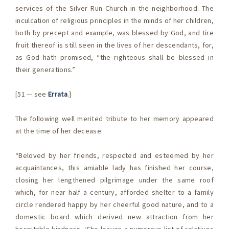
services of the Silver Run Church in the neighborhood. The
inculcation of religious principles in the minds of her children,
both by precept and example, was blessed by God, and tire
fruit thereof is still seen in the lives of her descendants, for,
as God hath promised, “the righteous shall be blessed in
their generations.”
[51 — see
Errata
.]
The following well merited tribute to her memory appeared
at the time of her decease:
“Beloved by her friends, respected and esteemed by her
acquaintances, this amiable lady has finished her course,
closing her lengthened pilgrimage under the same roof
which, for near half a century, afforded shelter to a family
circle rendered happy by her cheerful good nature, and to a
domestic board which derived new attraction from her