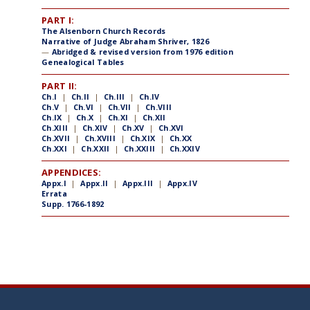
PART I:
The Alsenborn Church Records
Narrative of Judge Abraham Shriver, 1826
—
Abridged & revised version from 1976 edition
Genealogical Tables
PART II:
Ch.I
|
Ch.II
|
Ch.III
|
Ch.IV
Ch.V
|
Ch.VI
|
Ch.VII
|
Ch.VIII
Ch.IX
|
Ch.X
|
Ch.XI
|
Ch.XII
Ch.XIII
|
Ch.XIV
|
Ch.XV
|
Ch.XVI
Ch.XVII
|
Ch.XVIII
|
Ch.XIX
|
Ch.XX
Ch.XXI
|
Ch.XXII
|
Ch.XXIII
|
Ch.XXIV
APPENDICES:
Appx.I
|
Appx.II
|
Appx.III
|
Appx.IV
Errata
Supp. 1766-1892