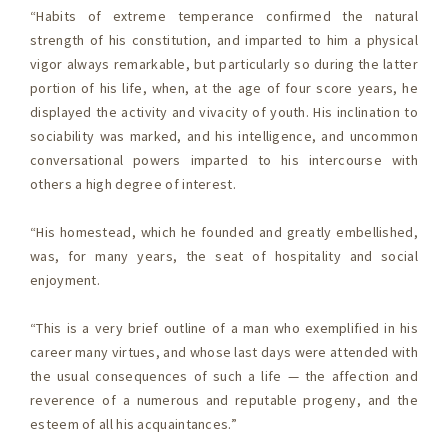
“Habits of extreme temperance confirmed the natural
strength of his constitution, and imparted to him a physical
vigor always remarkable, but particularly so during the latter
portion of his life, when, at the age of four score years, he
displayed the activity and vivacity of youth. His inclination to
sociability was marked, and his intelligence, and uncommon
conversational powers imparted to his intercourse with
others a high degree of interest.
“His homestead, which he founded and greatly embellished,
was, for many years, the seat of hospitality and social
enjoyment.
“This is a very brief outline of a man who exemplified in his
career many virtues, and whose last days were attended with
the usual consequences of such a life — the affection and
reverence of a numerous and reputable progeny, and the
esteem of all his acquaintances.”