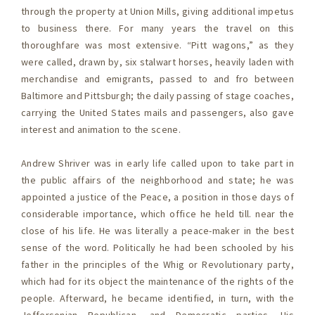
through the property at Union Mills, giving additional impetus
to business there. For many years the travel on this
thoroughfare was most extensive. “Pitt wagons,” as they
were called, drawn by, six stalwart horses, heavily laden with
merchandise and emigrants, passed to and fro between
Baltimore and Pittsburgh; the daily passing of stage coaches,
carrying the United States mails and passengers, also gave
interest and animation to the scene.
Andrew Shriver was in early life called upon to take part in
the public affairs of the neighborhood and state; he was
appointed a justice of the Peace, a position in those days of
considerable importance, which office he held till. near the
close of his life. He was literally a peace-maker in the best
sense of the word. Politically he had been schooled by his
father in the principles of the Whig or Revolutionary party,
which had for its object the maintenance of the rights of the
people. Afterward, he became identified, in turn, with the