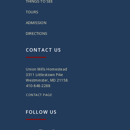
THINGS TO SEE
TOURS
ADMISSION
DIRECTIONS
CONTACT US
Union Mills Homestead
3311 Littlestown Pike
Westminster, MD 21158
410-848-2288
CONTACT PAGE
FOLLOW US
twitter
instagram
facebook