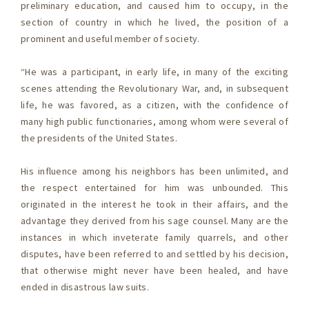
preliminary education, and caused him to occupy, in the
section of country in which he lived, the position of a
prominent and useful member of society.
“He was a participant, in early life, in many of the exciting
scenes attending the Revolutionary War, and, in subsequent
life, he was favored, as a citizen, with the confidence of
many high public functionaries, among whom were several of
the presidents of the United States.
His influence among his neighbors has been unlimited, and
the respect entertained for him was unbounded. This
originated in the interest he took in their affairs, and the
advantage they derived from his sage counsel. Many are the
instances in which inveterate family quarrels, and other
disputes, have been referred to and settled by his decision,
that otherwise might never have been healed, and have
ended in disastrous law suits.