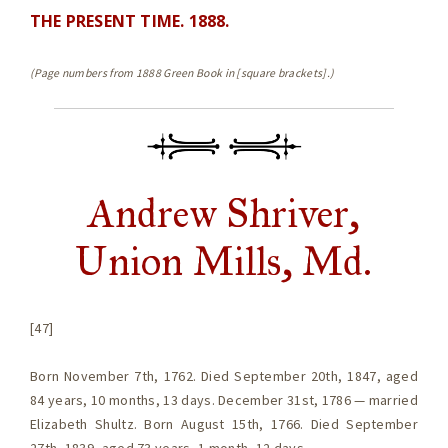
THE PRESENT TIME. 1888.
(Page numbers from 1888 Green Book in [square brackets].)
Andrew Shriver,
Union Mills, Md.
[47]
Born November 7th, 1762. Died September 20th, 1847, aged
84 years, 10 months, 13 days. December 31st, 1786 — married
Elizabeth Shultz. Born August 15th, 1766. Died September