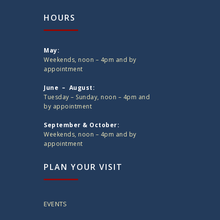
HOURS
May:
Weekends, noon – 4pm and by
appointment
June – August:
Tuesday – Sunday, noon – 4pm and
by appointment
September & October:
Weekends, noon – 4pm and by
appointment
PLAN YOUR VISIT
EVENTS