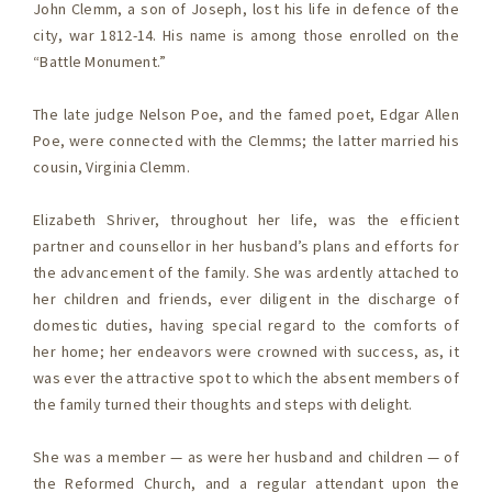
John Clemm, a son of Joseph, lost his life in defence of the
city, war 1812-14. His name is among those enrolled on the
“Battle Monument.”
The late judge Nelson Poe, and the famed poet, Edgar Allen
Poe, were connected with the Clemms; the latter married his
cousin, Virginia Clemm.
Elizabeth Shriver, throughout her life, was the efficient
partner and counsellor in her husband’s plans and efforts for
the advancement of the family. She was ardently attached to
her children and friends, ever diligent in the discharge of
domestic duties, having special regard to the comforts of
her home; her endeavors were crowned with success, as, it
was ever the attractive spot to which the absent members of
the family turned their thoughts and steps with delight.
She was a member — as were her husband and children — of
the Reformed Church, and a regular attendant upon the