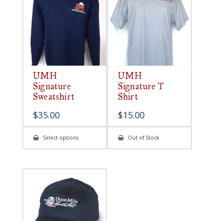
be
chosen
on
the
product
page
UMH
UMH
Signature
Signature T
Sweatshirt
Shirt
$
35.00
$
15.00
This
Select options
Out of Stock
product
has
multiple
variants.
The
options
may
be
chosen
on
the
product
page