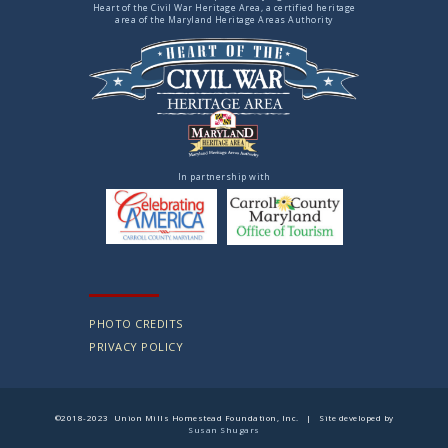
Heart of the Civil War Heritage Area, a certified heritage
area of the Maryland Heritage Areas Authority
In partnership with
PHOTO CREDITS
PRIVACY POLICY
©2018-2023 Union Mills Homestead Foundation, Inc. | Site developed by
Susan Shugars