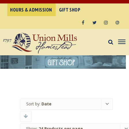
HOURS & ADMISSION
GIFT SHOP
Facebook
Twitter
Instagram
Email
Sort by:
Date
Show:
24 Products per page