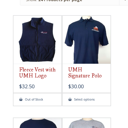
Fleece Vest with
UMH
UMH Logo
Signature Polo
$
32.50
$
30.00
This
Out of Stock
Select options
product
has
multiple
variants.
The
options
may