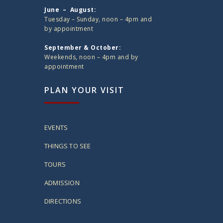
June – August:
Tuesday – Sunday, noon – 4pm and
by appointment
September & October:
Weekends, noon – 4pm and by
appointment
PLAN YOUR VISIT
EVENTS
THINGS TO SEE
TOURS
ADMISSION
DIRECTIONS