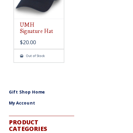
UMH
Signature Hat
$
20.00
Out of Stock
Gift Shop Home
My Account
PRODUCT
CATEGORIES