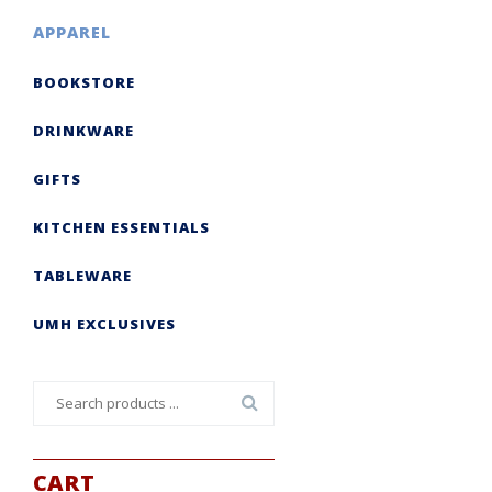
APPAREL
BOOKSTORE
DRINKWARE
GIFTS
KITCHEN ESSENTIALS
TABLEWARE
UMH EXCLUSIVES
Search
for:
CART