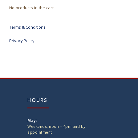
No products in the cart.
Terms & Conditions
Privacy Policy
HOURS
May:
Weekends, noon – 4pm and by
appointment