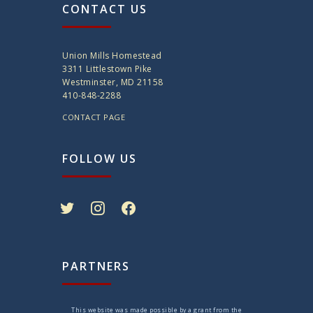
CONTACT US
Union Mills Homestead
3311 Littlestown Pike
Westminster, MD 21158
410-848-2288
CONTACT PAGE
FOLLOW US
twitter
instagram
facebook
PARTNERS
This website was made possible by a grant from the