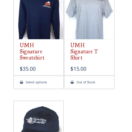
be
chosen
on
the
product
page
UMH
UMH
Signature
Signature T
Sweatshirt
Shirt
$
35.00
$
15.00
This
Select options
Out of Stock
product
has
multiple
variants.
The
options
may
be
chosen
on
the
product
page