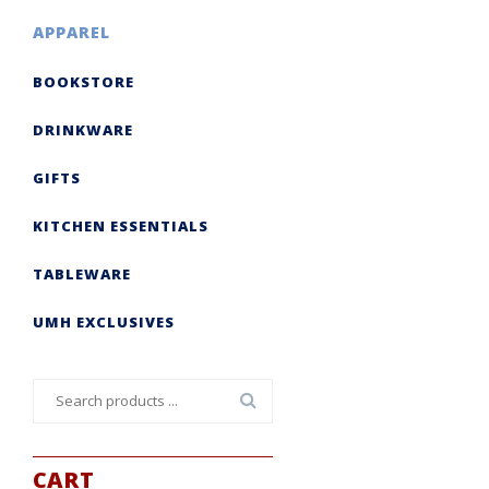
APPAREL
BOOKSTORE
DRINKWARE
GIFTS
KITCHEN ESSENTIALS
TABLEWARE
UMH EXCLUSIVES
Search
for:
CART