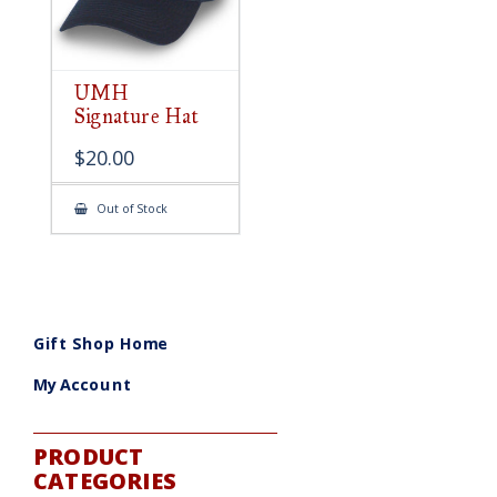
UMH
Signature Hat
$
20.00
Out of Stock
Gift Shop Home
My Account
PRODUCT
CATEGORIES