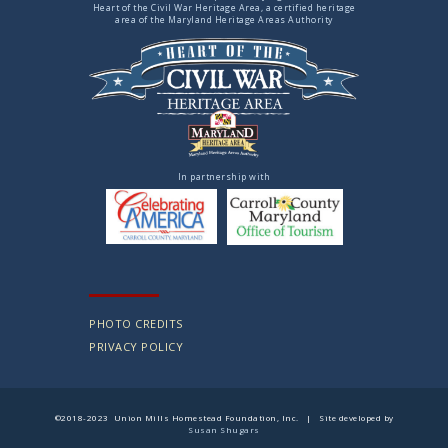
Heart of the Civil War Heritage Area, a certified heritage
area of the Maryland Heritage Areas Authority
In partnership with
PHOTO CREDITS
PRIVACY POLICY
©2018-2023 Union Mills Homestead Foundation, Inc. | Site developed by
Susan Shugars