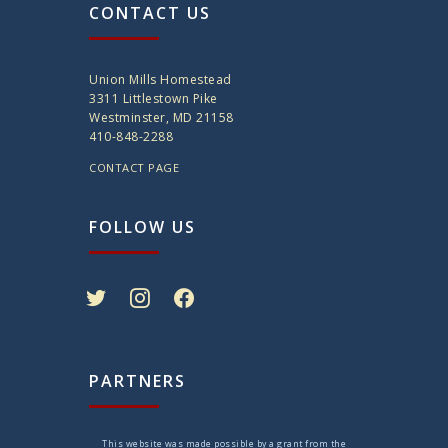
CONTACT US
Union Mills Homestead
3311 Littlestown Pike
Westminster, MD 21158
410-848-2288
CONTACT PAGE
FOLLOW US
twitter
instagram
facebook
PARTNERS
This website was made possible by a grant from the