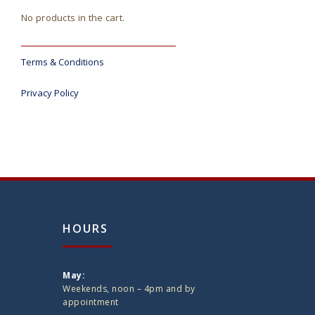
No products in the cart.
Terms & Conditions
Privacy Policy
HOURS
May:
Weekends, noon – 4pm and by
appointment