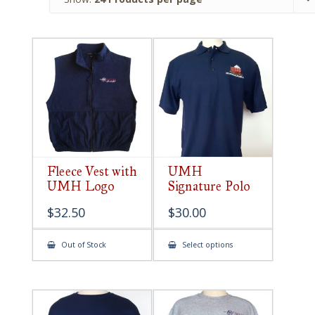
Fleece Vest with
UMH
UMH Logo
Signature Polo
$
32.50
$
30.00
This
Out of Stock
Select options
product
has
multiple
variants.
The
options
may