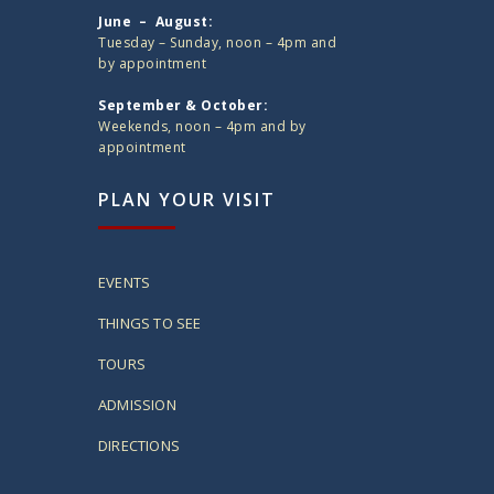
June – August:
Tuesday – Sunday, noon – 4pm and
by appointment
September & October:
Weekends, noon – 4pm and by
appointment
PLAN YOUR VISIT
EVENTS
THINGS TO SEE
TOURS
ADMISSION
DIRECTIONS