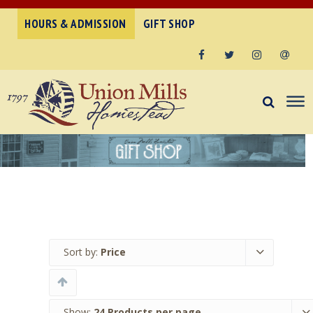
HOURS & ADMISSION
GIFT SHOP
Facebook
Twitter
Instagram
Email
Sort by:
Price
Show:
24 Products per page