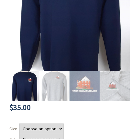
$
35.00
Size