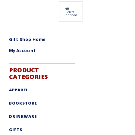
This
Select
product
options
has
multiple
variants.
The
options
may
Gift Shop Home
be
chosen
on
My Account
the
product
page
PRODUCT
CATEGORIES
APPAREL
BOOKSTORE
DRINKWARE
GIFTS