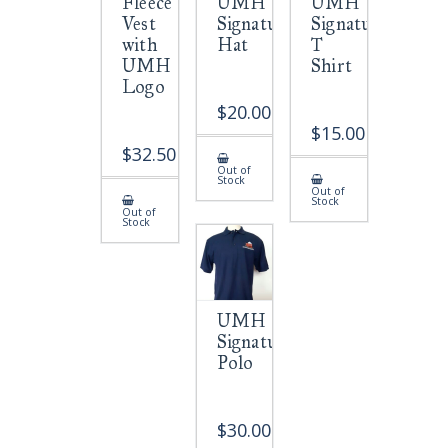
Fleece
UMH
UMH
Vest
Signature
Signature
with
Hat
T
UMH
Shirt
Logo
$
20.00
$
15.00
$
32.50
Out of
Stock
Out of
Stock
Out of
Stock
UMH
Signature
Polo
$
30.00