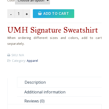
Color
UMH
ADD TO CART
Signature
Sweatshirt
UMH Signature Sweatshirt
quantity
When ordering different sizes and colors, add to cart
separately.
SKU:
N/A
Category:
Apparel
Description
Additional information
Reviews (0)