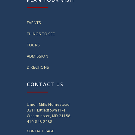
PLAN YOUR VISIT
EVENTS
THINGS TO SEE
TOURS
ADMISSION
DIRECTIONS
CONTACT US
Union Mills Homestead
3311 Littlestown Pike
Westminster, MD 21158
410-848-2288
CONTACT PAGE