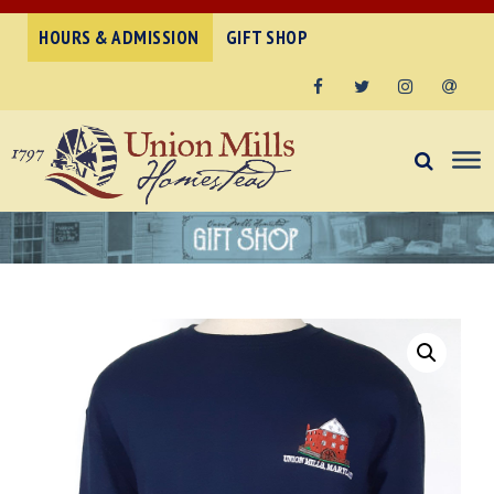
HOURS & ADMISSION
GIFT SHOP
Facebook
Twitter
Instagram
Email