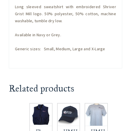
Long sleeved sweatshirt with embroidered Shriver
Grist Mill logo. 50% polyester, 50% cotton, machine
washable, tumble dry low.
Available in Navy or Grey.
Generic sizes: Small, Medium, Large and X-Large
Related products