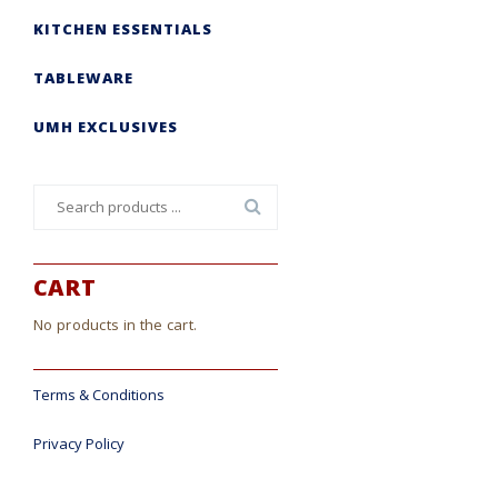
KITCHEN ESSENTIALS
TABLEWARE
UMH EXCLUSIVES
Search
for:
CART
No products in the cart.
Terms & Conditions
Privacy Policy