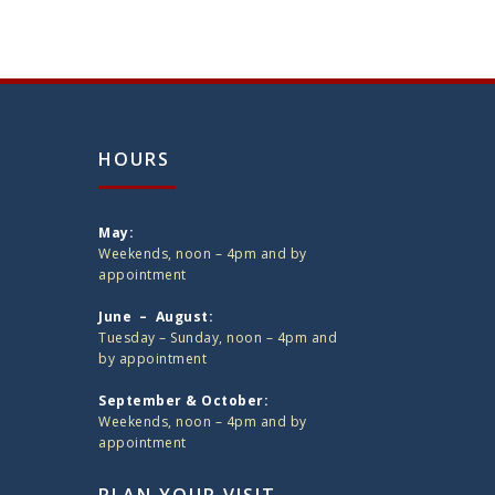
HOURS
May:
Weekends, noon – 4pm and by
appointment
June – August:
Tuesday – Sunday, noon – 4pm and
by appointment
September & October:
Weekends, noon – 4pm and by
appointment