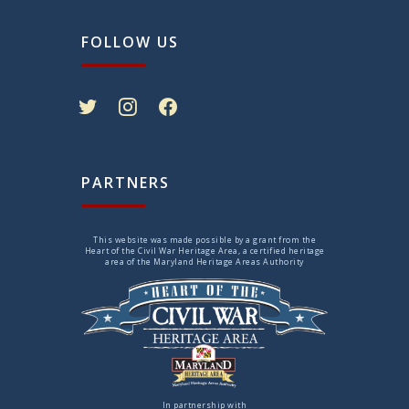
FOLLOW US
twitter
instagram
facebook
PARTNERS
This website was made possible by a grant from the
Heart of the Civil War Heritage Area, a certified heritage
area of the Maryland Heritage Areas Authority
In partnership with