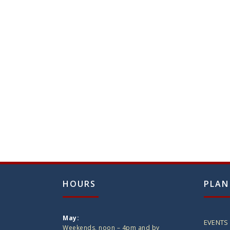
HOURS
PLAN
May:
EVENTS
Weekends, noon – 4pm and by