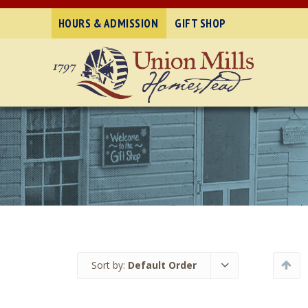
HOURS & ADMISSION
GIFT SHOP
Sort by:
Default Order