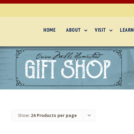
HOME
ABOUT
VISIT
LEARN
Show:
24 Products per page