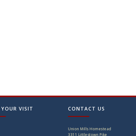
 YOUR VISIT
CONTACT US
Union Mills Homestead
3311 Littlestown Pike