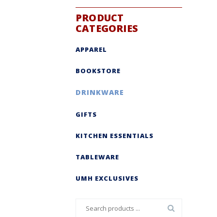
PRODUCT
CATEGORIES
APPAREL
BOOKSTORE
DRINKWARE
GIFTS
KITCHEN ESSENTIALS
TABLEWARE
UMH EXCLUSIVES
Search
for: