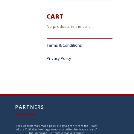
CART
No products in the cart.
Terms & Conditions
Privacy Policy
PARTNERS
This website was made possible by a grant from the Heart
of the Civil War Heritage Area, a certified heritage area of
the Maryland Heritage Areas Authority