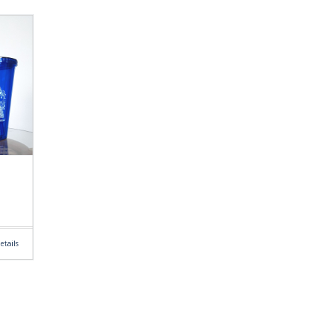
etails