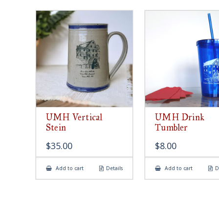
UMH Vertical
UMH Drink
Stein
Tumbler
$
35.00
$
8.00
Add to cart
Details
Add to cart
D