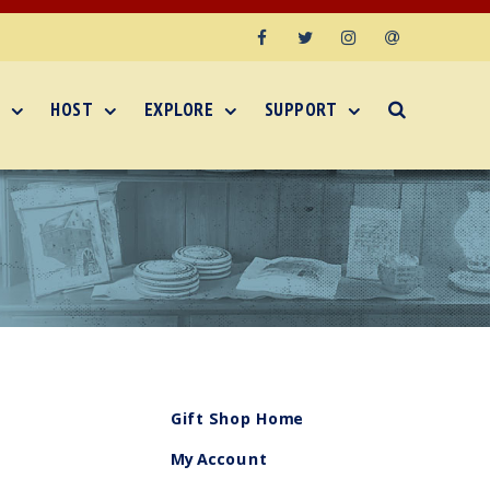
Facebook
Twitter
Instagram
Email
HOST
EXPLORE
SUPPORT
Gift Shop Home
My Account