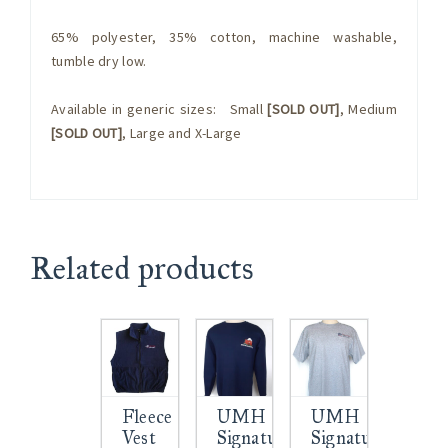
65% polyester, 35% cotton, machine washable,
tumble dry low.
Available in generic sizes: Small
[SOLD OUT]
, Medium
[SOLD OUT]
, Large and X-Large
Related products
Fleece
UMH
UMH
Vest
Signature
Signature