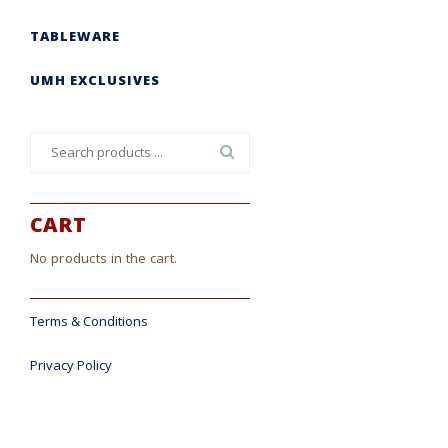
TABLEWARE
UMH EXCLUSIVES
Search
for:
CART
No products in the cart.
Terms & Conditions
Privacy Policy