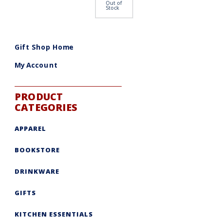
Out of
Stock
Gift Shop Home
My Account
PRODUCT
CATEGORIES
APPAREL
BOOKSTORE
DRINKWARE
GIFTS
KITCHEN ESSENTIALS