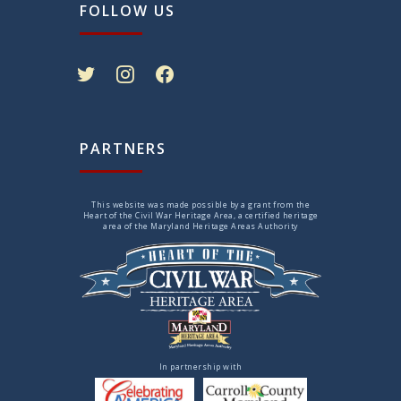
FOLLOW US
twitter
instagram
facebook
PARTNERS
This website was made possible by a grant from the
Heart of the Civil War Heritage Area, a certified heritage
area of the Maryland Heritage Areas Authority
In partnership with