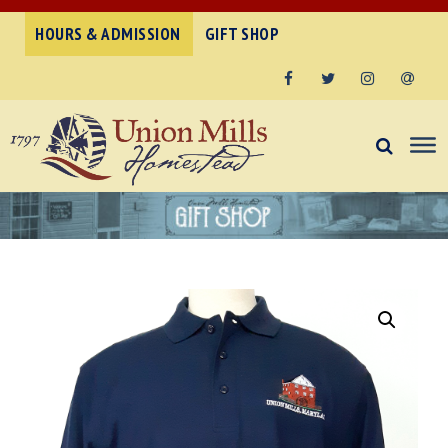
HOURS & ADMISSION
GIFT SHOP
Facebook
Twitter
Instagram
Email