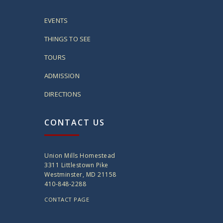
EVENTS
THINGS TO SEE
TOURS
ADMISSION
DIRECTIONS
CONTACT US
Union Mills Homestead
3311 Littlestown Pike
Westminster, MD 21158
410-848-2288
CONTACT PAGE