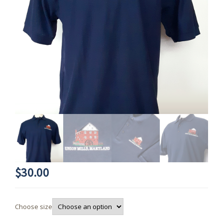
$
30.00
Choose size