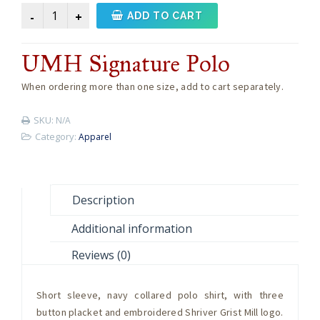
UMH
ADD TO CART
Signature
Polo
UMH Signature Polo
quantity
When ordering more than one size, add to cart separately.
SKU:
N/A
Category:
Apparel
Description
Additional information
Reviews (0)
Short sleeve, navy collared polo shirt, with three
button placket and embroidered Shriver Grist Mill logo.