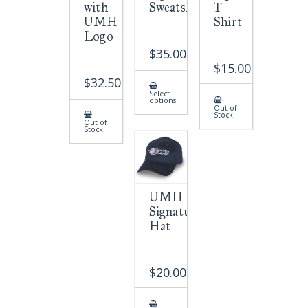
with
Sweatshirt
T
UMH
Shirt
Logo
$
35.00
$
15.00
$
32.50
This
Select
product
options
has
Out of
multiple
Stock
variants.
Out of
Stock
The
options
may
be
chosen
on
the
product
UMH
page
Signature
Hat
$
20.00