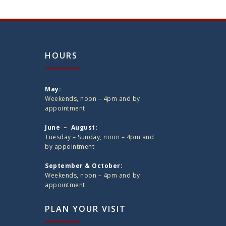
HOURS
May:
Weekends, noon – 4pm and by
appointment
June – August:
Tuesday – Sunday, noon – 4pm and
by appointment
September & October:
Weekends, noon – 4pm and by
appointment
PLAN YOUR VISIT