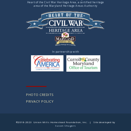
Heart of the Civil War Heritage Area, a certified heritage
area of the Maryland Heritage Areas Authority
In partnership with
PHOTO CREDITS
PRIVACY POLICY
©2018-2023 Union Mills Homestead Foundation, Inc. | Site developed by
Susan Shugars