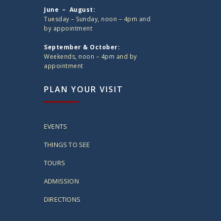
June – August:
Tuesday – Sunday, noon – 4pm and
by appointment
September & October:
Weekends, noon – 4pm and by
appointment
PLAN YOUR VISIT
EVENTS
THINGS TO SEE
TOURS
ADMISSION
DIRECTIONS