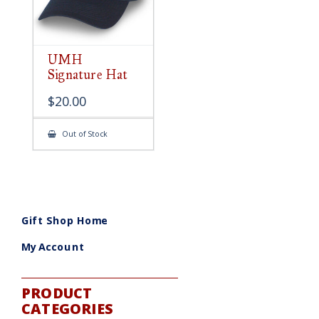
UMH
Signature Hat
$
20.00
Out of Stock
Gift Shop Home
My Account
PRODUCT
CATEGORIES