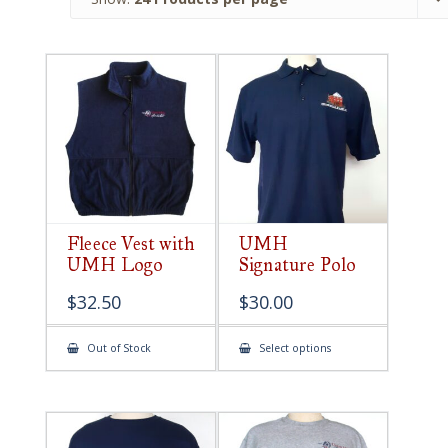
Fleece Vest with
UMH
UMH Logo
Signature Polo
$
32.50
$
30.00
This
Out of Stock
Select options
product
has
multiple
variants.
The
options
may