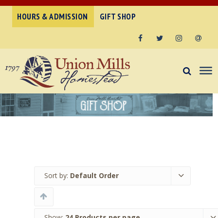
HOURS & ADMISSION
GIFT SHOP
Facebook
Twitter
Instagram
Email
Sort by:
Default Order
Show:
24 Products per page