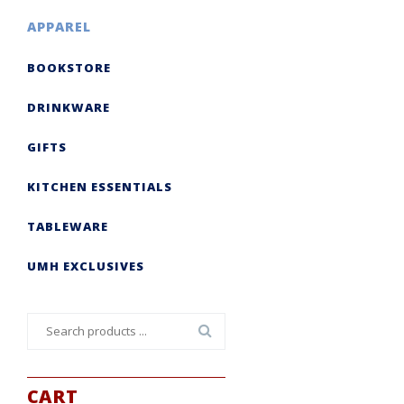
APPAREL
BOOKSTORE
DRINKWARE
GIFTS
KITCHEN ESSENTIALS
TABLEWARE
UMH EXCLUSIVES
Search
for:
CART