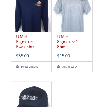
be
chosen
on
the
product
page
UMH
UMH
Signature
Signature T
Sweatshirt
Shirt
$
35.00
$
15.00
This
Select options
Out of Stock
product
has
multiple
variants.
The
options
may
be
chosen
on
the
product
page