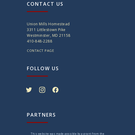
CONTACT US
Union Mills Homestead
3311 Littlestown Pike
Westminster, MD 21158
410-848-2288
CONTACT PAGE
FOLLOW US
twitter
instagram
facebook
PARTNERS
This website was made possible by a grant from the