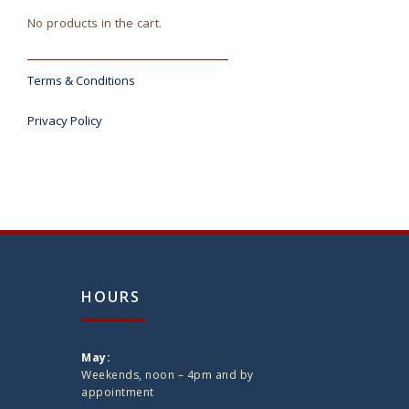
No products in the cart.
Terms & Conditions
Privacy Policy
HOURS
May:
Weekends, noon – 4pm and by
appointment