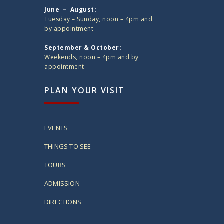
June – August:
Tuesday – Sunday, noon – 4pm and
by appointment
September & October:
Weekends, noon – 4pm and by
appointment
PLAN YOUR VISIT
EVENTS
THINGS TO SEE
TOURS
ADMISSION
DIRECTIONS