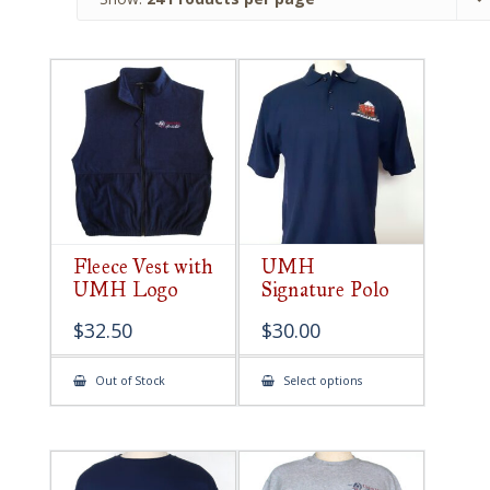
Fleece Vest with
UMH
UMH Logo
Signature Polo
$
32.50
$
30.00
This
Out of Stock
Select options
product
has
multiple
variants.
The
options
may