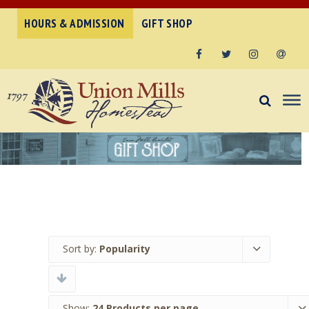
HOURS & ADMISSION
GIFT SHOP
Facebook
Twitter
Instagram
Email
Sort by:
Popularity
Show:
24 Products per page