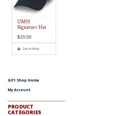
UMH
Signature Hat
$
20.00
Out of Stock
Gift Shop Home
My Account
PRODUCT
CATEGORIES