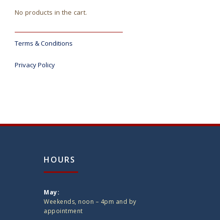
No products in the cart.
Terms & Conditions
Privacy Policy
HOURS
May:
Weekends, noon – 4pm and by
appointment