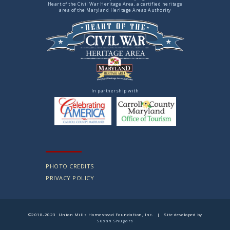
Heart of the Civil War Heritage Area, a certified heritage
area of the Maryland Heritage Areas Authority
In partnership with
PHOTO CREDITS
PRIVACY POLICY
©2018-2023 Union Mills Homestead Foundation, Inc. | Site developed by
Susan Shugars