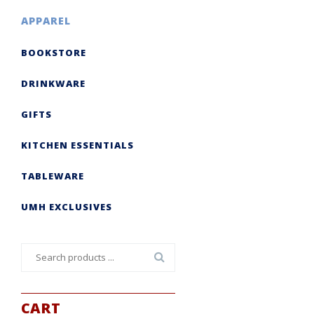
APPAREL
BOOKSTORE
DRINKWARE
GIFTS
KITCHEN ESSENTIALS
TABLEWARE
UMH EXCLUSIVES
Search
for:
CART