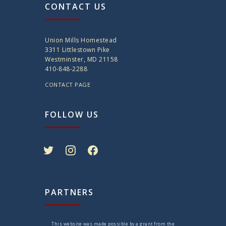
CONTACT US
Union Mills Homestead
3311 Littlestown Pike
Westminster, MD 21158
410-848-2288
CONTACT PAGE
FOLLOW US
twitter
instagram
facebook
PARTNERS
This website was made possible by a grant from the