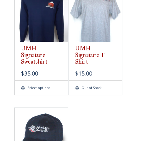
be
chosen
on
the
product
page
UMH
UMH
Signature
Signature T
Sweatshirt
Shirt
$
35.00
$
15.00
This
Select options
Out of Stock
product
has
multiple
variants.
The
options
may
be
chosen
on
the
product
page