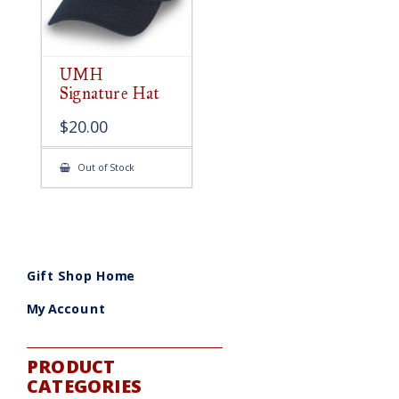
UMH
Signature Hat
$
20.00
Out of Stock
Gift Shop Home
My Account
PRODUCT
CATEGORIES