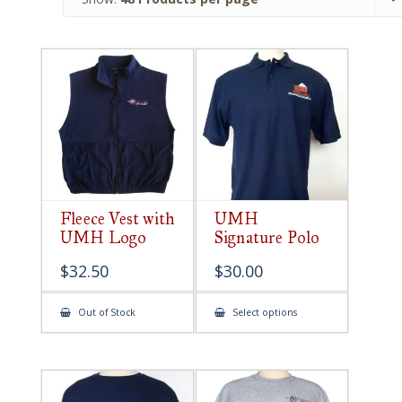
Fleece Vest with
UMH
UMH Logo
Signature Polo
$
32.50
$
30.00
This
Out of Stock
Select options
product
has
multiple
variants.
The
options
may