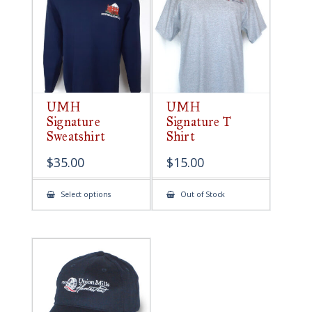
be
chosen
on
the
product
page
UMH
UMH
Signature
Signature T
Sweatshirt
Shirt
$
35.00
$
15.00
This
Select options
Out of Stock
product
has
multiple
variants.
The
options
may
be
chosen
on
the
product
page