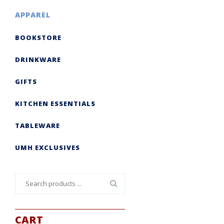
APPAREL
BOOKSTORE
DRINKWARE
GIFTS
KITCHEN ESSENTIALS
TABLEWARE
UMH EXCLUSIVES
Search
for:
CART