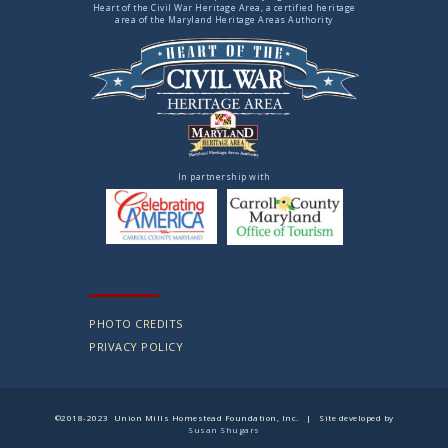
Heart of the Civil War Heritage Area, a certified heritage
area of the Maryland Heritage Areas Authority
In partnership with
PHOTO CREDITS
PRIVACY POLICY
©2018-2023 Union Mills Homestead Foundation, Inc. | Site developed by
Susan Shugars