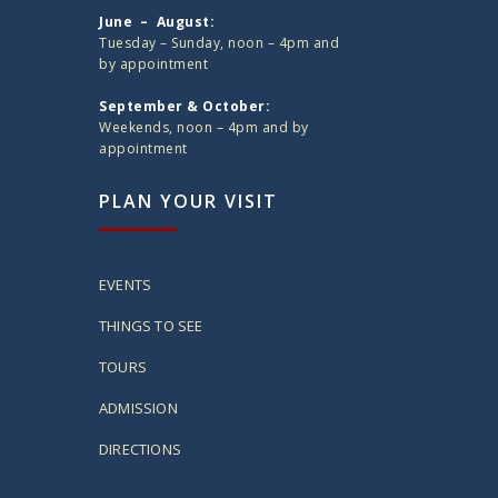
June – August:
Tuesday – Sunday, noon – 4pm and
by appointment
September & October:
Weekends, noon – 4pm and by
appointment
PLAN YOUR VISIT
EVENTS
THINGS TO SEE
TOURS
ADMISSION
DIRECTIONS