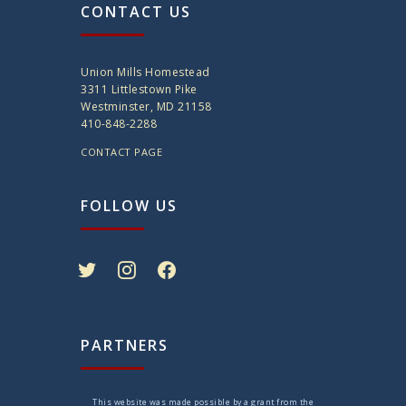
CONTACT US
Union Mills Homestead
3311 Littlestown Pike
Westminster, MD 21158
410-848-2288
CONTACT PAGE
FOLLOW US
twitter
instagram
facebook
PARTNERS
This website was made possible by a grant from the