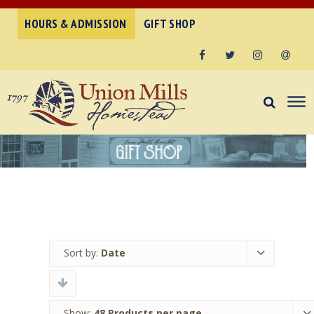
HOURS & ADMISSION
GIFT SHOP
Facebook
Twitter
Instagram
Email
Sort by:
Date
Show:
48 Products per page