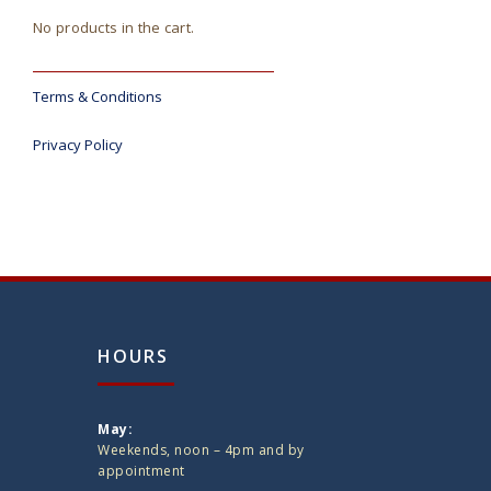
No products in the cart.
Terms & Conditions
Privacy Policy
HOURS
May:
Weekends, noon – 4pm and by
appointment