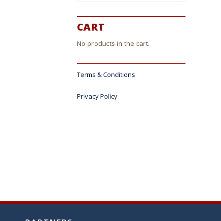
CART
No products in the cart.
Terms & Conditions
Privacy Policy