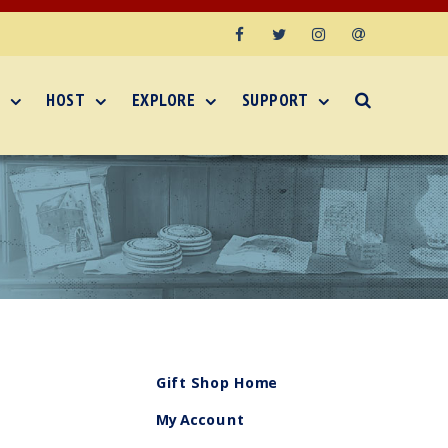
Facebook
Twitter
Instagram
Email
HOST
EXPLORE
SUPPORT
Gift Shop Home
My Account