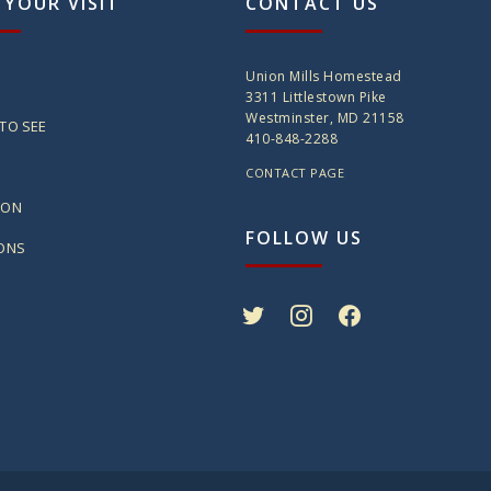
 YOUR VISIT
CONTACT US
Union Mills Homestead
3311 Littlestown Pike
Westminster, MD 21158
TO SEE
410-848-2288
CONTACT PAGE
ION
FOLLOW US
IONS
twitter
instagram
facebook