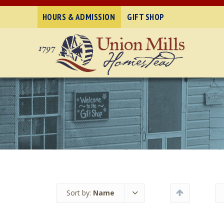
HOURS & ADMISSION
GIFT SHOP
Sort by:
Name