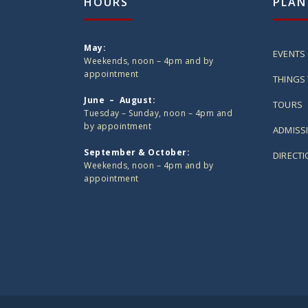
HOURS
PLAN
May:
EVENTS
Weekends, noon – 4pm and by
appointment
THINGS 
June – August:
TOURS
Tuesday – Sunday, noon – 4pm and
by appointment
ADMISS
September & October:
DIRECT
Weekends, noon – 4pm and by
appointment