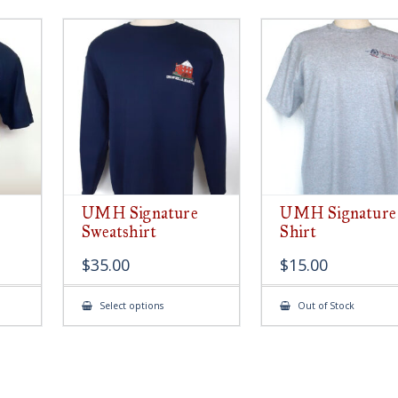
UMH Signature
UMH Signature
Sweatshirt
Shirt
$
35.00
$
15.00
This
Select options
Out of Stock
ct
product
has
le
multiple
ts.
variants.
The
s
options
may
be