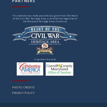
PARTNERS
This website was made possible by a grant from the Heart
of the Civil War Heritage Area, a certified heritage area of
the Maryland Heritage Areas Authority
In partnership with
PHOTO CREDITS
PRIVACY POLICY