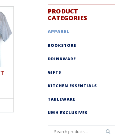
PRODUCT
CATEGORIES
APPAREL
BOOKSTORE
DRINKWARE
GIFTS
 T
KITCHEN ESSENTIALS
TABLEWARE
UMH EXCLUSIVES
Search
for: