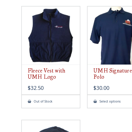
Fleece Vest with
UMH Signature
UMH Logo
Polo
$
32.50
$
30.00
This
Out of Stock
Select options
produ
has
multip
varian
The
option
may
be