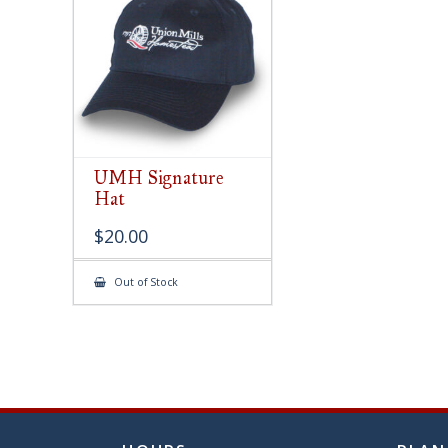
chose
on
the
produ
page
UMH Signature
Hat
$
20.00
Out of Stock