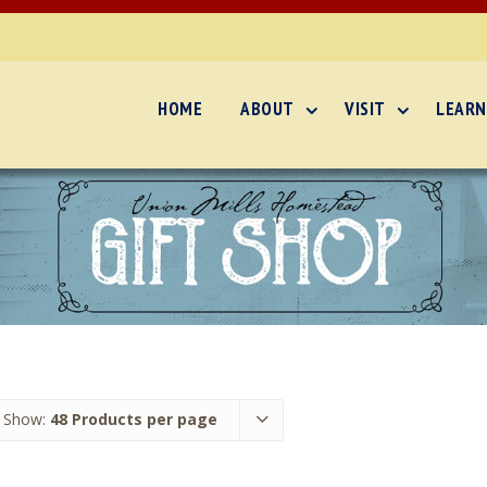
HOME
ABOUT
VISIT
LEARN
Show:
48 Products per page