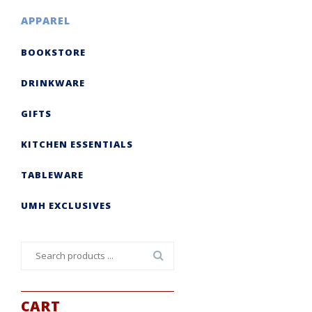
APPAREL
BOOKSTORE
DRINKWARE
GIFTS
KITCHEN ESSENTIALS
TABLEWARE
UMH EXCLUSIVES
Search
for:
CART