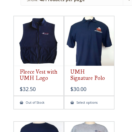
Fleece Vest with
UMH
UMH Logo
Signature Polo
$
32.50
$
30.00
This
Out of Stock
Select options
product
has
multiple
variants.
The
options
may