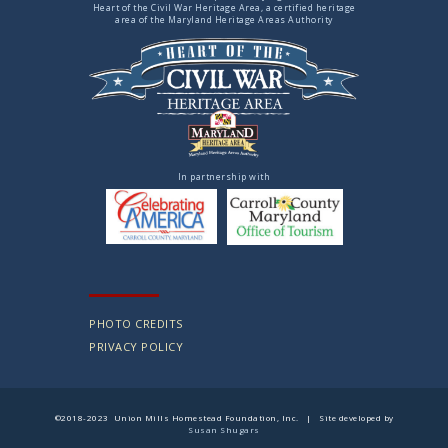
Heart of the Civil War Heritage Area, a certified heritage
area of the Maryland Heritage Areas Authority
In partnership with
PHOTO CREDITS
PRIVACY POLICY
©2018-2023 Union Mills Homestead Foundation, Inc. | Site developed by
Susan Shugars