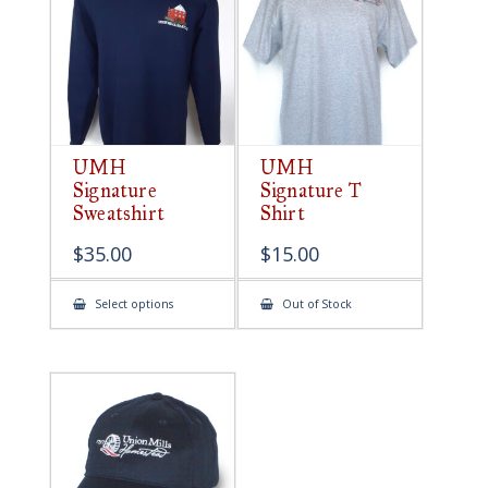
be
chosen
on
the
product
page
UMH
UMH
Signature
Signature T
Sweatshirt
Shirt
$
35.00
$
15.00
This
Select options
Out of Stock
product
has
multiple
variants.
The
options
may
be
chosen
on
the
product
page