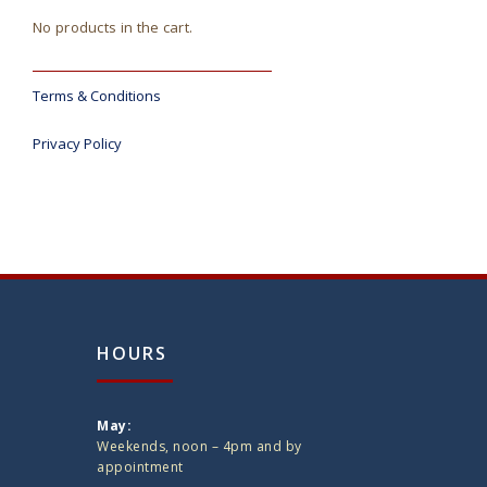
No products in the cart.
Terms & Conditions
Privacy Policy
HOURS
May:
Weekends, noon – 4pm and by
appointment