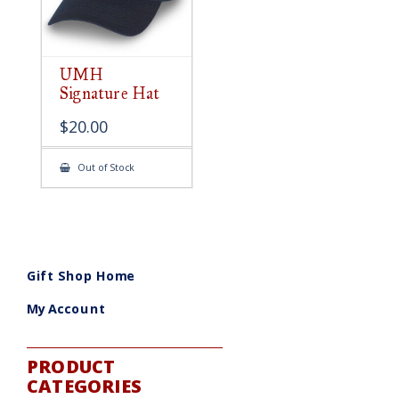
UMH
Signature Hat
$
20.00
Out of Stock
Gift Shop Home
My Account
PRODUCT
CATEGORIES