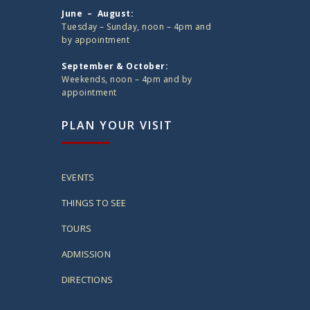
June – August:
Tuesday – Sunday, noon – 4pm and
by appointment
September & October:
Weekends, noon – 4pm and by
appointment
PLAN YOUR VISIT
EVENTS
THINGS TO SEE
TOURS
ADMISSION
DIRECTIONS