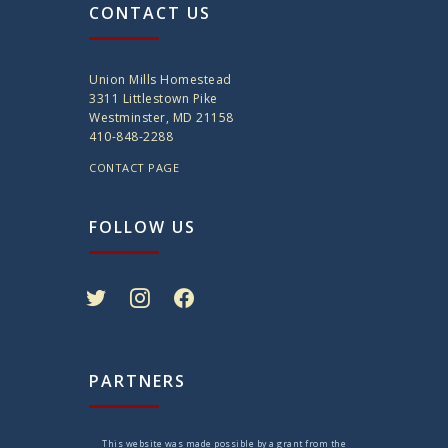
CONTACT US
Union Mills Homestead
3311 Littlestown Pike
Westminster, MD 21158
410-848-2288
CONTACT PAGE
FOLLOW US
twitter
instagram
facebook
PARTNERS
This website was made possible by a grant from the