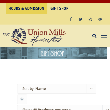
HOURS & ADMISSION
GIFT SHOP
Facebook
Twitter
Instagram
Email
Sort by:
Name
Show:
48 Products per page