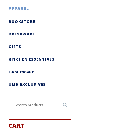
APPAREL
BOOKSTORE
DRINKWARE
GIFTS
KITCHEN ESSENTIALS
TABLEWARE
UMH EXCLUSIVES
Search
for:
CART