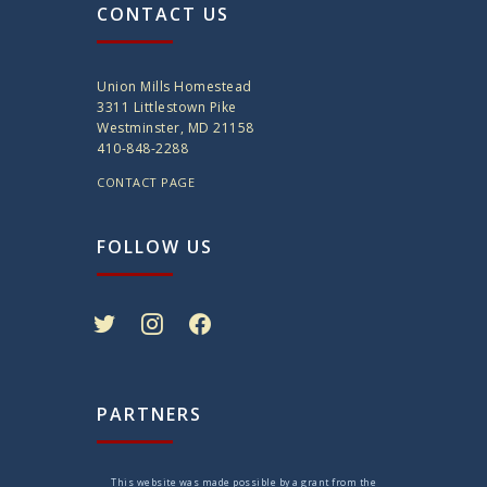
CONTACT US
Union Mills Homestead
3311 Littlestown Pike
Westminster, MD 21158
410-848-2288
CONTACT PAGE
FOLLOW US
twitter
instagram
facebook
PARTNERS
This website was made possible by a grant from the