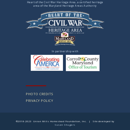
Heart of the Civil War Heritage Area, a certified heritage
area of the Maryland Heritage Areas Authority
In partnership with
PHOTO CREDITS
PRIVACY POLICY
©2018-2023 Union Mills Homestead Foundation, Inc. | Site developed by
Susan Shugars