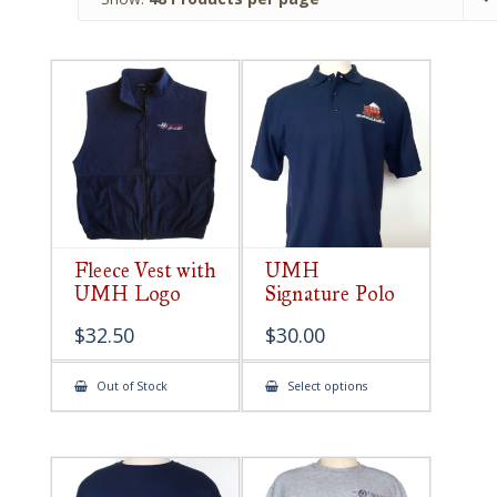
Fleece Vest with
UMH
UMH Logo
Signature Polo
$
32.50
$
30.00
This
Out of Stock
Select options
product
has
multiple
variants.
The
options
may