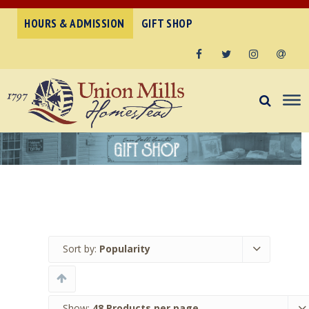
HOURS & ADMISSION
GIFT SHOP
Facebook
Twitter
Instagram
Email
Sort by:
Popularity
Show:
48 Products per page