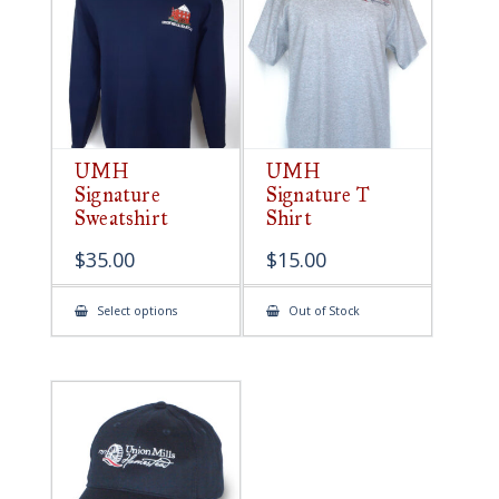
be
chosen
on
the
product
page
UMH
UMH
Signature
Signature T
Sweatshirt
Shirt
$
35.00
$
15.00
This
Select options
Out of Stock
product
has
multiple
variants.
The
options
may
be
chosen
on
the
product
page