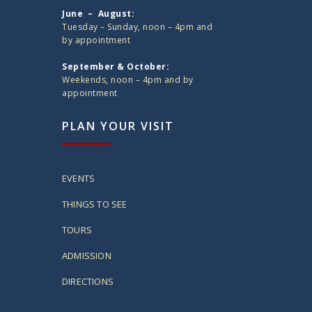
June – August:
Tuesday – Sunday, noon – 4pm and
by appointment
September & October:
Weekends, noon – 4pm and by
appointment
PLAN YOUR VISIT
EVENTS
THINGS TO SEE
TOURS
ADMISSION
DIRECTIONS