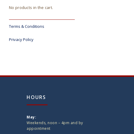
No products in the cart.
Terms & Conditions
Privacy Policy
HOURS
May:
Weekends, noon – 4pm and by
appointment