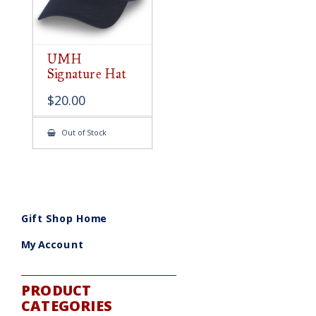
UMH
Signature Hat
$
20.00
Out of Stock
Gift Shop Home
My Account
PRODUCT
CATEGORIES