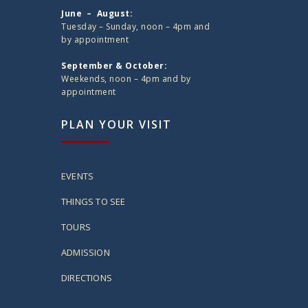
June – August:
Tuesday – Sunday, noon – 4pm and
by appointment
September & October:
Weekends, noon – 4pm and by
appointment
PLAN YOUR VISIT
EVENTS
THINGS TO SEE
TOURS
ADMISSION
DIRECTIONS