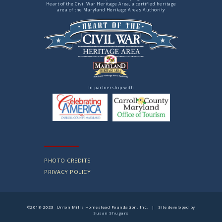
Heart of the Civil War Heritage Area, a certified heritage
area of the Maryland Heritage Areas Authority
In partnership with
PHOTO CREDITS
PRIVACY POLICY
©2018-2023 Union Mills Homestead Foundation, Inc. | Site developed by
Susan Shugars