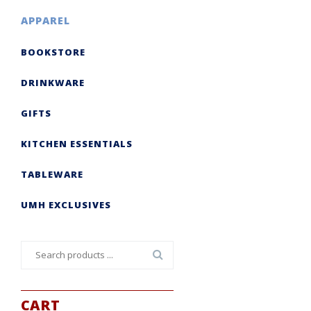
APPAREL
BOOKSTORE
DRINKWARE
GIFTS
KITCHEN ESSENTIALS
TABLEWARE
UMH EXCLUSIVES
Search
for:
CART