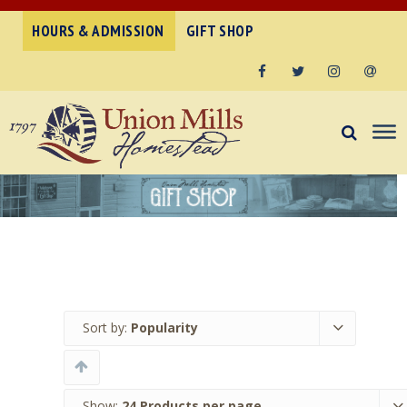
HOURS & ADMISSION
GIFT SHOP
Facebook
Twitter
Instagram
Email
Sort by:
Popularity
Show:
24 Products per page