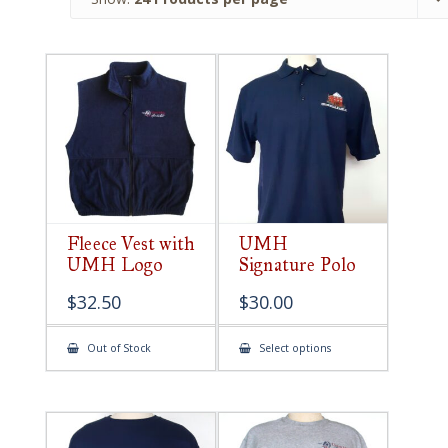
Fleece Vest with
UMH
UMH Logo
Signature Polo
$
32.50
$
30.00
This
Out of Stock
Select options
product
has
multiple
variants.
The
options
may