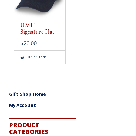
UMH
Signature Hat
$
20.00
Out of Stock
Gift Shop Home
My Account
PRODUCT
CATEGORIES