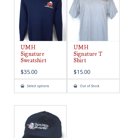
be
chosen
on
the
product
page
UMH
UMH
Signature
Signature T
Sweatshirt
Shirt
$
35.00
$
15.00
This
Select options
Out of Stock
product
has
multiple
variants.
The
options
may
be
chosen
on
the
product
page