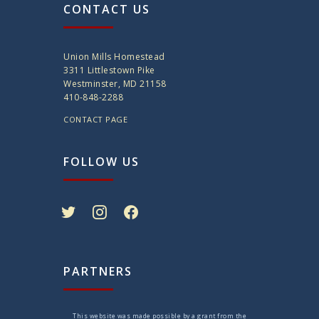
CONTACT US
Union Mills Homestead
3311 Littlestown Pike
Westminster, MD 21158
410-848-2288
CONTACT PAGE
FOLLOW US
twitter
instagram
facebook
PARTNERS
This website was made possible by a grant from the