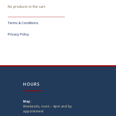
No products in the cart.
Terms & Conditions
Privacy Policy
HOURS
May:
Weekends, noon – 4pm and by
appointment