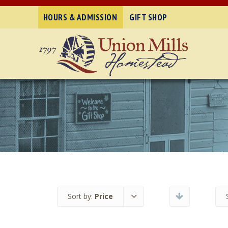
HOURS & ADMISSION
GIFT SHOP
Sort by:
Price