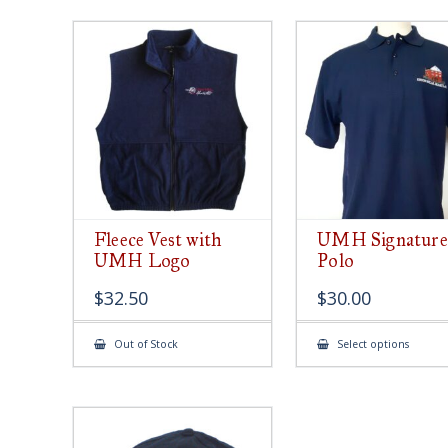
Fleece Vest with
UMH Signature
UMH Logo
Polo
$
32.50
$
30.00
This
Out of Stock
Select options
produ
has
multip
varian
The
option
may
be