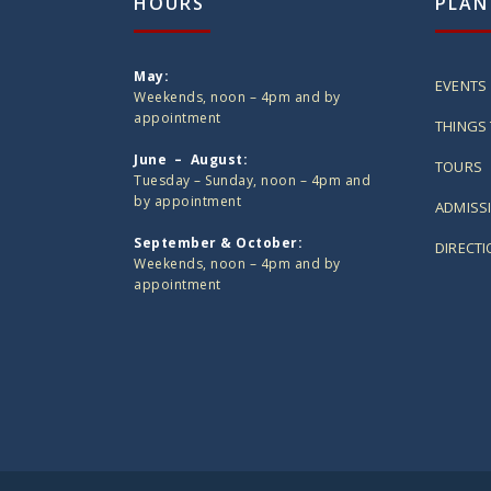
HOURS
PLAN
May:
EVENTS
Weekends, noon – 4pm and by
appointment
THINGS 
June – August:
TOURS
Tuesday – Sunday, noon – 4pm and
by appointment
ADMISS
September & October:
DIRECT
Weekends, noon – 4pm and by
appointment