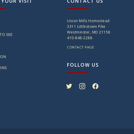
 YOUR VISIT
CONTACT US
Union Mills Homestead
3311 Littlestown Pike
Westminster, MD 21158
TO SEE
410-848-2288
CONTACT PAGE
ION
FOLLOW US
IONS
twitter
instagram
facebook