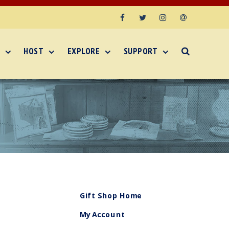
Facebook
Twitter
Instagram
Email
HOST
EXPLORE
SUPPORT
Gift Shop Home
My Account