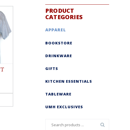
PRODUCT
CATEGORIES
APPAREL
BOOKSTORE
DRINKWARE
GIFTS
 T
KITCHEN ESSENTIALS
TABLEWARE
UMH EXCLUSIVES
Search
for: