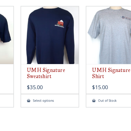
UMH Signature
UMH Signature
Sweatshirt
Shirt
$
35.00
$
15.00
This
Select options
Out of Stock
ct
product
has
le
multiple
ts.
variants.
The
s
options
may
be