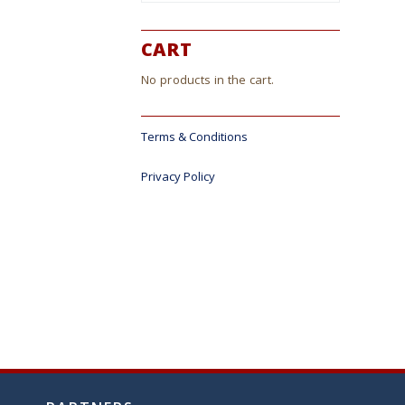
CART
No products in the cart.
Terms & Conditions
Privacy Policy