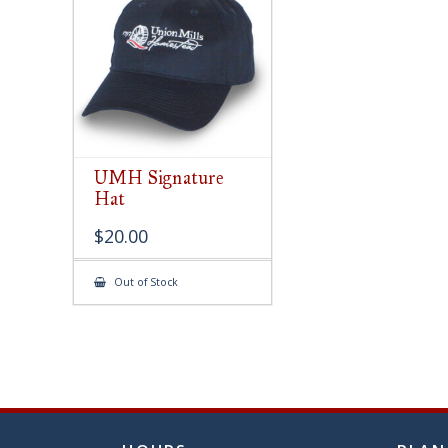
chose
on
the
produ
page
UMH Signature
Hat
$
20.00
Out of Stock