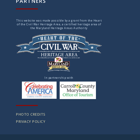
PARTNERS
This website was made possible by a grant from the Heart
of the Civil War Heritage Area, a certified heritage area of
the Maryland Heritage Areas Authority
In partnership with
PHOTO CREDITS
PRIVACY POLICY