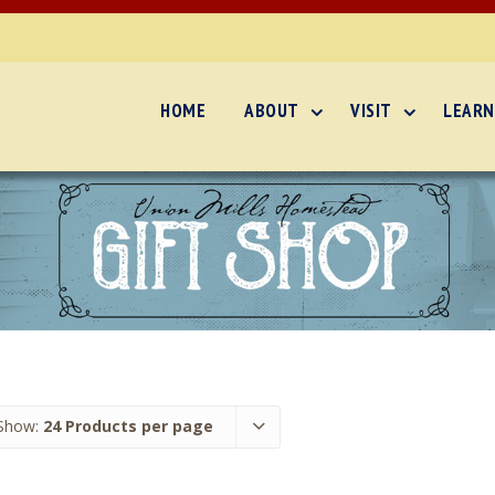
HOME
ABOUT
VISIT
LEARN
Show:
24 Products per page