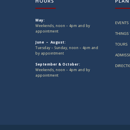
HOURS
PLAN
May:
EVENTS
Weekends, noon – 4pm and by
appointment
THINGS 
June – August:
TOURS
Tuesday – Sunday, noon – 4pm and
by appointment
ADMISS
September & October:
DIRECT
Weekends, noon – 4pm and by
appointment