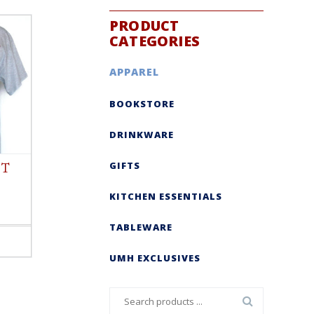
PRODUCT
CATEGORIES
APPAREL
BOOKSTORE
DRINKWARE
GIFTS
 T
KITCHEN ESSENTIALS
TABLEWARE
UMH EXCLUSIVES
Search
for: