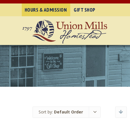
HOURS & ADMISSION
GIFT SHOP
Sort by:
Default Order