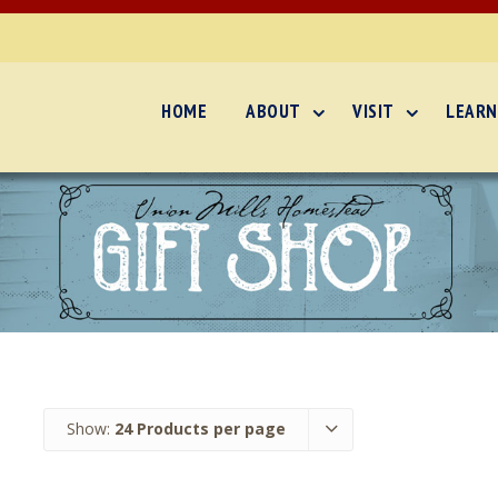
HOME
ABOUT
VISIT
LEARN
Show:
24 Products per page