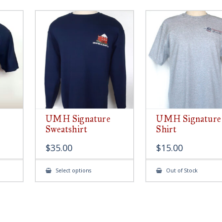
UMH Signature
UMH Signature
Sweatshirt
Shirt
$
35.00
$
15.00
This
Select options
Out of Stock
ct
product
has
le
multiple
ts.
variants.
The
s
options
may
be