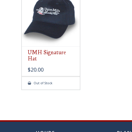
chose
on
the
produ
page
UMH Signature
Hat
$
20.00
Out of Stock