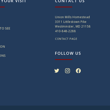
 YOUR VISIT
CONTACT US
Union Mills Homestead
3311 Littlestown Pike
Westminster, MD 21158
TO SEE
410-848-2288
CONTACT PAGE
ION
FOLLOW US
IONS
twitter
instagram
facebook