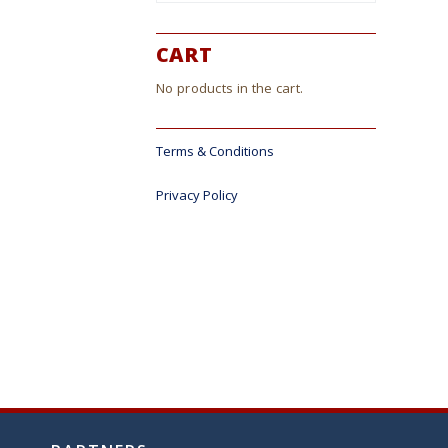
CART
No products in the cart.
Terms & Conditions
Privacy Policy