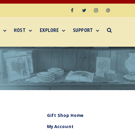
Facebook
Twitter
Instagram
Email
HOST
EXPLORE
SUPPORT
Gift Shop Home
My Account