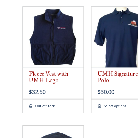
Fleece Vest with
UMH Signature
UMH Logo
Polo
$
32.50
$
30.00
This
Out of Stock
Select options
produ
has
multip
varian
The
option
may
be