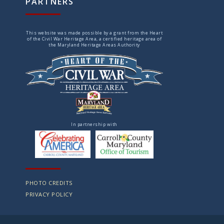
PARTNERS
This website was made possible by a grant from the Heart
of the Civil War Heritage Area, a certified heritage area of
the Maryland Heritage Areas Authority
In partnership with
PHOTO CREDITS
PRIVACY POLICY