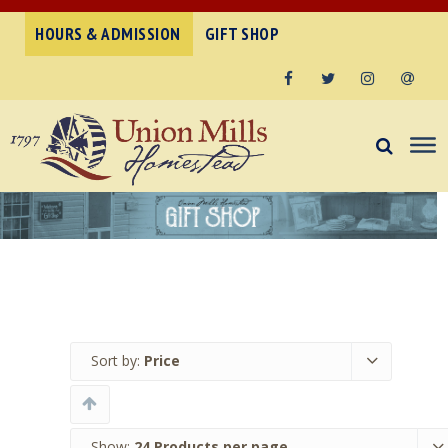
HOURS & ADMISSION
GIFT SHOP
Facebook
Twitter
Instagram
Email
Sort by:
Price
Show:
24 Products per page