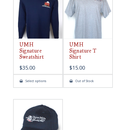
be
chosen
on
the
product
page
UMH
UMH
Signature
Signature T
Sweatshirt
Shirt
$
35.00
$
15.00
This
Select options
Out of Stock
product
has
multiple
variants.
The
options
may
be
chosen
on
the
product
page