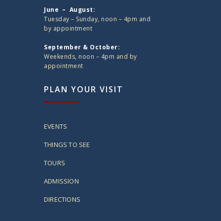
June – August:
Tuesday – Sunday, noon – 4pm and
by appointment
September & October:
Weekends, noon – 4pm and by
appointment
PLAN YOUR VISIT
EVENTS
THINGS TO SEE
TOURS
ADMISSION
DIRECTIONS