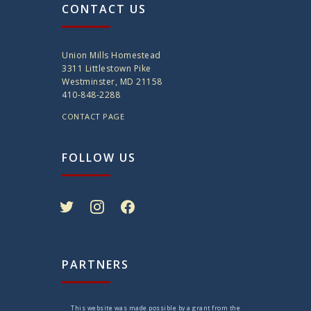
CONTACT US
Union Mills Homestead
3311 Littlestown Pike
Westminster, MD 21158
410-848-2288
CONTACT PAGE
FOLLOW US
twitter
instagram
facebook
PARTNERS
This website was made possible by a grant from the