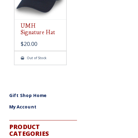
UMH
Signature Hat
$
20.00
Out of Stock
Gift Shop Home
My Account
PRODUCT
CATEGORIES