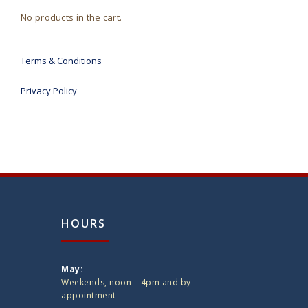
No products in the cart.
Terms & Conditions
Privacy Policy
HOURS
May:
Weekends, noon – 4pm and by
appointment