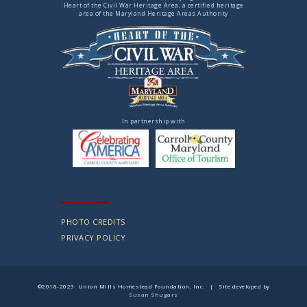
Heart of the Civil War Heritage Area, a certified heritage
area of the Maryland Heritage Areas Authority
In partnership with
PHOTO CREDITS
PRIVACY POLICY
©2018-2023 Union Mills Homestead Foundation, Inc. | Site developed by
Susan Shugars