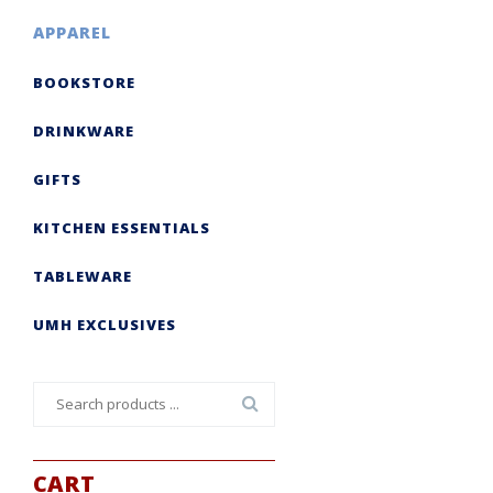
APPAREL
BOOKSTORE
DRINKWARE
GIFTS
KITCHEN ESSENTIALS
TABLEWARE
UMH EXCLUSIVES
Search
for:
CART