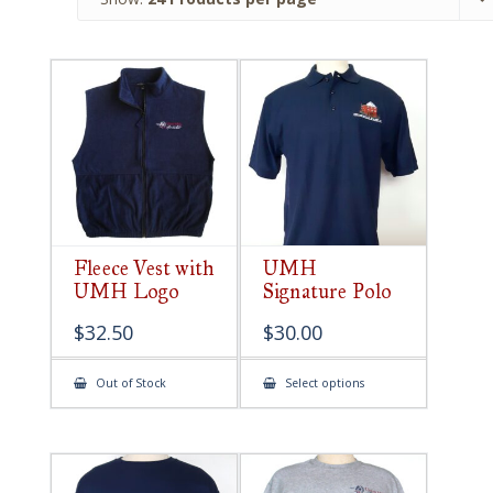
Fleece Vest with
UMH
UMH Logo
Signature Polo
$
32.50
$
30.00
This
Out of Stock
Select options
product
has
multiple
variants.
The
options
may