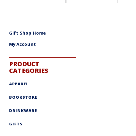
Gift Shop Home
My Account
PRODUCT
CATEGORIES
APPAREL
BOOKSTORE
DRINKWARE
GIFTS