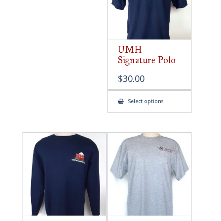
UMH
Signature Polo
$
30.00
This
Select options
product
has
multiple
variants.
The
options
may
be
chosen
on
the
product
page