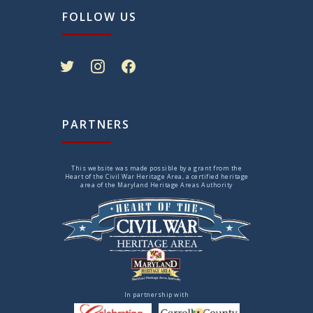
FOLLOW US
twitter
instagram
facebook
PARTNERS
This website was made possible by a grant from the
Heart of the Civil War Heritage Area, a certified heritage
area of the Maryland Heritage Areas Authority
In partnership with