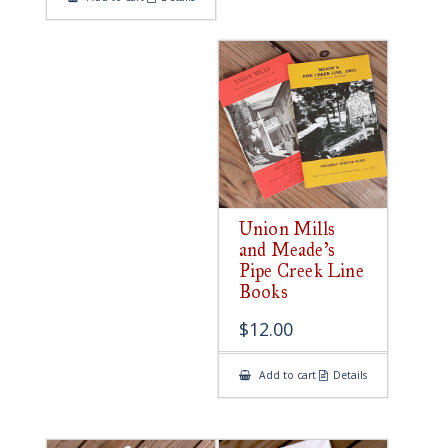
Union Mills
and Meade’s
Pipe Creek Line
Books
$
12.00
Add to cart
Details