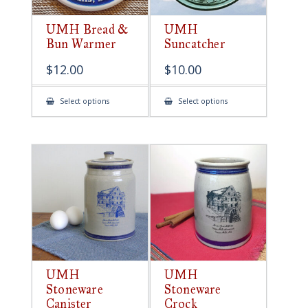
UMH Bread &
UMH
Bun Warmer
Suncatcher
$
12.00
$
10.00
This
This
Select options
Select options
product
product
has
has
multiple
multiple
variants.
variants.
The
The
options
options
may
may
be
be
chosen
chosen
on
on
the
the
product
product
page
page
UMH
UMH
Stoneware
Stoneware
Canister
Crock