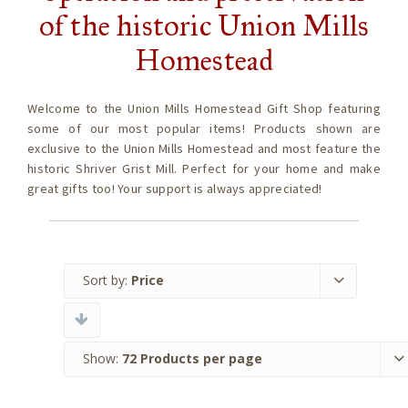
of the historic Union Mills
Homestead
Welcome to the Union Mills Homestead Gift Shop featuring
some of our most popular items! Products shown are
exclusive to the Union Mills Homestead and most feature the
historic Shriver Grist Mill. Perfect for your home and make
great gifts too! Your support is always appreciated!
Sort by:
Price
Show:
72 Products per page