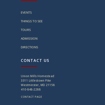
EVENTS
THINGS TO SEE
TOURS
ADMISSION
DIRECTIONS
CONTACT US
Union Mills Homestead
3311 Littlestown Pike
Westminster, MD 21158
410-848-2288
CONTACT PAGE