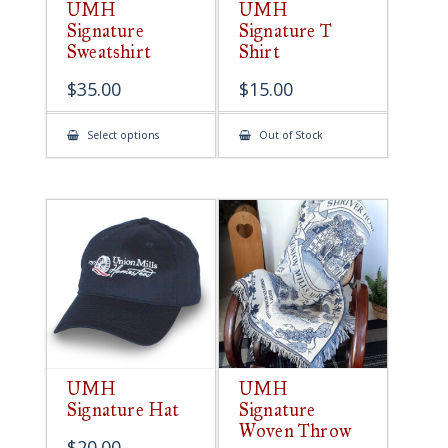
UMH
UMH
Signature
Signature T
Sweatshirt
Shirt
$
35.00
$
15.00
This
Select options
Out of Stock
product
has
multiple
variants.
The
options
may
be
chosen
on
the
product
page
UMH
UMH
Signature Hat
Signature
Woven Throw
$
20.00