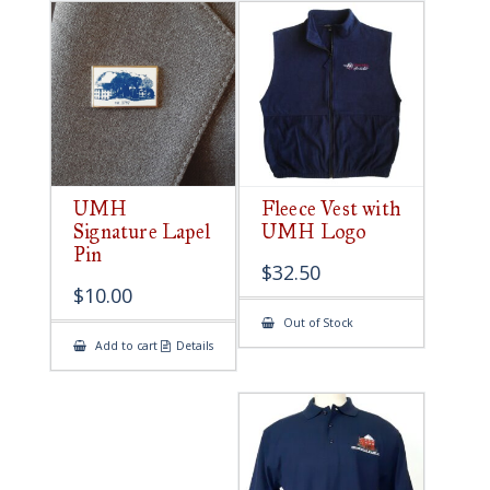
UMH
Fleece Vest with
Signature Lapel
UMH Logo
Pin
$
32.50
$
10.00
Out of Stock
Add to cart
Details