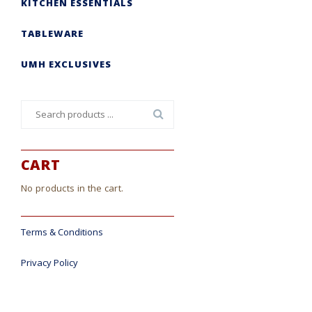
KITCHEN ESSENTIALS
TABLEWARE
UMH EXCLUSIVES
Search
for:
CART
No products in the cart.
Terms & Conditions
Privacy Policy