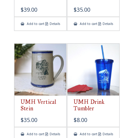
$
39.00
$
35.00
Add to cart
Details
Add to cart
Details
UMH Vertical
UMH Drink
Stein
Tumbler
$
35.00
$
8.00
Add to cart
Details
Add to cart
Details