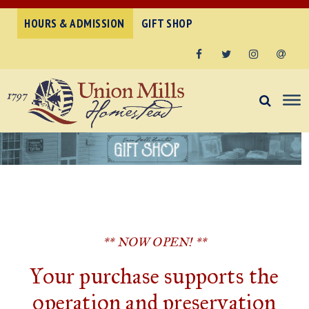
HOURS & ADMISSION
GIFT SHOP
Facebook
Twitter
Instagram
Email
** NOW OPEN! **
Your purchase supports the
operation and preservation