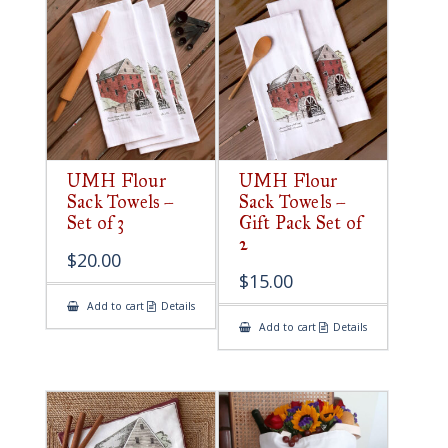
UMH Flour
UMH Flour
Sack Towels –
Sack Towels –
Set of 3
Gift Pack Set of
2
$
20.00
$
15.00
Add to cart
Details
Add to cart
Details