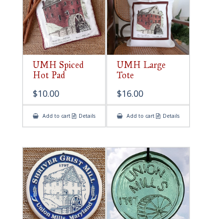
UMH Spiced
UMH Large
Hot Pad
Tote
$
10.00
$
16.00
Add to cart
Details
Add to cart
Details