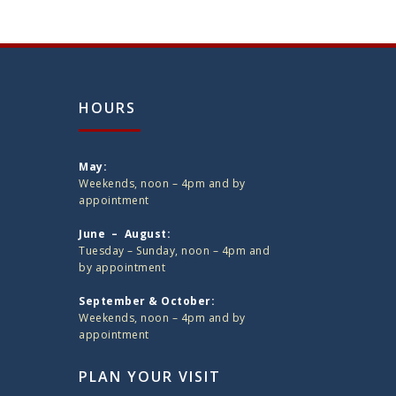
HOURS
May:
Weekends, noon – 4pm and by
appointment
June – August:
Tuesday – Sunday, noon – 4pm and
by appointment
September & October:
Weekends, noon – 4pm and by
appointment
PLAN YOUR VISIT