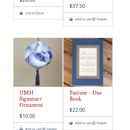
$
37.50
Out of Stock
Add to cart
Details
UMH
Pastime – Our
Signature
Book
Ornament
$
22.00
$
10.00
Add to cart
Details
Add to cart
Details