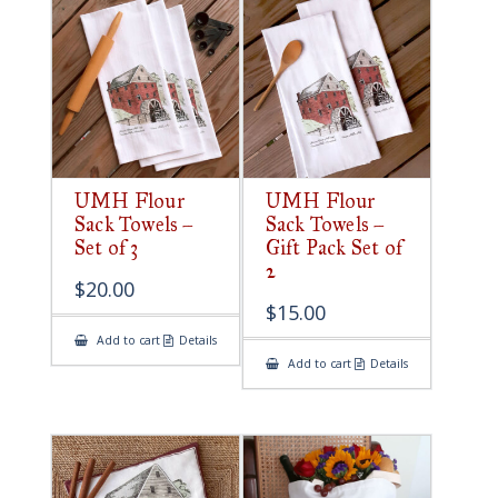
UMH Flour
UMH Flour
Sack Towels –
Sack Towels –
Set of 3
Gift Pack Set of
2
$
20.00
$
15.00
Add to cart
Details
Add to cart
Details