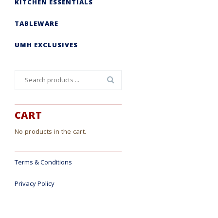
KITCHEN ESSENTIALS
TABLEWARE
UMH EXCLUSIVES
Search
for:
CART
No products in the cart.
Terms & Conditions
Privacy Policy