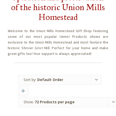
of the historic Union Mills
Homestead
Welcome to the Union Mills Homestead Gift Shop featuring
some of our most popular items! Products shown are
exclusive to the Union Mills Homestead and most feature the
historic Shriver Grist Mill. Perfect for your home and make
great gifts too! Your support is always appreciated!
Sort by:
Default Order
Show:
72 Products per page