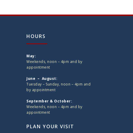
HOURS
May:
Weekends, noon – 4pm and by
appointment
June – August:
Tuesday – Sunday, noon – 4pm and
by appointment
September & October:
Weekends, noon – 4pm and by
appointment
PLAN YOUR VISIT