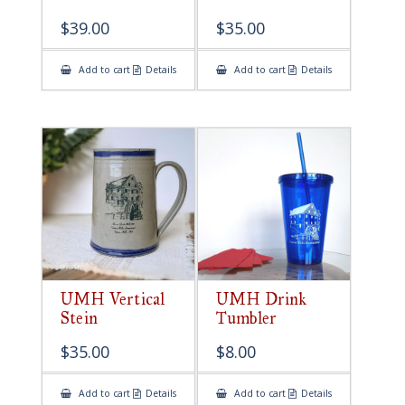
$
39.00
$
35.00
Add to cart
Details
Add to cart
Details
UMH Vertical
UMH Drink
Stein
Tumbler
$
35.00
$
8.00
Add to cart
Details
Add to cart
Details