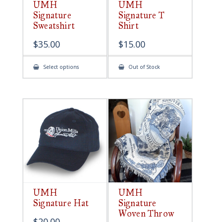
UMH
UMH
Signature
Signature T
Sweatshirt
Shirt
$
35.00
$
15.00
This
Select options
Out of Stock
product
has
multiple
variants.
The
options
may
be
chosen
on
the
product
page
UMH
UMH
Signature Hat
Signature
Woven Throw
$
20.00