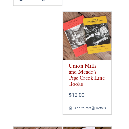
Union Mills
and Meade’s
Pipe Creek Line
Books
$
12.00
Add to cart
Details