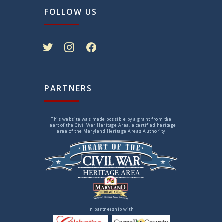
FOLLOW US
twitter
instagram
facebook
PARTNERS
This website was made possible by a grant from the
Heart of the Civil War Heritage Area, a certified heritage
area of the Maryland Heritage Areas Authority
In partnership with