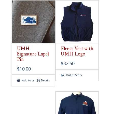
UMH
Fleece Vest with
Signature Lapel
UMH Logo
Pin
$
32.50
$
10.00
Out of Stock
Add to cart
Details