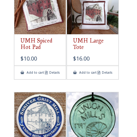
UMH Spiced
UMH Large
Hot Pad
Tote
$
10.00
$
16.00
Add to cart
Details
Add to cart
Details