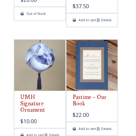
$
37.50
Out of Stock
Add to cart
Details
UMH
Pastime – Our
Signature
Book
Ornament
$
22.00
$
10.00
Add to cart
Details
Add to cart
Details