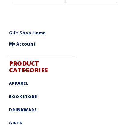
Gift Shop Home
My Account
PRODUCT
CATEGORIES
APPAREL
BOOKSTORE
DRINKWARE
GIFTS