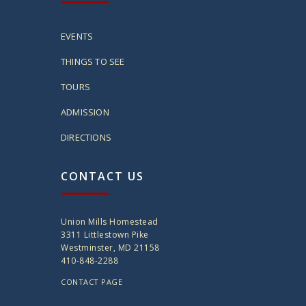
EVENTS
THINGS TO SEE
TOURS
ADMISSION
DIRECTIONS
CONTACT US
Union Mills Homestead
3311 Littlestown Pike
Westminster, MD 21158
410-848-2288
CONTACT PAGE