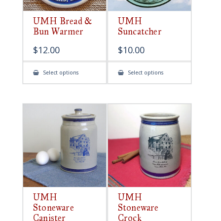
UMH Bread &
UMH
Bun Warmer
Suncatcher
$
12.00
$
10.00
This
This
Select options
Select options
product
product
has
has
multiple
multiple
variants.
variants.
The
The
options
options
may
may
be
be
chosen
chosen
on
on
the
the
product
product
page
page
UMH
UMH
Stoneware
Stoneware
Canister
Crock