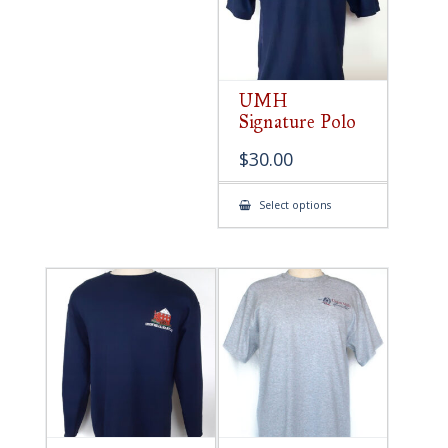
UMH
Signature Polo
$
30.00
This
Select options
product
has
multiple
variants.
The
options
may
be
chosen
on
the
product
page