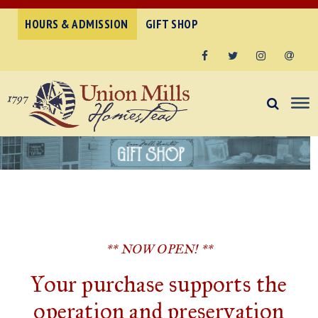
HOURS & ADMISSION
GIFT SHOP
Facebook
Twitter
Instagram
Email
** NOW OPEN! **
Your purchase supports the
operation and preservation