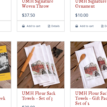
UMH Signature
UMH Signature
Woven Throw
Ornament
$
37.50
$
10.00
Add to cart
Details
Add to cart
De
UMH Flour Sack
UMH Flour Sac
eek
Towels – Set of 3
Towels – Gift Pa
Set of 2