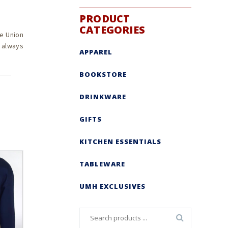
PRODUCT
CATEGORIES
e Union
s always
APPAREL
BOOKSTORE
DRINKWARE
GIFTS
KITCHEN ESSENTIALS
TABLEWARE
UMH EXCLUSIVES
Search
for: