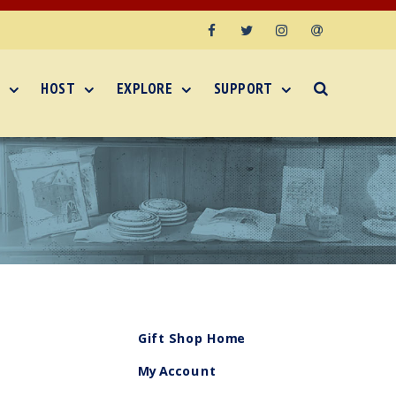
Facebook
Twitter
Instagram
Email
HOST
EXPLORE
SUPPORT
Gift Shop Home
My Account