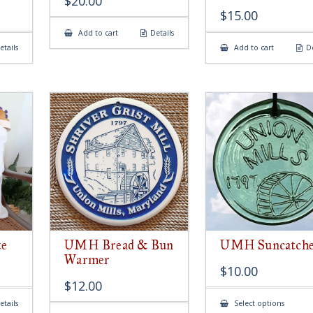
$
20.00
$
15.00
Add to cart
Details
etails
Add to cart
De
e
UMH Bread & Bun
UMH Suncatch
Warmer
$
10.00
$
12.00
This
etails
Select options
produ