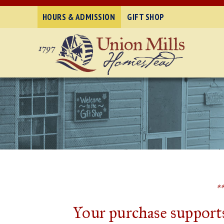
HOURS & ADMISSION
GIFT SHOP
*
Your purchase supports