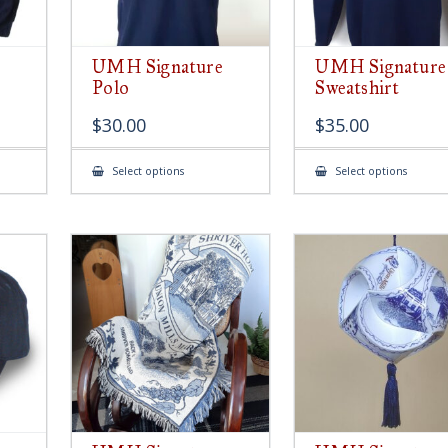
UMH Signature
UMH Signature
Polo
Sweatshirt
$
30.00
$
35.00
This
This
Select options
Select options
product
produ
has
has
multiple
multip
variants.
variant
The
The
options
option
may
may
be
be
chosen
chose
on
on
the
the
product
produ
page
page