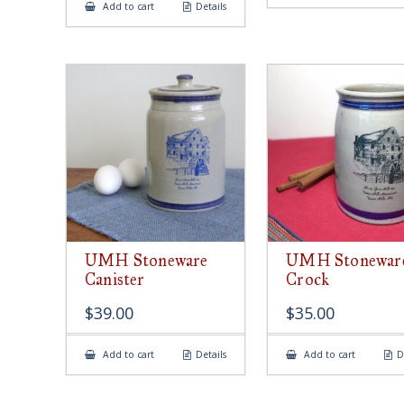
Add to cart
Details
UMH Stoneware
UMH Stonewar
Canister
Crock
$
39.00
$
35.00
Add to cart
Details
Add to cart
D