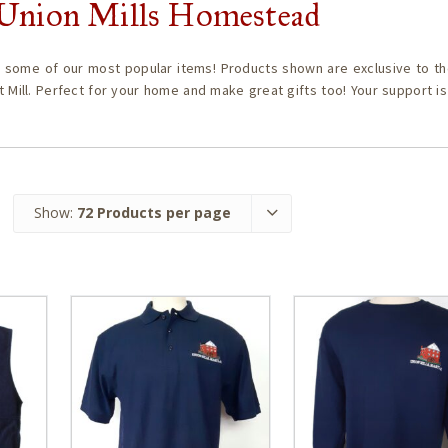
c Union Mills Homestead
 some of our most popular items! Products shown are exclusive to th
t Mill. Perfect for your home and make great gifts too! Your support i
Show:
72 Products per page