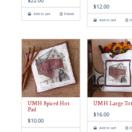
$
22.00
$
12.00
Add to cart
Details
Add to cart
D
UMH Spiced Hot
UMH Large Tot
Pad
$
16.00
$
10.00
Add to cart
D