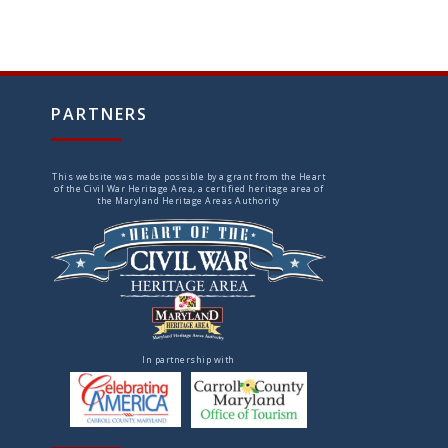
PARTNERS
This website was made possible by a grant from the Heart
of the Civil War Heritage Area, a certified heritage area of
the Maryland Heritage Areas Authority
In partnership with