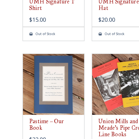
UMH Signature T
UMH Signature
Shirt
Hat
$
15.00
$
20.00
Out of Stock
Out of Stock
Pastime – Our
Union Mills and
Book
Meade’s Pipe Cr
Line Books