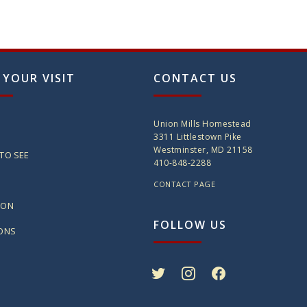
 YOUR VISIT
CONTACT US
Union Mills Homestead
3311 Littlestown Pike
Westminster, MD 21158
TO SEE
410-848-2288
CONTACT PAGE
ION
FOLLOW US
IONS
twitter
instagram
facebook