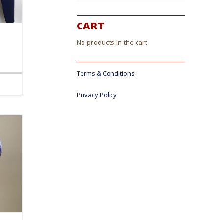
CART
No products in the cart.
Terms & Conditions
ct
Privacy Policy
le
s.
s
n
ct