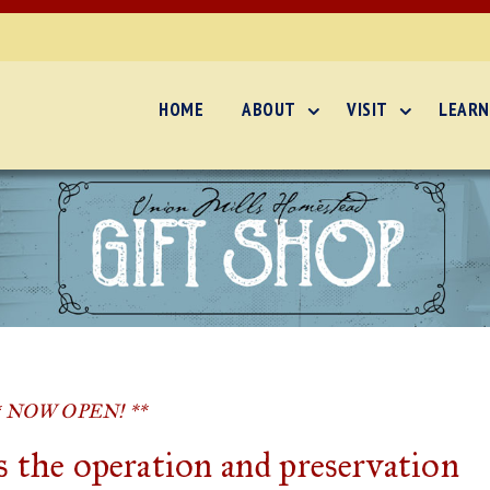
HOME
ABOUT
VISIT
LEARN
* NOW OPEN! **
 the operation and preservation