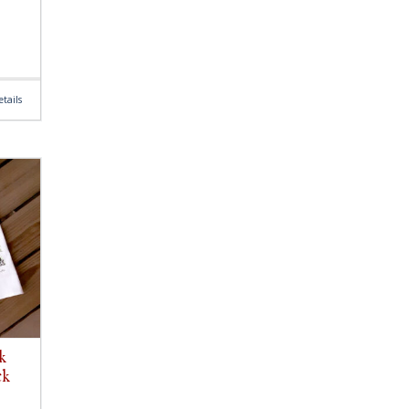
tails
k
ck