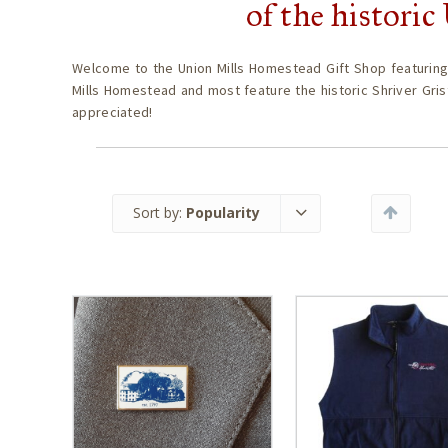
of the histori
Welcome to the Union Mills Homestead Gift Shop featuring
Mills Homestead and most feature the historic Shriver Gris
appreciated!
Sort by:
Popularity