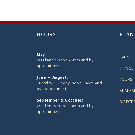
HOURS
PLAN
May:
EVENTS
Weekends, noon – 4pm and by
appointment
THINGS 
June – August:
TOURS
Tuesday – Sunday, noon – 4pm and
by appointment
ADMISS
September & October:
DIRECT
Weekends, noon – 4pm and by
appointment