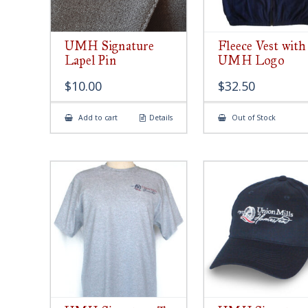
UMH Signature
Fleece Vest with
Lapel Pin
UMH Logo
$
10.00
$
32.50
Add to cart
Details
Out of Stock