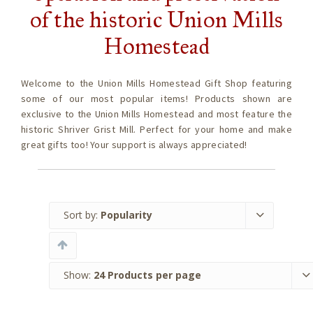
of the historic Union Mills
Homestead
Welcome to the Union Mills Homestead Gift Shop featuring
some of our most popular items! Products shown are
exclusive to the Union Mills Homestead and most feature the
historic Shriver Grist Mill. Perfect for your home and make
great gifts too! Your support is always appreciated!
Sort by:
Popularity
Show:
24 Products per page