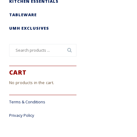
KITCHEN ESSENTIALS
TABLEWARE
UMH EXCLUSIVES
Search
for:
CART
No products in the cart.
Terms & Conditions
Privacy Policy