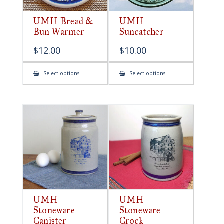
UMH Bread &
UMH
Bun Warmer
Suncatcher
$
12.00
$
10.00
This
This
Select options
Select options
product
product
has
has
multiple
multiple
variants.
variants.
The
The
options
options
may
may
be
be
chosen
chosen
on
on
the
the
product
product
page
page
UMH
UMH
Stoneware
Stoneware
Canister
Crock