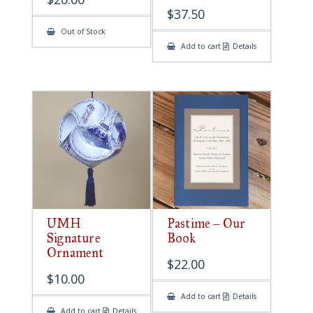
$
37.50
Out of Stock
Add to cart
Details
UMH
Pastime – Our
Signature
Book
Ornament
$
22.00
$
10.00
Add to cart
Details
Add to cart
Details