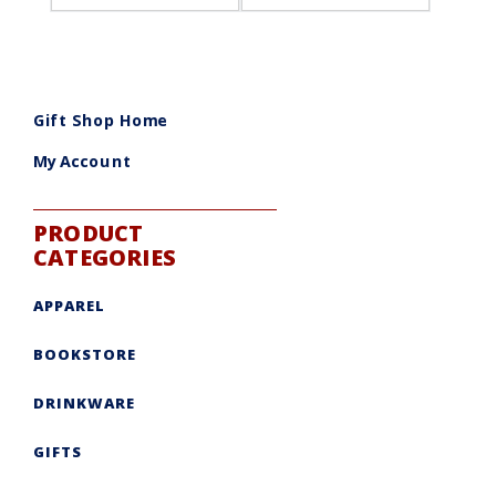
Gift Shop Home
My Account
PRODUCT
CATEGORIES
APPAREL
BOOKSTORE
DRINKWARE
GIFTS