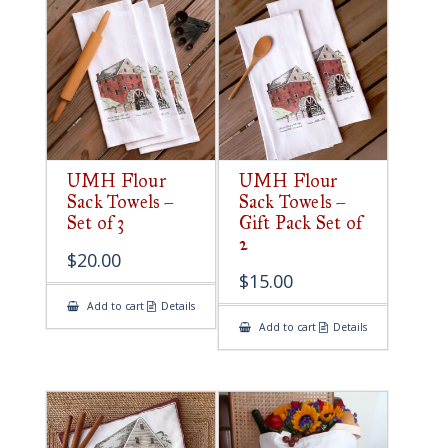
UMH Flour
UMH Flour
Sack Towels –
Sack Towels –
Set of 3
Gift Pack Set of
2
$
20.00
$
15.00
Add to cart
Details
Add to cart
Details