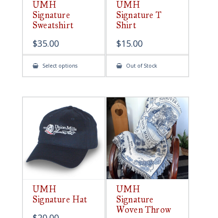
UMH
UMH
Signature
Signature T
Sweatshirt
Shirt
$
35.00
$
15.00
This
Select options
Out of Stock
product
has
multiple
variants.
The
options
may
be
chosen
on
the
product
page
UMH
UMH
Signature Hat
Signature
Woven Throw
$
20.00