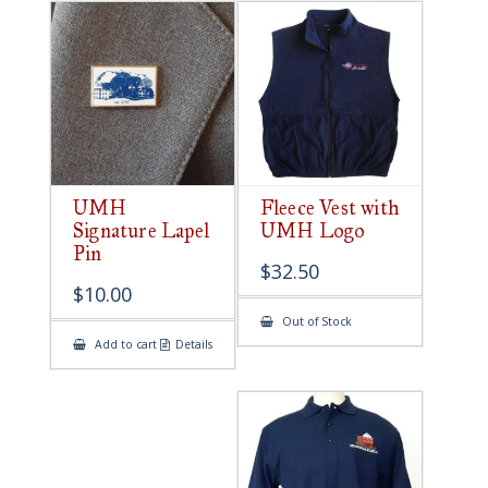
UMH
Fleece Vest with
Signature Lapel
UMH Logo
Pin
$
32.50
$
10.00
Out of Stock
Add to cart
Details