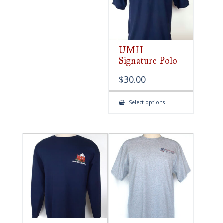
UMH
Signature Polo
$
30.00
This
Select options
product
has
multiple
variants.
The
options
may
be
chosen
on
the
product
page