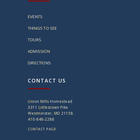
EVENTS
THINGS TO SEE
TOURS
ADMISSION
DIRECTIONS
CONTACT US
Union Mills Homestead
3311 Littlestown Pike
Westminster, MD 21158
410-848-2288
CONTACT PAGE