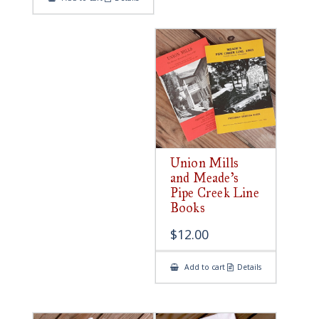
Union Mills
and Meade’s
Pipe Creek Line
Books
$
12.00
Add to cart
Details