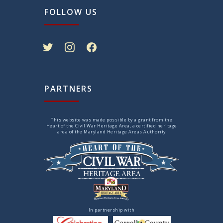
FOLLOW US
twitter
instagram
facebook
PARTNERS
This website was made possible by a grant from the
Heart of the Civil War Heritage Area, a certified heritage
area of the Maryland Heritage Areas Authority
In partnership with