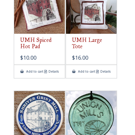
UMH Spiced
UMH Large
Hot Pad
Tote
$
10.00
$
16.00
Add to cart
Details
Add to cart
Details