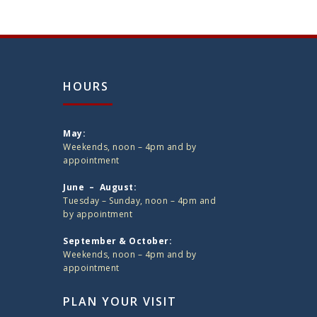
HOURS
May:
Weekends, noon – 4pm and by
appointment
June – August:
Tuesday – Sunday, noon – 4pm and
by appointment
September & October:
Weekends, noon – 4pm and by
appointment
PLAN YOUR VISIT