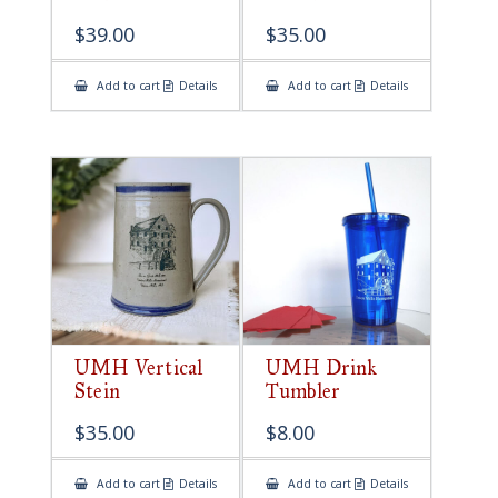
$
39.00
$
35.00
Add to cart
Details
Add to cart
Details
UMH Vertical
UMH Drink
Stein
Tumbler
$
35.00
$
8.00
Add to cart
Details
Add to cart
Details