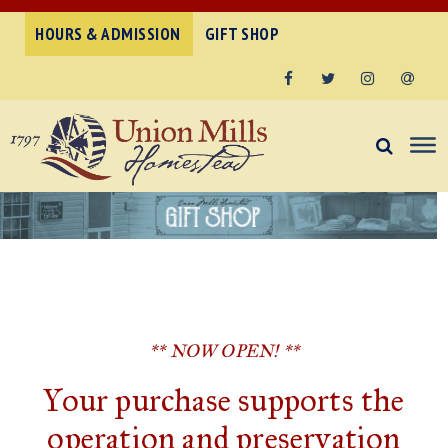
HOURS & ADMISSION
GIFT SHOP
Facebook
Twitter
Instagram
Email
** NOW OPEN! **
Your purchase supports the
operation and preservation