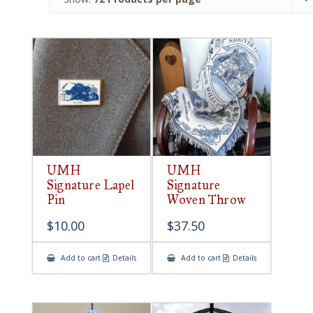
UMH
UMH
Signature Lapel
Signature
Pin
Woven Throw
$
10.00
$
37.50
Add to cart
Details
Add to cart
Details