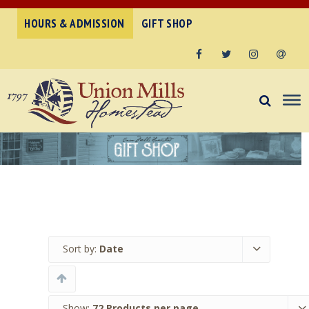
HOURS & ADMISSION
GIFT SHOP
Facebook
Twitter
Instagram
Email
Sort by:
Date
Show:
72 Products per page