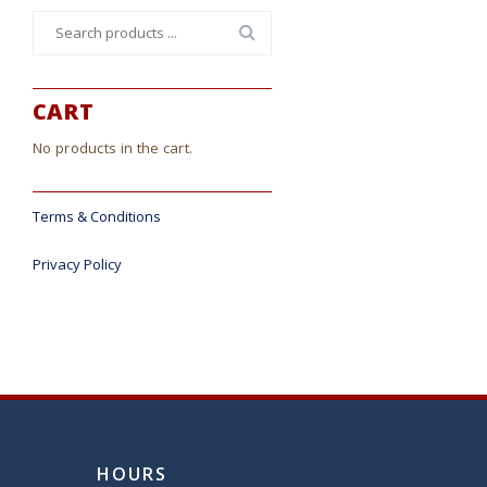
Search
for:
CART
No products in the cart.
Terms & Conditions
Privacy Policy
HOURS