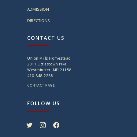
ADMISSION
DIRECTIONS
CONTACT US
Union Mills Homestead
3311 Littlestown Pike
Westminster, MD 21158
410-848-2288
CONTACT PAGE
FOLLOW US
twitter
instagram
facebook