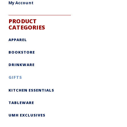
My Account
PRODUCT
CATEGORIES
APPAREL
BOOKSTORE
DRINKWARE
GIFTS
KITCHEN ESSENTIALS
TABLEWARE
UMH EXCLUSIVES