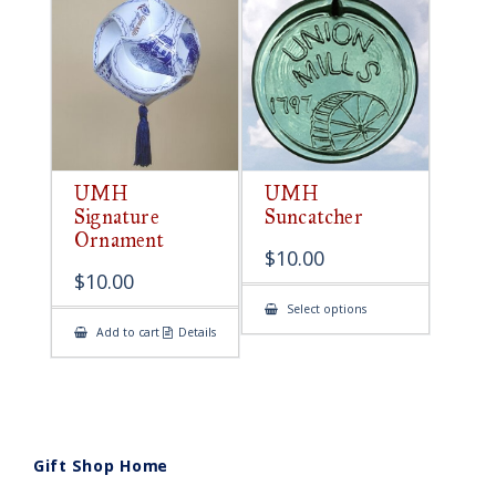
UMH
UMH
Signature
Suncatcher
Ornament
$
10.00
$
10.00
This
Select options
product
Add to cart
Details
has
multiple
variants.
The
options
may
be
chosen
on
Gift Shop Home
the
product
page