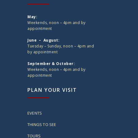
May:
Weekends, noon – 4pm and by
appointment
June – August:
Tuesday – Sunday, noon – 4pm and
by appointment
September & October:
Weekends, noon – 4pm and by
appointment
PLAN YOUR VISIT
EVENTS
THINGS TO SEE
TOURS