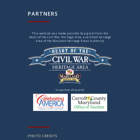
PARTNERS
This website was made possible by a grant from the
Heart of the Civil War Heritage Area, a certified heritage
area of the Maryland Heritage Areas Authority
In partnership with
PHOTO CREDITS