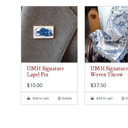
UMH Signature
UMH Signature
Lapel Pin
Woven Throw
$
10.00
$
37.50
Add to cart
Details
Add to cart
D