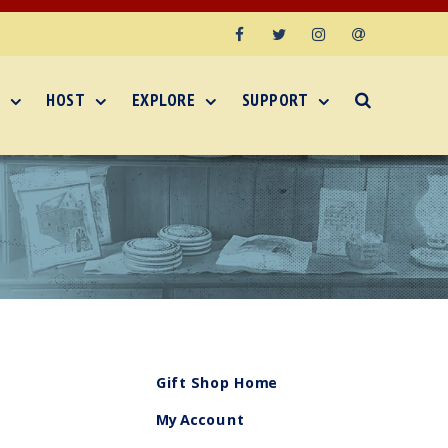
Facebook
Twitter
Instagram
Email
HOST
EXPLORE
SUPPORT
Gift Shop Home
My Account