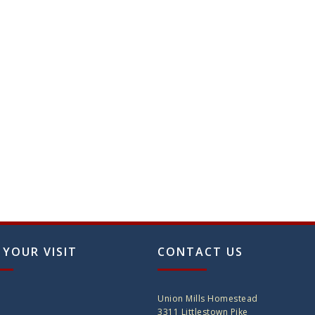
on
the
produ
page
 YOUR VISIT
CONTACT US
Union Mills Homestead
3311 Littlestown Pike