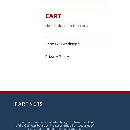
ct
CART
No products in the cart.
Terms & Conditions
Privacy Policy
PARTNERS
This website was made possible by a grant from the Heart
of the Civil War Heritage Area, a certified heritage area of
the Maryland Heritage Areas Authority