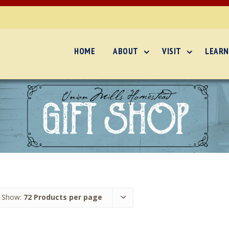
HOME
ABOUT
VISIT
LEARN
Show:
72 Products per page