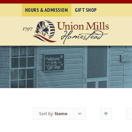
HOURS & ADMISSION
GIFT SHOP
Sort by:
Name