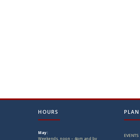
HOURS
PLAN
May:
EVENTS
Weekends, noon – 4pm and by