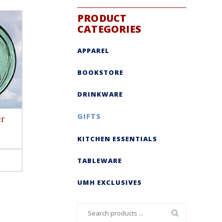
PRODUCT
CATEGORIES
APPAREL
BOOKSTORE
DRINKWARE
GIFTS
er
KITCHEN ESSENTIALS
TABLEWARE
ct
le
UMH EXCLUSIVES
s.
s
Search
n
for: