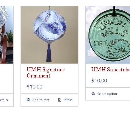
UMH Signature
UMH Suncatch
Ornament
$
10.00
$
10.00
This
Select options
produ
etails
Add to cart
Details
has
multip
variant
The
option
may
be
chose