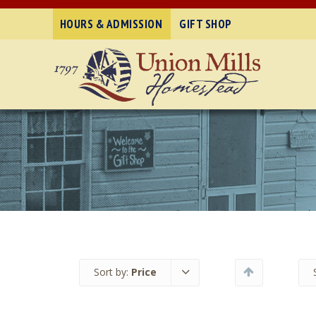
HOURS & ADMISSION
GIFT SHOP
Sort by:
Price