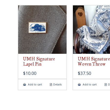
UMH Signature
UMH Signature
Lapel Pin
Woven Throw
$
10.00
$
37.50
Add to cart
Details
Add to cart
D