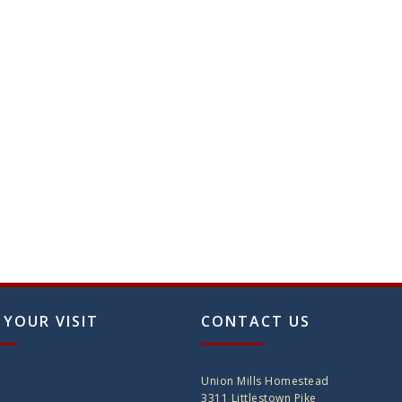
on
the
produ
page
 YOUR VISIT
CONTACT US
Union Mills Homestead
3311 Littlestown Pike