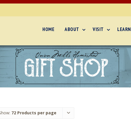
HOME
ABOUT
VISIT
LEARN
Show:
72 Products per page