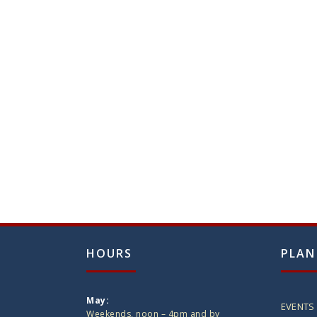
HOURS
PLAN
May:
EVENTS
Weekends, noon – 4pm and by