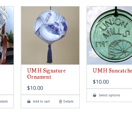
UMH Signature
UMH Suncatch
Ornament
$
10.00
$
10.00
This
Select options
produ
etails
Add to cart
Details
has
multip
variant
The
option
may
be
chose