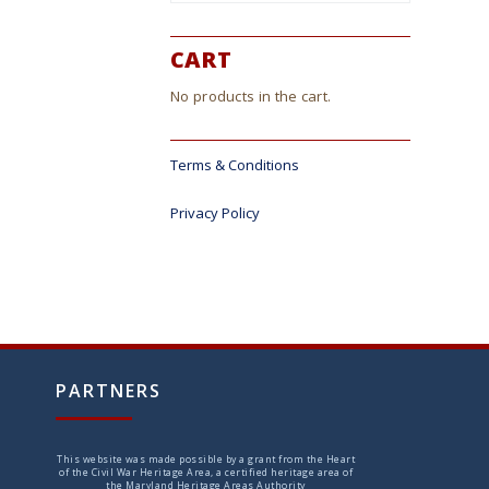
ct
CART
No products in the cart.
Terms & Conditions
Privacy Policy
PARTNERS
This website was made possible by a grant from the Heart
of the Civil War Heritage Area, a certified heritage area of
the Maryland Heritage Areas Authority