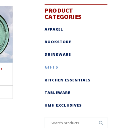
PRODUCT
CATEGORIES
APPAREL
BOOKSTORE
DRINKWARE
GIFTS
er
KITCHEN ESSENTIALS
TABLEWARE
ct
le
UMH EXCLUSIVES
s.
s
Search
n
for: