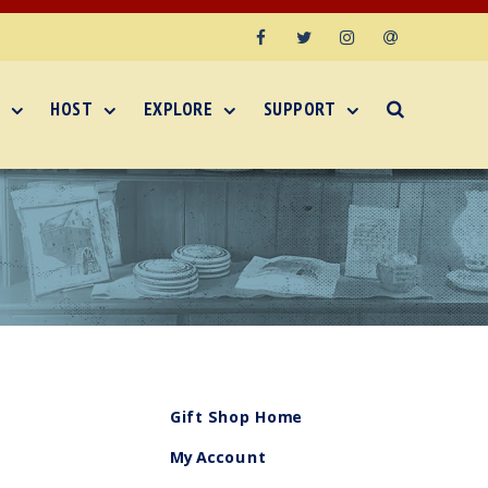
Facebook
Twitter
Instagram
Email
HOST
EXPLORE
SUPPORT
Gift Shop Home
My Account