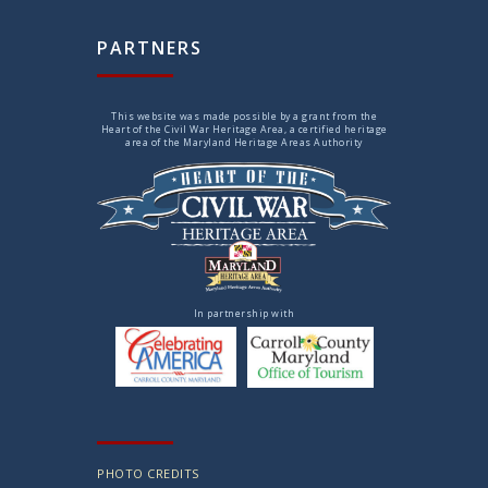
PARTNERS
This website was made possible by a grant from the
Heart of the Civil War Heritage Area, a certified heritage
area of the Maryland Heritage Areas Authority
In partnership with
PHOTO CREDITS