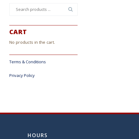
Search
for:
CART
No products in the cart.
Terms & Conditions
Privacy Policy
HOURS