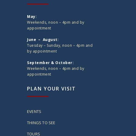
May:
Weekends, noon – 4pm and by
appointment
June – August:
Tuesday – Sunday, noon – 4pm and
by appointment
September & October:
Weekends, noon – 4pm and by
appointment
PLAN YOUR VISIT
EVENTS
THINGS TO SEE
TOURS