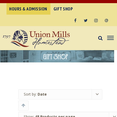
HOURS & ADMISSION
GIFT SHOP
Facebook
Twitter
Instagram
Email
Sort by:
Date
Show:
48 Products per page