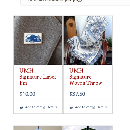
UMH
UMH
Signature Lapel
Signature
Pin
Woven Throw
$
10.00
$
37.50
Add to cart
Details
Add to cart
Details