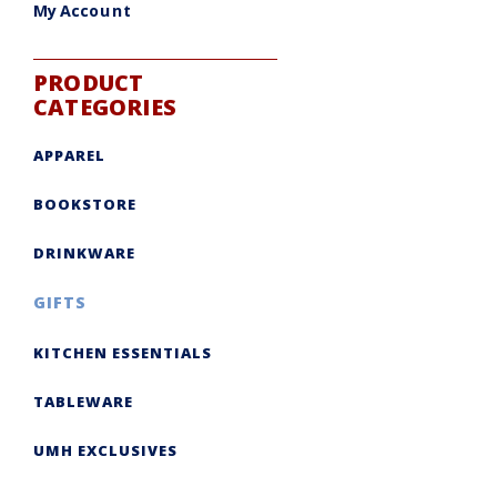
My Account
PRODUCT
CATEGORIES
APPAREL
BOOKSTORE
DRINKWARE
GIFTS
KITCHEN ESSENTIALS
TABLEWARE
UMH EXCLUSIVES