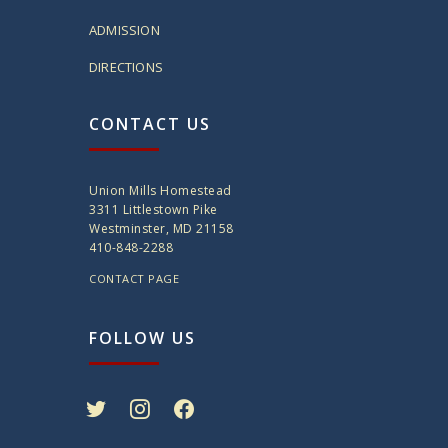
ADMISSION
DIRECTIONS
CONTACT US
Union Mills Homestead
3311 Littlestown Pike
Westminster, MD 21158
410-848-2288
CONTACT PAGE
FOLLOW US
twitter
instagram
facebook