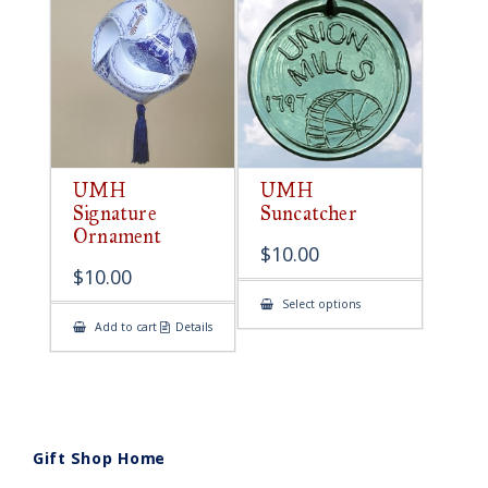
UMH
UMH
Signature
Suncatcher
Ornament
$
10.00
$
10.00
This
Select options
product
Add to cart
Details
has
multiple
variants.
The
options
may
be
chosen
on
Gift Shop Home
the
product
page