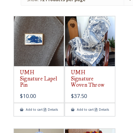
UMH
UMH
Signature Lapel
Signature
Pin
Woven Throw
$
10.00
$
37.50
Add to cart
Details
Add to cart
Details