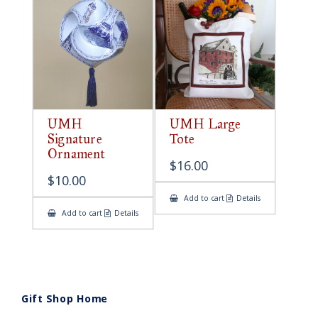
UMH
UMH Large
Signature
Tote
Ornament
$
16.00
$
10.00
Add to cart
Details
Add to cart
Details
Gift Shop Home