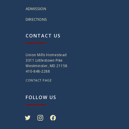
ADMISSION
DIRECTIONS
CONTACT US
Union Mills Homestead
3311 Littlestown Pike
Westminster, MD 21158
410-848-2288
CONTACT PAGE
FOLLOW US
twitter
instagram
facebook