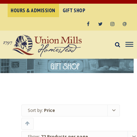
HOURS & ADMISSION
GIFT SHOP
Facebook
Twitter
Instagram
Email
Sort by:
Price
Show:
72 Products per page