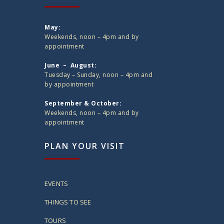
May:
Weekends, noon – 4pm and by
appointment
June – August:
Tuesday – Sunday, noon – 4pm and
by appointment
September & October:
Weekends, noon – 4pm and by
appointment
PLAN YOUR VISIT
EVENTS
THINGS TO SEE
TOURS