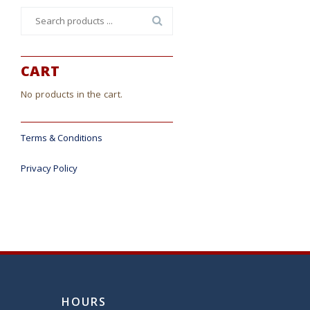
Search
for:
CART
No products in the cart.
Terms & Conditions
Privacy Policy
HOURS