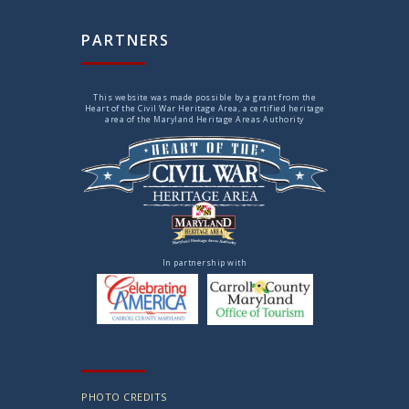
PARTNERS
This website was made possible by a grant from the
Heart of the Civil War Heritage Area, a certified heritage
area of the Maryland Heritage Areas Authority
In partnership with
PHOTO CREDITS