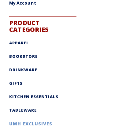
My Account
PRODUCT
CATEGORIES
APPAREL
BOOKSTORE
DRINKWARE
GIFTS
KITCHEN ESSENTIALS
TABLEWARE
UMH EXCLUSIVES