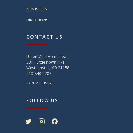
ADMISSION
DIRECTIONS
CONTACT US
Union Mills Homestead
3311 Littlestown Pike
Westminster, MD 21158
410-848-2288
CONTACT PAGE
FOLLOW US
twitter
instagram
facebook