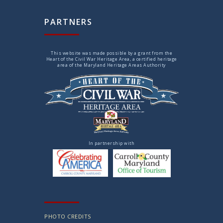
PARTNERS
This website was made possible by a grant from the
Heart of the Civil War Heritage Area, a certified heritage
area of the Maryland Heritage Areas Authority
In partnership with
PHOTO CREDITS