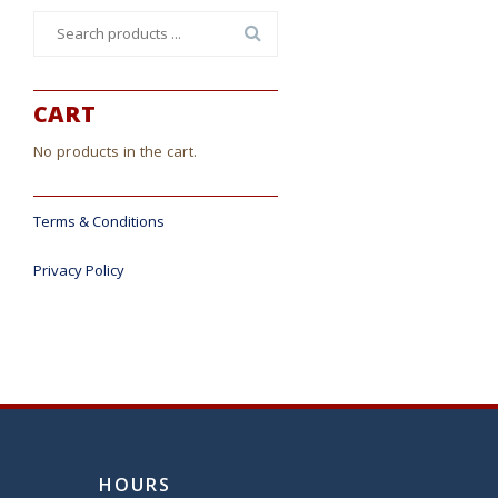
Search
for:
CART
No products in the cart.
Terms & Conditions
Privacy Policy
HOURS