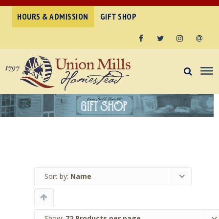
HOURS & ADMISSION
GIFT SHOP
Facebook
Twitter
Instagram
Email
Sort by:
Name
Show:
72 Products per page