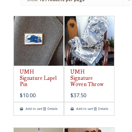
UMH
UMH
Signature Lapel
Signature
Pin
Woven Throw
$
10.00
$
37.50
Add to cart
Details
Add to cart
Details