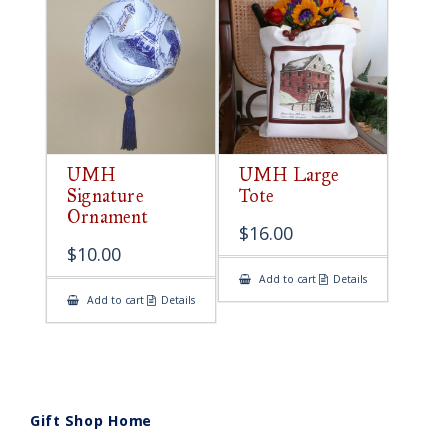
UMH
UMH Large
Signature
Tote
Ornament
$
16.00
$
10.00
Add to cart
Details
Add to cart
Details
Gift Shop Home