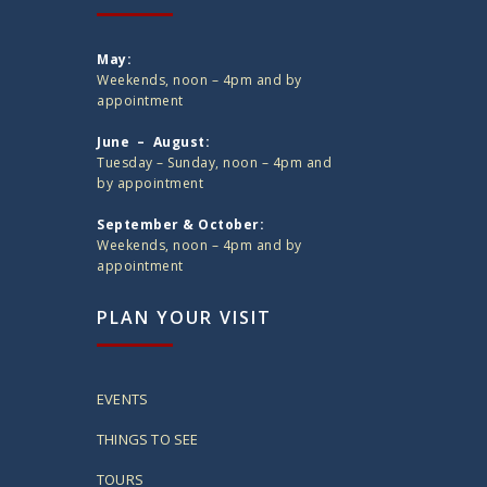
May:
Weekends, noon – 4pm and by
appointment
June – August:
Tuesday – Sunday, noon – 4pm and
by appointment
September & October:
Weekends, noon – 4pm and by
appointment
PLAN YOUR VISIT
EVENTS
THINGS TO SEE
TOURS