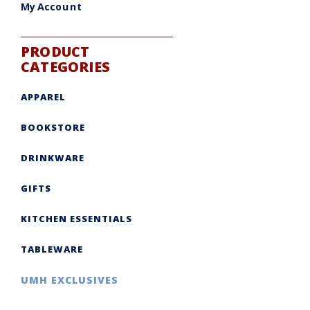
My Account
PRODUCT
CATEGORIES
APPAREL
BOOKSTORE
DRINKWARE
GIFTS
KITCHEN ESSENTIALS
TABLEWARE
UMH EXCLUSIVES