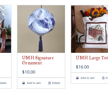
UMH Signature
UMH Large Tot
Ornament
$
16.00
$
10.00
Add to cart
De
etails
Add to cart
Details