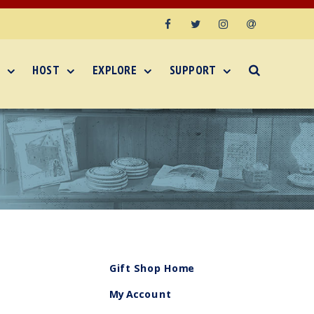
Facebook
Twitter
Instagram
Email
HOST
EXPLORE
SUPPORT
Gift Shop Home
My Account