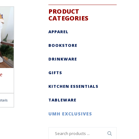
PRODUCT
CATEGORIES
APPAREL
BOOKSTORE
DRINKWARE
GIFTS
e
KITCHEN ESSENTIALS
TABLEWARE
tails
UMH EXCLUSIVES
Search
for: