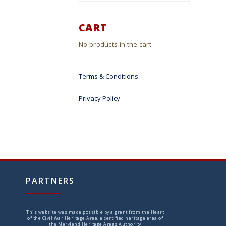
CART
No products in the cart.
Terms & Conditions
Privacy Policy
PARTNERS
This website was made possible by a grant from the Heart
of the Civil War Heritage Area, a certified heritage area of
the Maryland Heritage Areas Authority