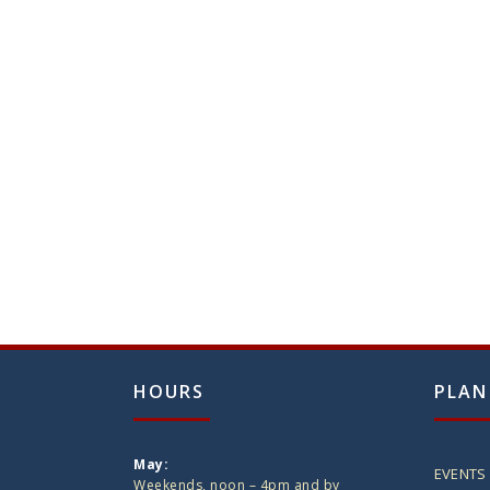
HOURS
PLAN
May:
EVENTS
Weekends, noon – 4pm and by