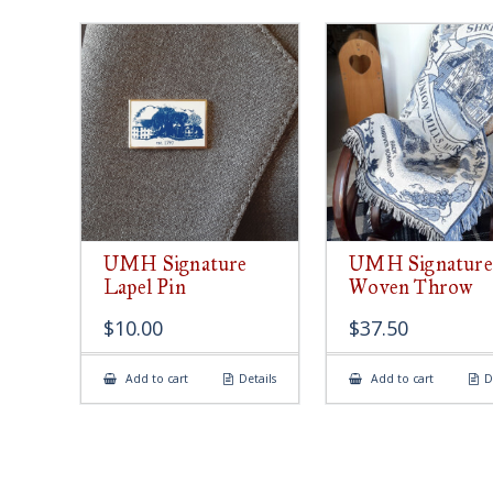
UMH Signature
UMH Signature
Lapel Pin
Woven Throw
$
10.00
$
37.50
Add to cart
Details
Add to cart
D