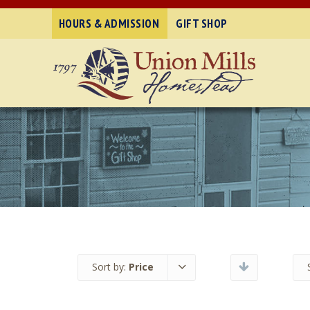
HOURS & ADMISSION
GIFT SHOP
Sort by:
Price