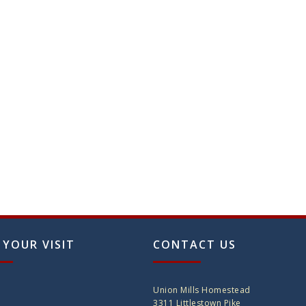
 YOUR VISIT
CONTACT US
Union Mills Homestead
3311 Littlestown Pike