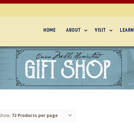
HOME
ABOUT
VISIT
LEARN
Show:
72 Products per page