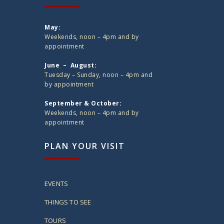
May:
Weekends, noon – 4pm and by
appointment
June – August:
Tuesday – Sunday, noon – 4pm and
by appointment
September & October:
Weekends, noon – 4pm and by
appointment
PLAN YOUR VISIT
EVENTS
THINGS TO SEE
TOURS