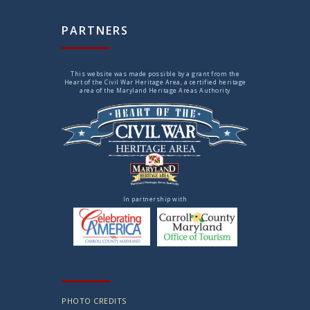
PARTNERS
This website was made possible by a grant from the
Heart of the Civil War Heritage Area, a certified heritage
area of the Maryland Heritage Areas Authority
In partnership with
PHOTO CREDITS