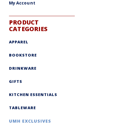
My Account
PRODUCT
CATEGORIES
APPAREL
BOOKSTORE
DRINKWARE
GIFTS
KITCHEN ESSENTIALS
TABLEWARE
UMH EXCLUSIVES