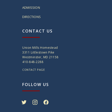
ADMISSION
DIRECTIONS
CONTACT US
Union Mills Homestead
3311 Littlestown Pike
Westminster, MD 21158
410-848-2288
CONTACT PAGE
FOLLOW US
twitter
instagram
facebook