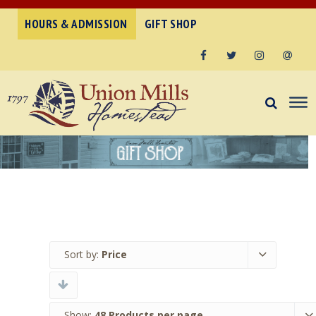
HOURS & ADMISSION
GIFT SHOP
Facebook
Twitter
Instagram
Email
Sort by:
Price
Show:
48 Products per page