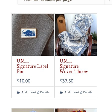
UMH
UMH
Signature Lapel
Signature
Pin
Woven Throw
$
10.00
$
37.50
Add to cart
Details
Add to cart
Details