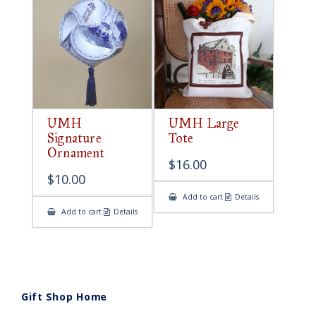
UMH
UMH Large
Signature
Tote
Ornament
$
16.00
$
10.00
Add to cart
Details
Add to cart
Details
Gift Shop Home