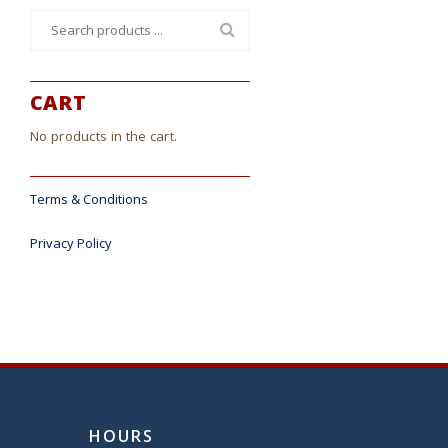
Search
for:
CART
No products in the cart.
Terms & Conditions
Privacy Policy
HOURS