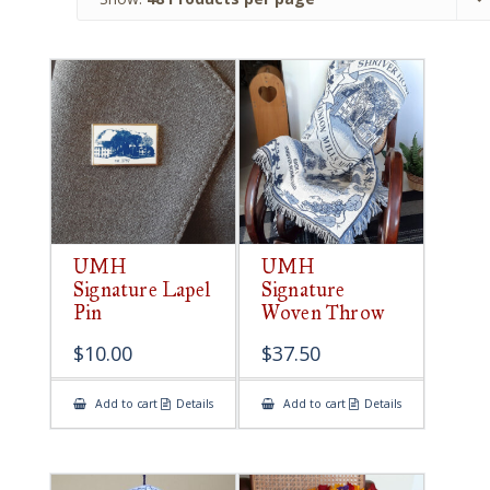
UMH
UMH
Signature Lapel
Signature
Pin
Woven Throw
$
10.00
$
37.50
Add to cart
Details
Add to cart
Details