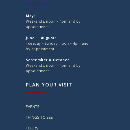
May:
Weekends, noon – 4pm and by
appointment
June – August:
Tuesday – Sunday, noon – 4pm and
by appointment
September & October:
Weekends, noon – 4pm and by
appointment
PLAN YOUR VISIT
EVENTS
THINGS TO SEE
TOURS