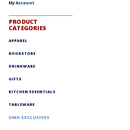
My Account
PRODUCT
CATEGORIES
APPAREL
BOOKSTORE
DRINKWARE
GIFTS
KITCHEN ESSENTIALS
TABLEWARE
UMH EXCLUSIVES