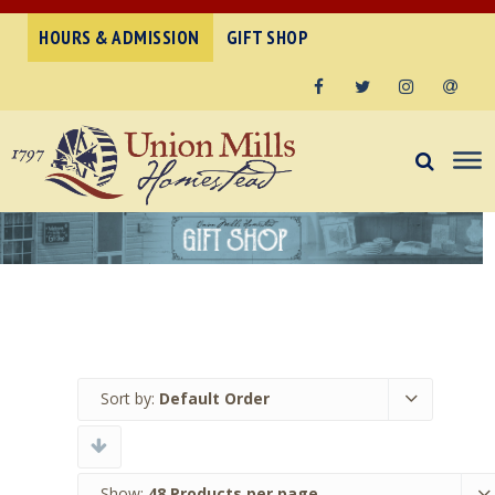
HOURS & ADMISSION
GIFT SHOP
Facebook
Twitter
Instagram
Email
Sort by:
Default Order
Show:
48 Products per page