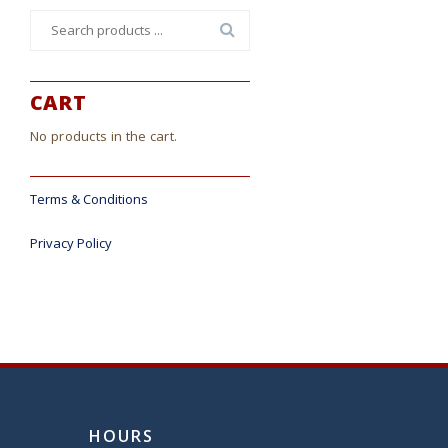
Search
for:
CART
No products in the cart.
Terms & Conditions
Privacy Policy
HOURS