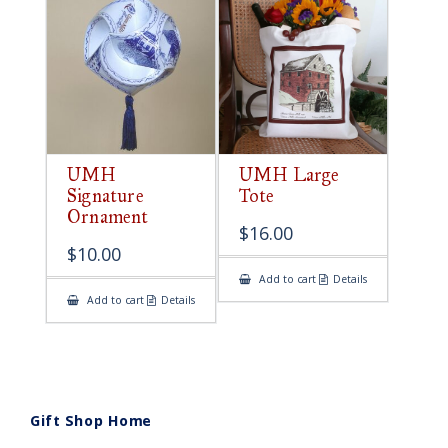
UMH
UMH Large
Signature
Tote
Ornament
$
16.00
$
10.00
Add to cart
Details
Add to cart
Details
Gift Shop Home