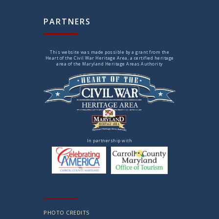
PARTNERS
This website was made possible by a grant from the
Heart of the Civil War Heritage Area, a certified heritage
area of the Maryland Heritage Areas Authority
In partnership with
PHOTO CREDITS