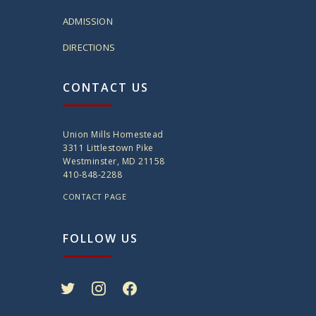
ADMISSION
DIRECTIONS
CONTACT US
Union Mills Homestead
3311 Littlestown Pike
Westminster, MD 21158
410-848-2288
CONTACT PAGE
FOLLOW US
twitter
instagram
facebook