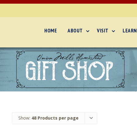
HOME
ABOUT
VISIT
LEARN
Show:
48 Products per page