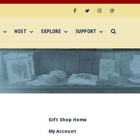
Facebook
Twitter
Instagram
Email
HOST
EXPLORE
SUPPORT
Gift Shop Home
My Account