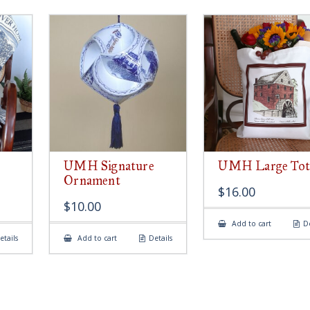
UMH Signature
UMH Large Tot
Ornament
$
16.00
$
10.00
Add to cart
De
etails
Add to cart
Details