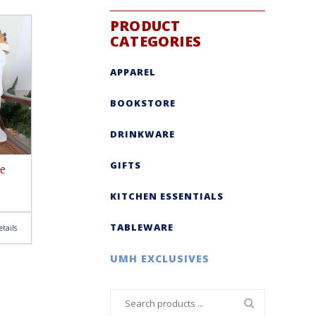
PRODUCT
CATEGORIES
APPAREL
BOOKSTORE
DRINKWARE
GIFTS
e
KITCHEN ESSENTIALS
TABLEWARE
tails
UMH EXCLUSIVES
Search
for: