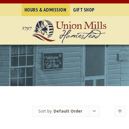
HOURS & ADMISSION
GIFT SHOP
Sort by:
Default Order