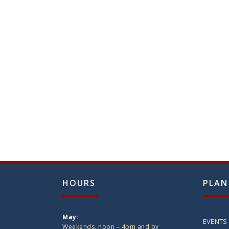
HOURS
PLAN
May:
EVENTS
Weekends, noon – 4pm and by