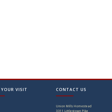
 YOUR VISIT
CONTACT US
Union Mills Homestead
3311 Littlestown Pike