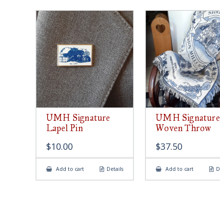
UMH Signature
UMH Signature
Lapel Pin
Woven Throw
$
10.00
$
37.50
Add to cart
Details
Add to cart
D