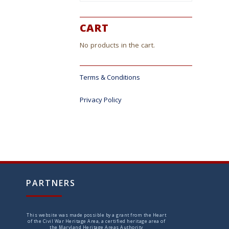
CART
No products in the cart.
Terms & Conditions
Privacy Policy
PARTNERS
This website was made possible by a grant from the Heart
of the Civil War Heritage Area, a certified heritage area of
the Maryland Heritage Areas Authority