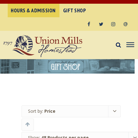
HOURS & ADMISSION
GIFT SHOP
Facebook
Twitter
Instagram
Email
Sort by:
Price
Show:
48 Products per page