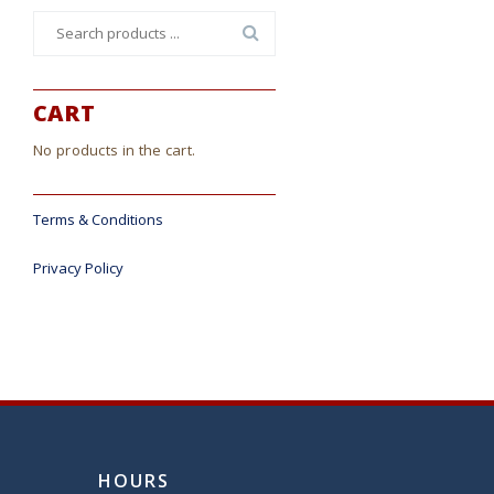
Search
for:
CART
No products in the cart.
Terms & Conditions
Privacy Policy
HOURS