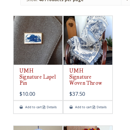
UMH
UMH
Signature Lapel
Signature
Pin
Woven Throw
$
10.00
$
37.50
Add to cart
Details
Add to cart
Details