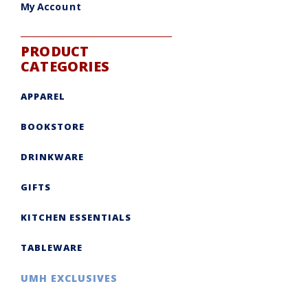
My Account
PRODUCT
CATEGORIES
APPAREL
BOOKSTORE
DRINKWARE
GIFTS
KITCHEN ESSENTIALS
TABLEWARE
UMH EXCLUSIVES