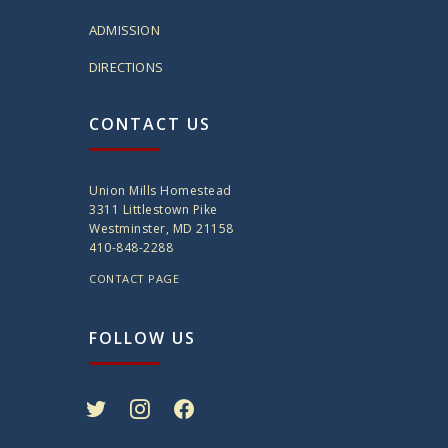
ADMISSION
DIRECTIONS
CONTACT US
Union Mills Homestead
3311 Littlestown Pike
Westminster, MD 21158
410-848-2288
CONTACT PAGE
FOLLOW US
twitter
instagram
facebook