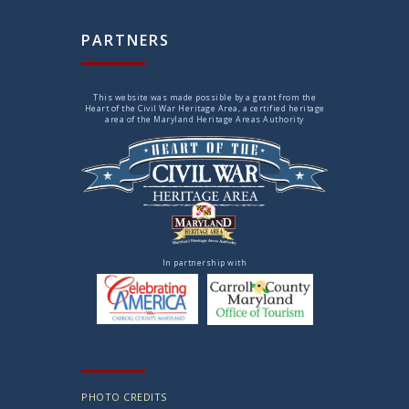
PARTNERS
This website was made possible by a grant from the
Heart of the Civil War Heritage Area, a certified heritage
area of the Maryland Heritage Areas Authority
In partnership with
PHOTO CREDITS