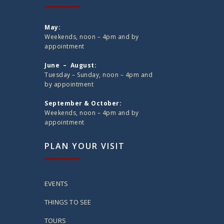
May:
Weekends, noon – 4pm and by
appointment
June – August:
Tuesday – Sunday, noon – 4pm and
by appointment
September & October:
Weekends, noon – 4pm and by
appointment
PLAN YOUR VISIT
EVENTS
THINGS TO SEE
TOURS