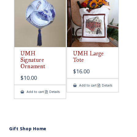
UMH
UMH Large
Signature
Tote
Ornament
$
16.00
$
10.00
Add to cart
Details
Add to cart
Details
Gift Shop Home