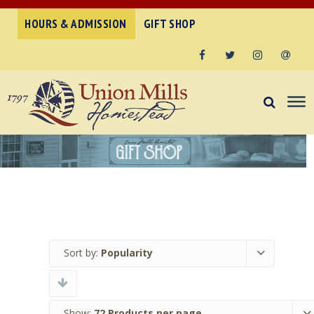
HOURS & ADMISSION
GIFT SHOP
Facebook
Twitter
Instagram
Email
Sort by:
Popularity
Show:
72 Products per page