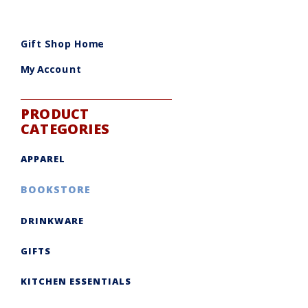
Gift Shop Home
My Account
PRODUCT
CATEGORIES
APPAREL
BOOKSTORE
DRINKWARE
GIFTS
KITCHEN ESSENTIALS