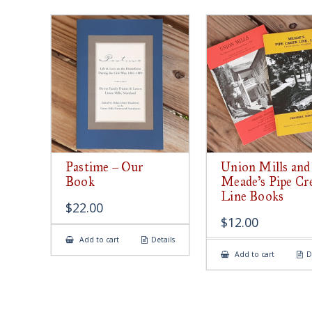
Pastime – Our
Union Mills and
Book
Meade’s Pipe Cr
Line Books
$
22.00
$
12.00
Add to cart
Details
Add to cart
D