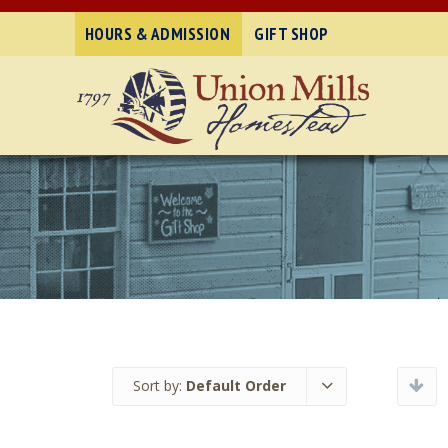
HOURS & ADMISSION
GIFT SHOP
Sort by:
Default Order