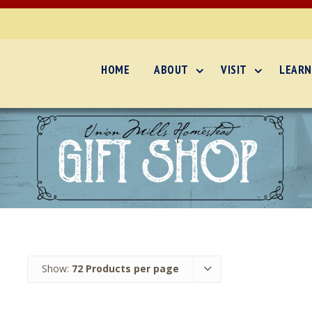
HOME
ABOUT
VISIT
LEARN
Show:
72 Products per page