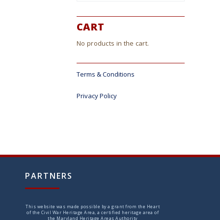
CART
No products in the cart.
Terms & Conditions
Privacy Policy
PARTNERS
This website was made possible by a grant from the Heart
of the Civil War Heritage Area, a certified heritage area of
the Maryland Heritage Areas Authority