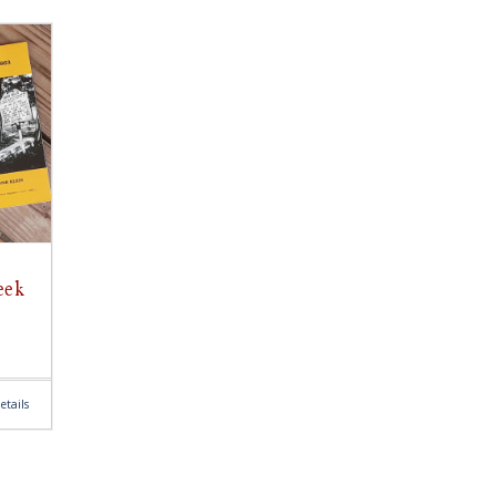
eek
etails