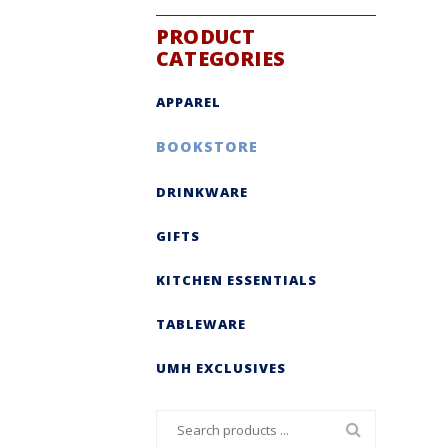
PRODUCT
CATEGORIES
APPAREL
BOOKSTORE
DRINKWARE
GIFTS
KITCHEN ESSENTIALS
TABLEWARE
UMH EXCLUSIVES
Search
for: