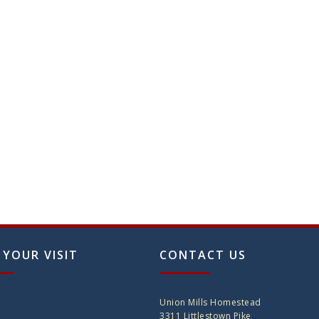
 YOUR VISIT
CONTACT US
Union Mills Homestead
3311 Littlestown Pike