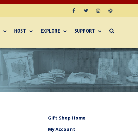
Facebook
Twitter
Instagram
Email
HOST
EXPLORE
SUPPORT
Gift Shop Home
My Account