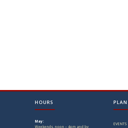
HOURS
PLAN
May:
EVENTS
Weekends, noon – 4pm and by