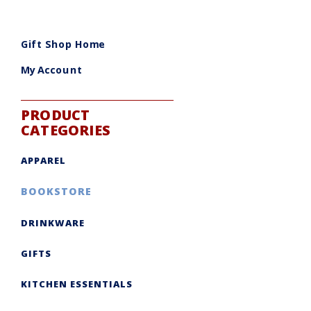
Gift Shop Home
My Account
PRODUCT
CATEGORIES
APPAREL
BOOKSTORE
DRINKWARE
GIFTS
KITCHEN ESSENTIALS