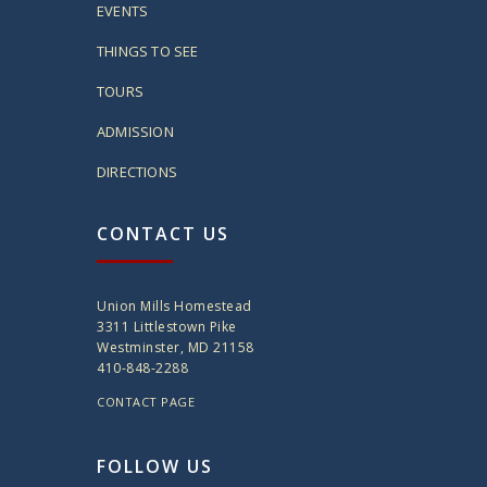
EVENTS
THINGS TO SEE
TOURS
ADMISSION
DIRECTIONS
CONTACT US
Union Mills Homestead
3311 Littlestown Pike
Westminster, MD 21158
410-848-2288
CONTACT PAGE
FOLLOW US