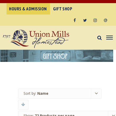
HOURS & ADMISSION
GIFT SHOP
Facebook
Twitter
Instagram
Email
Sort by:
Name
Show:
72 Products per page