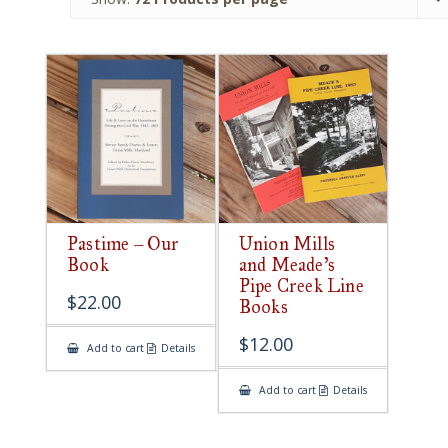
Pastime – Our
Union Mills
Book
and Meade’s
Pipe Creek Line
$
22.00
Books
$
12.00
Add to cart
Details
Add to cart
Details