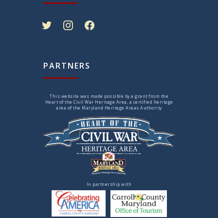
twitter
instagram
facebook
PARTNERS
This website was made possible by a grant from the
Heart of the Civil War Heritage Area, a certified heritage
area of the Maryland Heritage Areas Authority
In partnership with