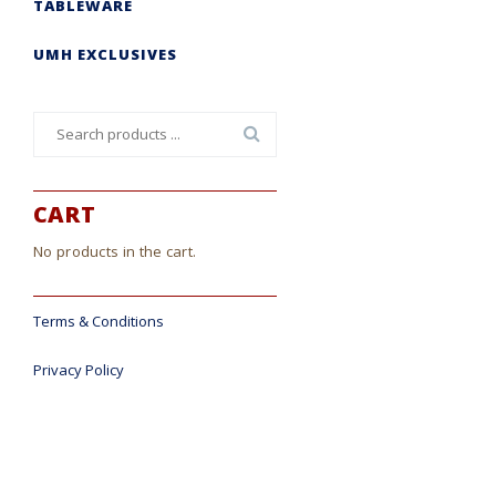
TABLEWARE
UMH EXCLUSIVES
Search
for:
CART
No products in the cart.
Terms & Conditions
Privacy Policy