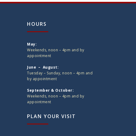
HOURS
May:
Weekends, noon – 4pm and by
appointment
June – August:
Tuesday – Sunday, noon – 4pm and
by appointment
September & October:
Weekends, noon – 4pm and by
appointment
PLAN YOUR VISIT