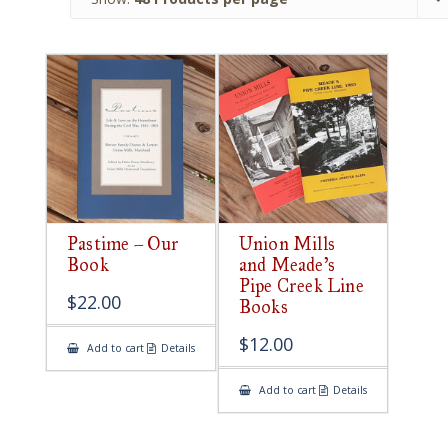
Pastime – Our
Union Mills
Book
and Meade’s
Pipe Creek Line
$
22.00
Books
$
12.00
Add to cart
Details
Add to cart
Details