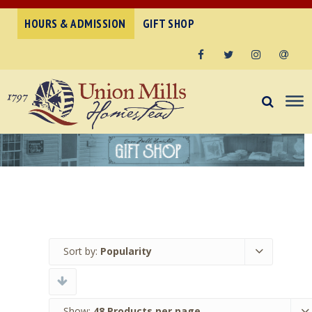
HOURS & ADMISSION
GIFT SHOP
Facebook
Twitter
Instagram
Email
Sort by:
Popularity
Show:
48 Products per page