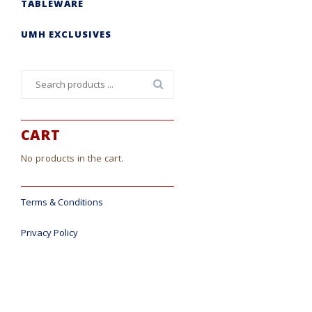
TABLEWARE
UMH EXCLUSIVES
Search
for:
CART
No products in the cart.
Terms & Conditions
Privacy Policy