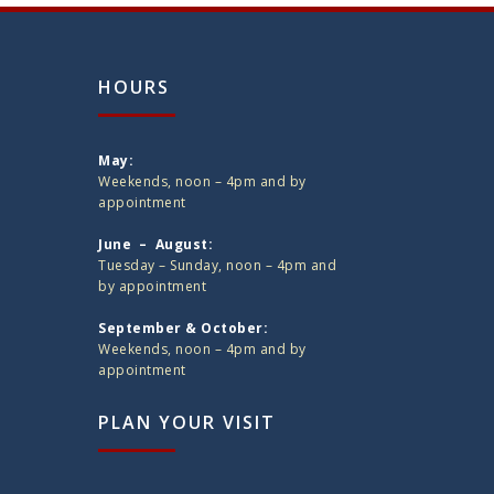
HOURS
May:
Weekends, noon – 4pm and by
appointment
June – August:
Tuesday – Sunday, noon – 4pm and
by appointment
September & October:
Weekends, noon – 4pm and by
appointment
PLAN YOUR VISIT