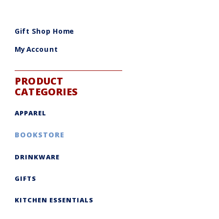
Gift Shop Home
My Account
PRODUCT
CATEGORIES
APPAREL
BOOKSTORE
DRINKWARE
GIFTS
KITCHEN ESSENTIALS