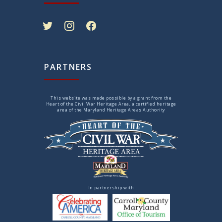
twitter
instagram
facebook
PARTNERS
This website was made possible by a grant from the
Heart of the Civil War Heritage Area, a certified heritage
area of the Maryland Heritage Areas Authority
In partnership with