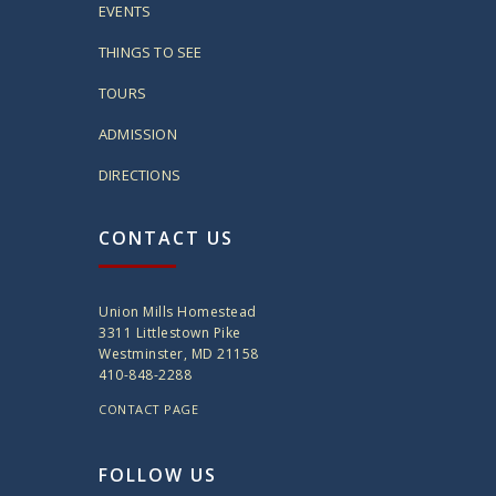
EVENTS
THINGS TO SEE
TOURS
ADMISSION
DIRECTIONS
CONTACT US
Union Mills Homestead
3311 Littlestown Pike
Westminster, MD 21158
410-848-2288
CONTACT PAGE
FOLLOW US