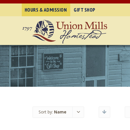
HOURS & ADMISSION
GIFT SHOP
Sort by:
Name