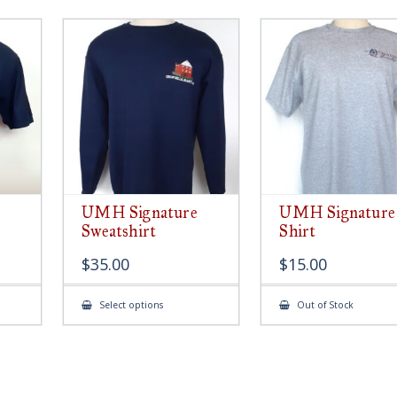
UMH Signature
UMH Signature
Sweatshirt
Shirt
$
35.00
$
15.00
This
Select options
Out of Stock
ct
product
has
le
multiple
ts.
variants.
The
s
options
may
be