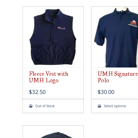
Fleece Vest with
UMH Signature
UMH Logo
Polo
$
32.50
$
30.00
This
Out of Stock
Select options
produ
has
multip
varian
The
option
may
be