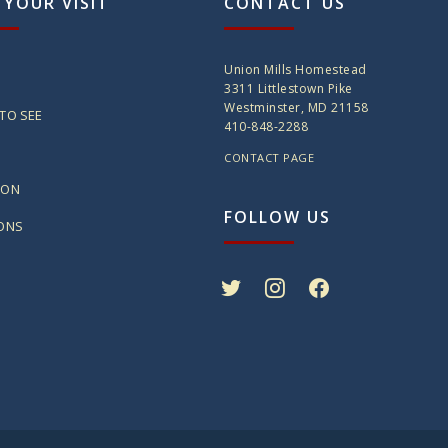
 YOUR VISIT
CONTACT US
Union Mills Homestead
3311 Littlestown Pike
Westminster, MD 21158
TO SEE
410-848-2288
CONTACT PAGE
ION
FOLLOW US
IONS
twitter
instagram
facebook