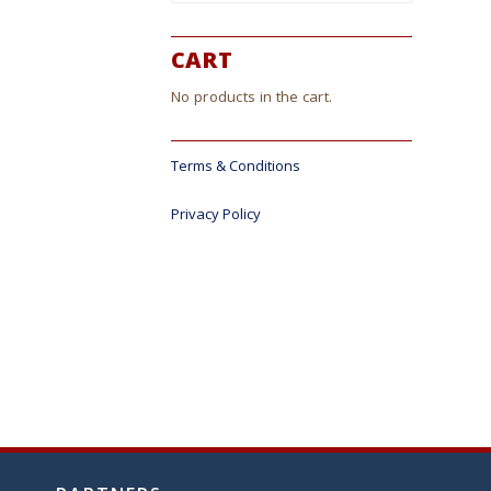
CART
No products in the cart.
Terms & Conditions
Privacy Policy