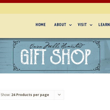
HOME
ABOUT
VISIT
LEARN
Show:
24 Products per page