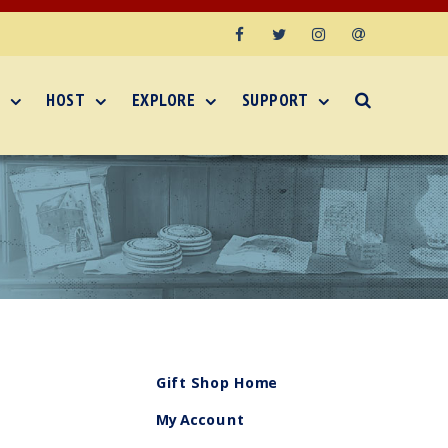
Facebook
Twitter
Instagram
Email
HOST
EXPLORE
SUPPORT
Gift Shop Home
My Account