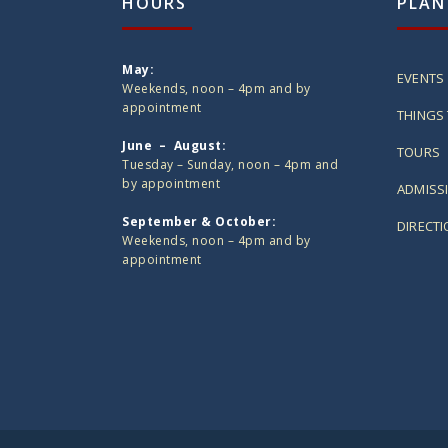
HOURS
PLAN
May:
EVENTS
Weekends, noon – 4pm and by
appointment
THINGS 
June – August:
TOURS
Tuesday – Sunday, noon – 4pm and
by appointment
ADMISS
September & October:
DIRECT
Weekends, noon – 4pm and by
appointment