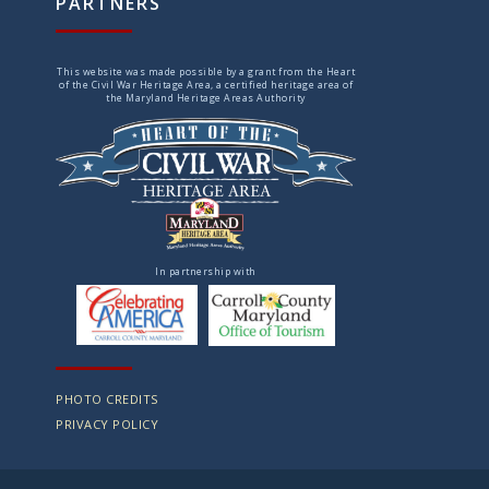
PARTNERS
This website was made possible by a grant from the Heart
of the Civil War Heritage Area, a certified heritage area of
the Maryland Heritage Areas Authority
In partnership with
PHOTO CREDITS
PRIVACY POLICY