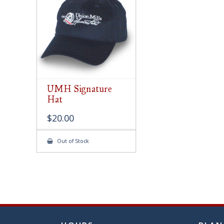
chose
on
the
produ
page
UMH Signature
Hat
$
20.00
Out of Stock