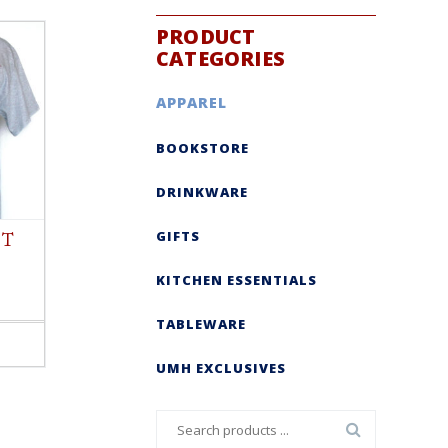
PRODUCT
CATEGORIES
APPAREL
BOOKSTORE
DRINKWARE
GIFTS
 T
KITCHEN ESSENTIALS
TABLEWARE
UMH EXCLUSIVES
Search
for: