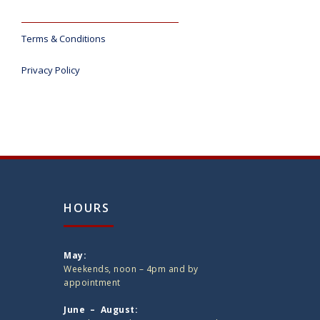
Terms & Conditions
Privacy Policy
HOURS
May:
Weekends, noon – 4pm and by
appointment
June – August: