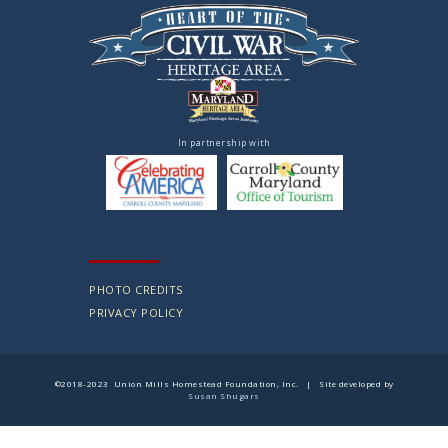
In partnership with
PHOTO CREDITS
PRIVACY POLICY
©2018-2023 Union Mills Homestead Foundation, Inc. | Site developed by
Susan Shugars