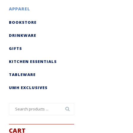
APPAREL
BOOKSTORE
DRINKWARE
GIFTS
KITCHEN ESSENTIALS
TABLEWARE
UMH EXCLUSIVES
Search
for:
CART