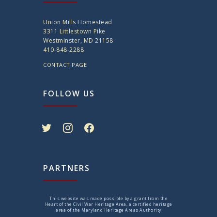
Union Mills Homestead
3311 Littlestown Pike
Westminster, MD 21158
410-848-2288
CONTACT PAGE
FOLLOW US
twitter
instagram
facebook
PARTNERS
This website was made possible by a grant from the
Heart of the Civil War Heritage Area, a certified heritage
area of the Maryland Heritage Areas Authority