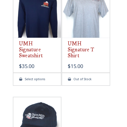
be
chosen
on
the
product
page
UMH
UMH
Signature
Signature T
Sweatshirt
Shirt
$
35.00
$
15.00
This
Select options
Out of Stock
product
has
multiple
variants.
The
options
may
be
chosen
on
the
product
page