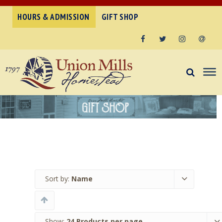
HOURS & ADMISSION
GIFT SHOP
Facebook
Twitter
Instagram
Email
Sort by:
Name
Show:
24 Products per page