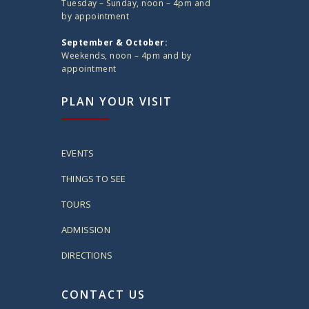
Tuesday – Sunday, noon – 4pm and
by appointment
September & October:
Weekends, noon – 4pm and by
appointment
PLAN YOUR VISIT
EVENTS
THINGS TO SEE
TOURS
ADMISSION
DIRECTIONS
CONTACT US