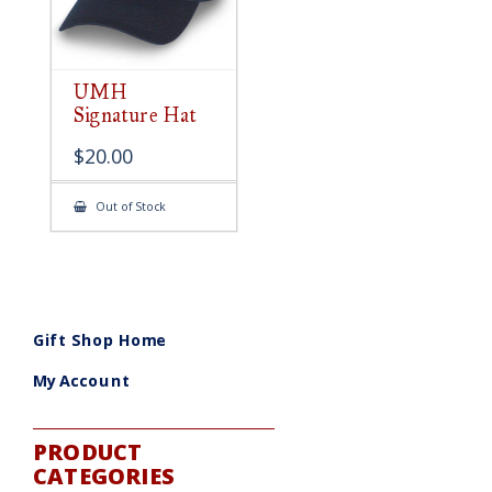
UMH
Signature Hat
$
20.00
Out of Stock
Gift Shop Home
My Account
PRODUCT
CATEGORIES