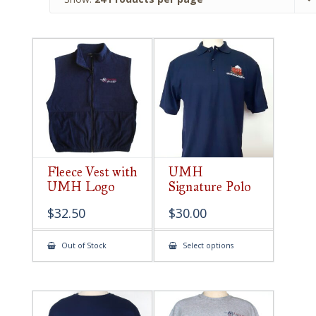
Fleece Vest with
UMH
UMH Logo
Signature Polo
$
32.50
$
30.00
This
Out of Stock
Select options
product
has
multiple
variants.
The
options
may